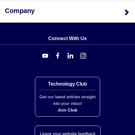
The primary distinction between the LD500 models is
Company
the linear stroke range and resulting sensitivity. The
shorter stroke models, LD500-1 and LD500-2.5, share
identical dimensions for overall length (86 mm) and
stem length (34 mm), as well as a higher sensitivity of
Connect With Us
78 mV/V/mm. The longer stroke model, LD500-5,
features an extended body with an overall length of 164
mm and a stem length of 116 mm to accommodate the
±5.0 mm range; this configuration provides improved
repeatability (<0.10 µm) but lower sensitivity (56
mV/V/mm). All models operate on a power supply of 10
Technology Club
to 24 Vdc and include CE certification with a 1 YEAR
WARRANTY.
Get our latest articles straight
into your inbox!
Join Club
Leave your website feedback