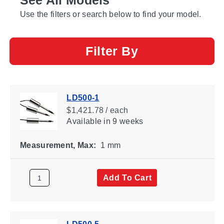
Use the filters or search below to find your model.
Filter By
LD500-1
$1,421.78 / each
Available
in 9 weeks
Measurement, Max:
1 mm
Add To Cart