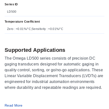
Series ID
LD500
Temperature Coefficient
Zero : <0.01%/°C;Sensitivity : <0.01%/°C
Supported Applications
The Omega LD500 series consists of precision DC
gaging transducers designed for automatic gaging in
quality control, sorting, or go/no-go applications. These
Linear Variable Displacement Transducers (LVDTs) are
engineered for industrial automation environments
where durability and repeatable readings are required.
Operating Conditions & Performance
Read More