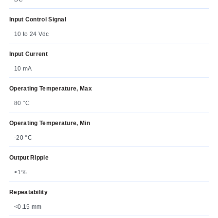
Input Control Signal
10 to 24 Vdc
Input Current
10 mA
Operating Temperature, Max
80 °C
Operating Temperature, Min
-20 °C
Output Ripple
<1%
Repeatability
<0.15 mm