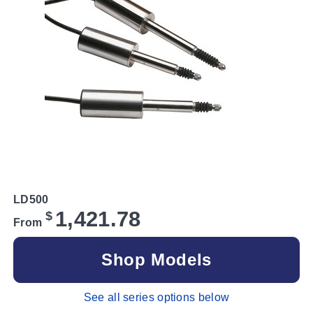
LD500
1,421.78
$
From
Shop Models
See all series options below