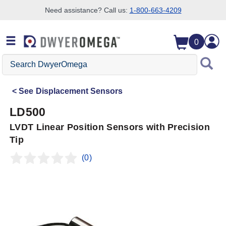
Need assistance? Call us:
1-800-663-4209
Skip to search
Skip to main content
Skip to navigation
0
Search
DwyerOmega
See
Displacement Sensors
LD500
LVDT Linear Position Sensors with Precision
Tip
(0)