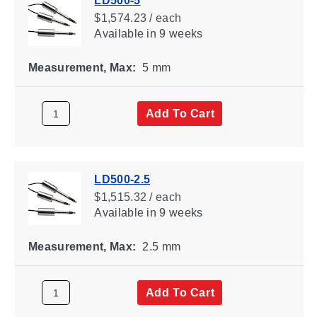
LD500-5
$1,574.23 / each
Available
in 9 weeks
Measurement, Max:
5 mm
Add To Cart
LD500-2.5
$1,515.32 / each
Available
in 9 weeks
Measurement, Max:
2.5 mm
Add To Cart