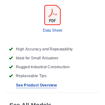
Data Sheet
High Accuracy and Repeatability
Ideal for Small Actuators
Rugged Industrial Construction
Replaceable Tips
See Product Overview
See All Models