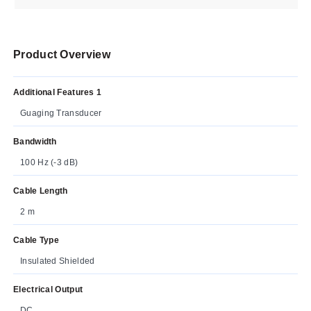
Product Overview
Additional Features 1
Guaging Transducer
Bandwidth
100 Hz (-3 dB)
Cable Length
2 m
Cable Type
Insulated Shielded
Electrical Output
DC