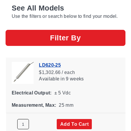
See All Models
Use the filters or search below to find your model.
Filter By
LD620-25
$1,302.66 / each
Available
in 9 weeks
Electrical Output:
± 5 Vdc
Measurement, Max:
25 mm
Add To Cart