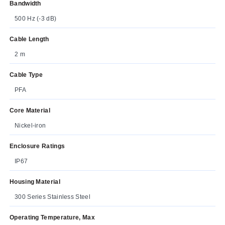
Bandwidth
500 Hz (-3 dB)
Cable Length
2 m
Cable Type
PFA
Core Material
Nickel-iron
Enclosure Ratings
IP67
Housing Material
300 Series Stainless Steel
Operating Temperature, Max