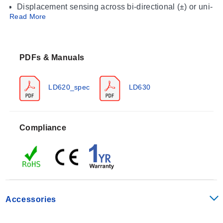
Displacement sensing across bi-directional (±) or uni-
Read More
directional (0 to X) ranges
Motion tracking where IP67 environmental sealing is
required
PDFs & Manuals
Operating Conditions & Performance
The LD620 series operates within an ambient
LD620_spec
LD630
temperature range of 0 °C to +65°C (32 to 149°F).
Storage conditions are specified as -20 to 85°C (-4 to
185°F). The sensors deliver a linearity performance of
Compliance
<0.2% FSO with an output ripple of 0.2% FSO and a
bandwidth of 500 Hz (-3 dB).
Excitation Voltage: 10 to 30 Vdc @ 25 mA maximum
Vibration Rating (Sinusoidal Frequency): 10 to 50 Hz
at 1 to 10 g rms linear amplitude; 50 Hz to 1 kHz at 10
Accessories
g rms amplitude
Shock Resistance: Drop Testing of 1 m (3') onto hard