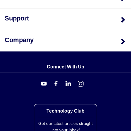
Support
Company
Connect With Us
Technology Club
Get our latest articles straight
into your inbox!