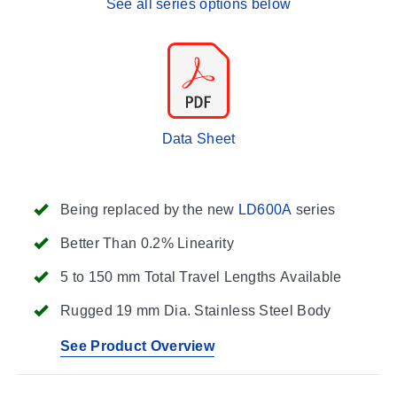
See all series options below
Data Sheet
Being replaced by the new
LD600A
series
Better Than 0.2% Linearity
5 to 150 mm Total Travel Lengths Available
Rugged 19 mm Dia. Stainless Steel Body
See Product Overview