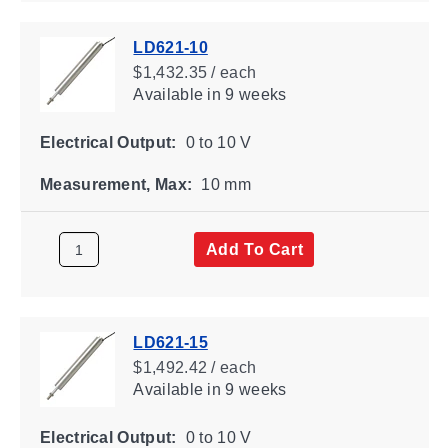
LD621-10
$1,432.35 / each
Available
in 9 weeks
Electrical Output:
0 to 10 V
Measurement, Max:
10 mm
Add To Cart
LD621-15
$1,492.42 / each
Available
in 9 weeks
Electrical Output:
0 to 10 V