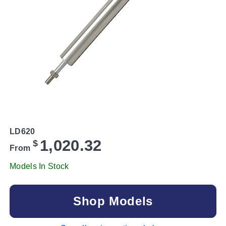
LD620
1,020.32
$
From
Models In Stock
Shop Models