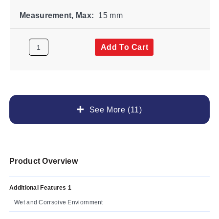
Measurement, Max:
15 mm
Add To Cart
See More (11)
Product Overview
Additional Features 1
Wet and Corrsoive Enviornment