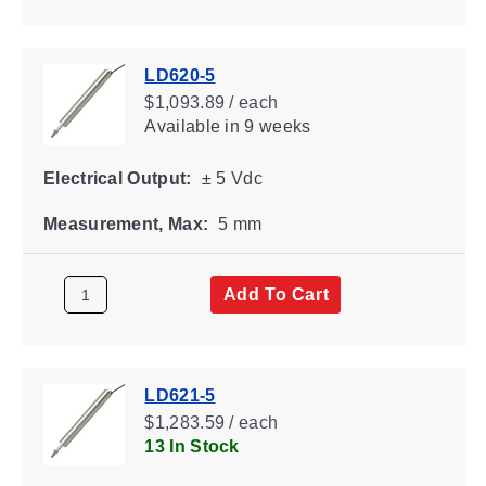
LD620-5
$1,093.89 / each
Available
in 9 weeks
Electrical Output:
± 5 Vdc
Measurement, Max:
5 mm
Add To Cart
LD621-5
$1,283.59 / each
13 In Stock