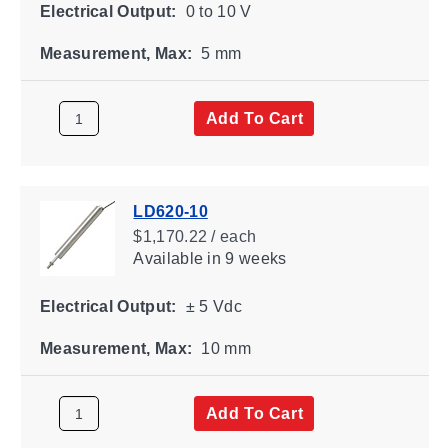
Electrical Output:
0 to 10 V
Measurement, Max:
5 mm
Add To Cart
LD620-10
$1,170.22 / each
Available
in 9 weeks
Electrical Output:
± 5 Vdc
Measurement, Max:
10 mm
Add To Cart