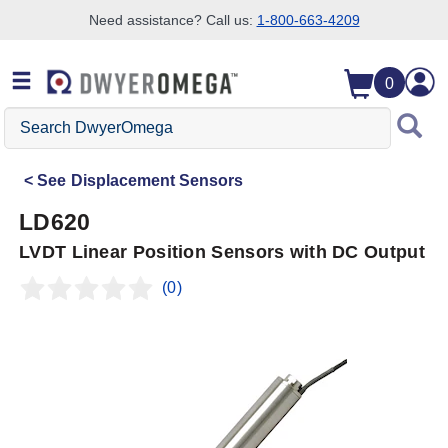
Need assistance? Call us:
1-800-663-4209
Skip to search
Skip to main content
Skip to navigation
0
Search
DwyerOmega
See
Displacement Sensors
LD620
LVDT Linear Position Sensors with DC Output
(0)