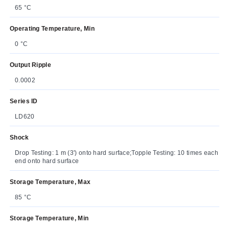
65 °C
Operating Temperature, Min
0 °C
Output Ripple
0.0002
Series ID
LD620
Shock
Drop Testing: 1 m (3') onto hard surface;Topple Testing: 10 times each
end onto hard surface
Storage Temperature, Max
85 °C
Storage Temperature, Min