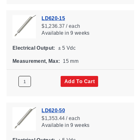
LD620-15
$1,236.37 / each
Available
in 9 weeks
Electrical Output:
± 5 Vdc
Measurement, Max:
15 mm
Add To Cart
LD620-50
$1,353.44 / each
Available
in 9 weeks