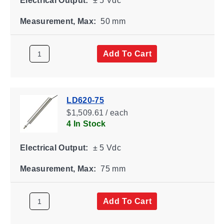
Electrical Output:
± 5 Vdc
Measurement, Max:
50 mm
Add To Cart
LD620-75
$1,509.61 / each
4 In Stock
Electrical Output:
± 5 Vdc
Measurement, Max:
75 mm
Add To Cart