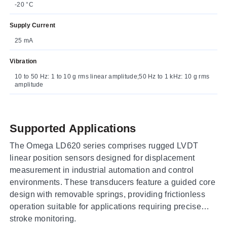
-20 °C
Supply Current
25 mA
Vibration
10 to 50 Hz: 1 to 10 g rms linear amplitude;50 Hz to 1 kHz: 10 g rms
amplitude
Supported Applications
The Omega LD620 series comprises rugged LVDT
linear position sensors designed for displacement
measurement in industrial automation and control
environments. These transducers feature a guided core
design with removable springs, providing frictionless
operation suitable for applications requiring precise
stroke monitoring.