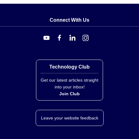
Connect With Us
Technology Club
Get our latest articles straight
into your inbox!
Join Club
Leave your website feedback