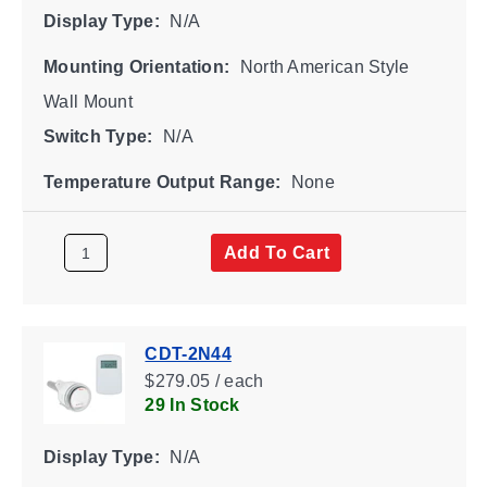
Display Type:
N/A
Mounting Orientation:
North American Style
Wall Mount
Switch Type:
N/A
Temperature Output Range:
None
Add To Cart
CDT-2N44
$279.05 / each
29 In Stock
Display Type:
N/A