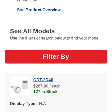
See Product Overview
See All Models
Use the filters or search below to find your model.
Filter By
CDT-2D40
$287.90 / each
127 In Stock
Display Type:
N/A