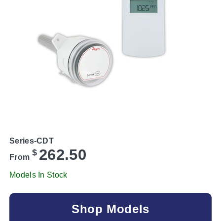
Series-CDT
262.50
$
From
Models In Stock
Shop Models