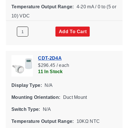
Temperature Output Range:
4-20 mA / 0 to (5 or
10) VDC
Add To Cart
CDT-2D4A
$296.45 / each
11 In Stock
Display Type:
N/A
Mounting Orientation:
Duct Mount
Switch Type:
N/A
Temperature Output Range:
10KΩ NTC