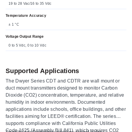
19 to 28 Vac/16 to 35 Vdc
Temperature Accuracy
± 1 °C
Voltage Output Range
0 to 5 Vdc, 0 to 10 Vdc
Supported Applications
The Dwyer Series CDT and CDTR are wall mount or
duct mount transmitters designed to monitor Carbon
Dioxide (CO2) concentration, temperature, and relative
humidity in indoor environments. Documented
applications include schools, office buildings, and other
facilities aiming for LEED® certification. The series
supports compliance with California Public Utilities
Code 1625 (Assembly Bill 841), which requires CO2