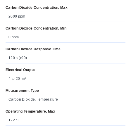
Carbon Dioxide Concentration, Max
2000 ppm
Carbon Dioxide Concentration, Min
0 ppm
Carbon Dioxide Response Time
120 s (τ90)
Electrical Output
4 to 20 mA
Measurement Type
Carbon Dioxide, Temperature
Operating Temperature, Max
122 °F