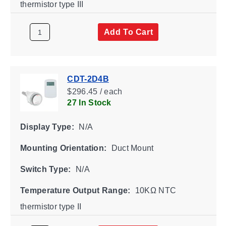
thermistor type III
Add To Cart
CDT-2D4B
$296.45 / each
27 In Stock
Display Type:
N/A
Mounting Orientation:
Duct Mount
Switch Type:
N/A
Temperature Output Range:
10KΩ NTC
thermistor type II