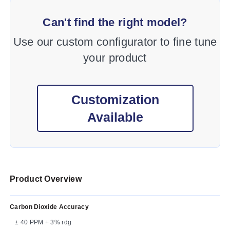
Can't find the right model?
Use our custom configurator to fine tune
your product
Customization
Available
Product Overview
Carbon Dioxide Accuracy
± 40 PPM + 3% rdg