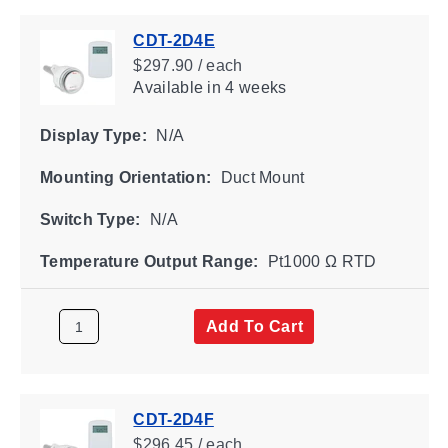
CDT-2D4E
$297.90 / each
Available
in 4 weeks
Display Type:
N/A
Mounting Orientation:
Duct Mount
Switch Type:
N/A
Temperature Output Range:
Pt1000 Ω RTD
Add To Cart
CDT-2D4F
$296.45 / each