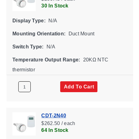
30 In Stock
Display Type:
N/A
Mounting Orientation:
Duct Mount
Switch Type:
N/A
Temperature Output Range:
20KΩ NTC
thermistor
Add To Cart
CDT-2N40
$262.50 / each
64 In Stock