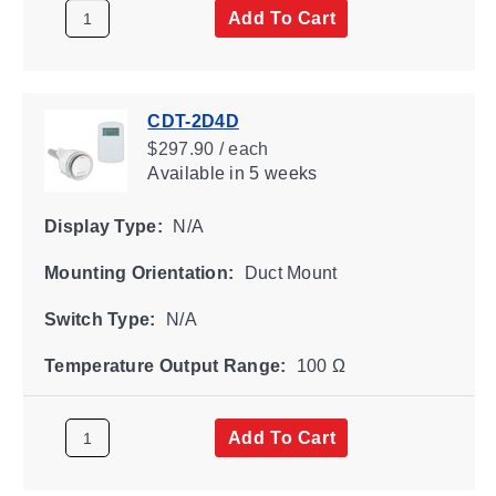
Add To Cart
CDT-2D4D
$297.90 / each
Available
in 5 weeks
Display Type:
N/A
Mounting Orientation:
Duct Mount
Switch Type:
N/A
Temperature Output Range:
100 Ω
Add To Cart