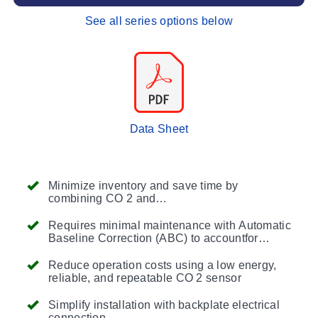
See all series options below
Data Sheet
Minimize inventory and save time by
combining CO 2 and
temperaturemeasurements into one
transmitter
Requires minimal maintenance with Automatic
Baseline Correction (ABC) to accountfor
sensor drif
Reduce operation costs using a low energy,
reliable, and repeatable CO 2 sensor
Simplify installation with backplate electrical
connection