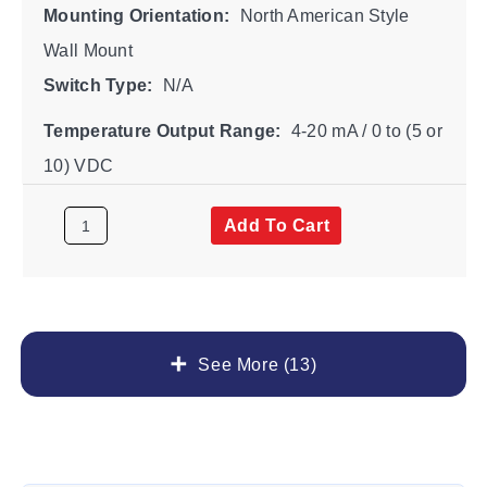
Mounting Orientation:
North American Style
Wall Mount
Switch Type:
N/A
Temperature Output Range:
4-20 mA / 0 to (5 or
10) VDC
Add To Cart
See More (13)