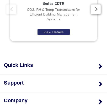
Series-CDTR
CO2, RH & Temp Transmitters for
Efficient Building Management
Systems
View Details
Quick Links
Support
Company