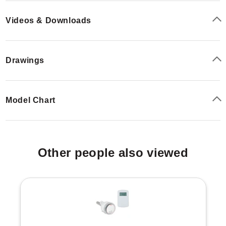
temperature sensing, allowing engineers to choose
between universal analog outputs (current/voltage) or
Videos & Downloads
specific sensor element types (RTD or thermistor). The
optional relay output allows control of exhaust fans,
windows, dampers, or signaling lights/horns based on
Drawings
user-adjustable set points.
Model Chart
Other people also viewed