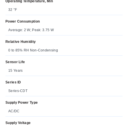
Operating Temperature, Min
32 °F
Power Consumption
Average: 2 W; Peak: 3.75 W
Relative Humidity
0 to 85% RH Non-Condensing
Sensor Life
15 Years
Series ID
Series-CDT
Supply Power Type
AC/DC
Supply Voltage