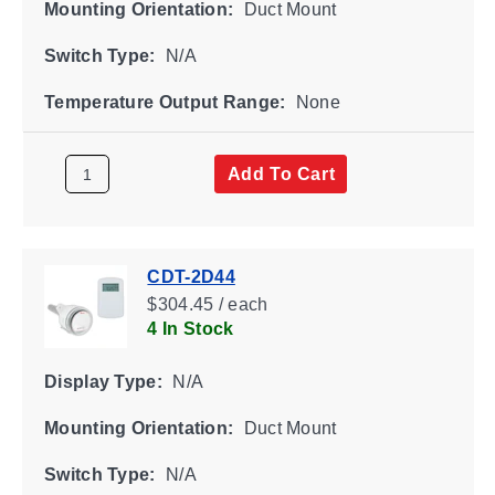
Mounting Orientation:
Duct Mount
Switch Type:
N/A
Temperature Output Range:
None
Add To Cart
CDT-2D44
$304.45 / each
4 In Stock
Display Type:
N/A
Mounting Orientation:
Duct Mount
Switch Type:
N/A