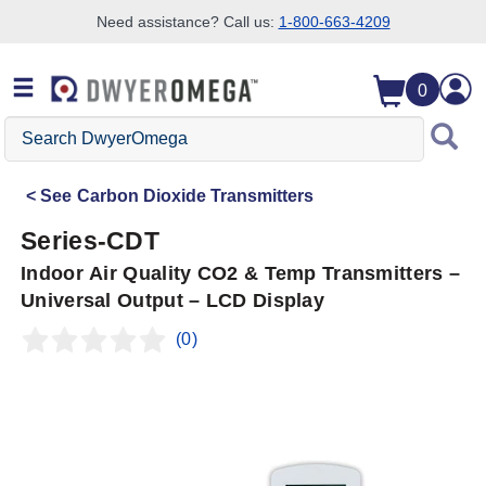
Need assistance? Call us:
1-800-663-4209
Skip to search
Skip to main content
Skip to navigation
0
Search
DwyerOmega
See
Carbon Dioxide Transmitters
Series-CDT
Indoor Air Quality CO2 & Temp Transmitters –
Universal Output – LCD Display
(0)