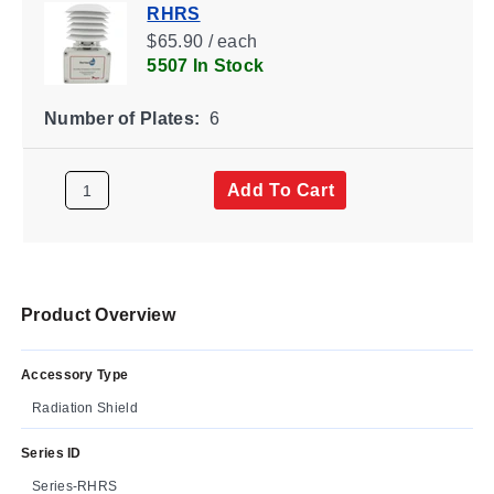
RHRS
$65.90 / each
5507 In Stock
Number of Plates:
6
Add To Cart
Product Overview
Accessory Type
Radiation Shield
Series ID
Series-RHRS