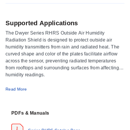
Supported Applications
The Dwyer Series RHRS Outside Air Humidity
Radiation Shield is designed to protect outside air
humidity transmitters from rain and radiated heat. The
curved shape and color of the plates facilitate airflow
across the sensor, preventing radiated temperatures
from rooftops and surrounding surfaces from affecting
humidity readings.
Operating Conditions & Performance
Read More
The Series RHRS functions as a passive
environmental shield rather than an active sensing
PDFs & Manuals
element; therefore, it does not possess electrical output
signals or measurement ranges. Its performance is
defined by its physical configuration to mitigate thermal