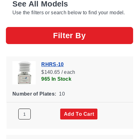
See All Models
Use the filters or search below to find your model.
Filter By
RHRS-10
$140.65 / each
965 In Stock
Number of Plates:
10
Add To Cart