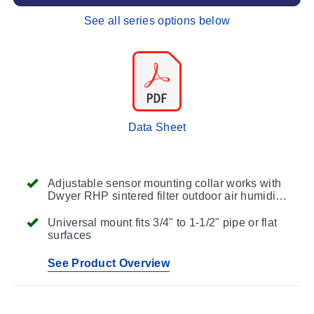
See all series options below
Data Sheet
Adjustable sensor mounting collar works with
Dwyer RHP sintered filter outdoor air humidity
transmitters or other RH devices
Universal mount fits 3/4" to 1-1/2" pipe or flat
surfaces
See Product Overview