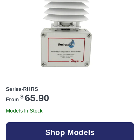
Series-RHRS
65.90
$
From
Models In Stock
Shop Models