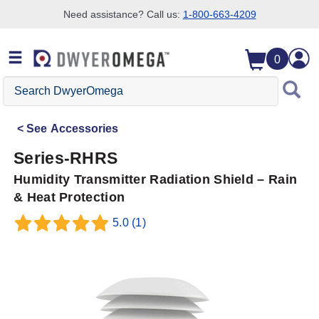
Need assistance? Call us:
1-800-663-4209
Skip to search
Skip to main content
Skip to navigation
0
Search
DwyerOmega
See
Accessories
Series-RHRS
Humidity Transmitter Radiation Shield – Rain
& Heat Protection
5.0
(1)