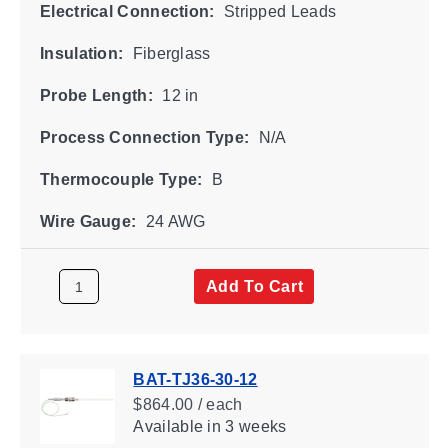
Electrical Connection:
Stripped Leads
Insulation:
Fiberglass
Probe Length:
12 in
Process Connection Type:
N/A
Thermocouple Type:
B
Wire Gauge:
24 AWG
Add To Cart
BAT-TJ36-30-12
$864.00 / each
Available
in 3 weeks