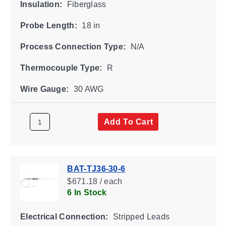
Insulation:
Fiberglass
Probe Length:
18 in
Process Connection Type:
N/A
Thermocouple Type:
R
Wire Gauge:
30 AWG
Add To Cart
BAT-TJ36-30-6
$671.18 / each
6 In Stock
Electrical Connection:
Stripped Leads