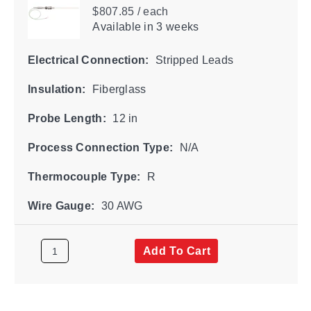
$807.85 / each
Available
in 3 weeks
Electrical Connection:
Stripped Leads
Insulation:
Fiberglass
Probe Length:
12 in
Process Connection Type:
N/A
Thermocouple Type:
R
Wire Gauge:
30 AWG
Add To Cart