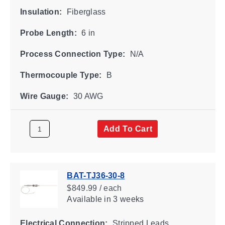
Insulation:
Fiberglass
Probe Length:
6 in
Process Connection Type:
N/A
Thermocouple Type:
B
Wire Gauge:
30 AWG
Add To Cart
BAT-TJ36-30-8
$849.99 / each
Available
in 3 weeks
Electrical Connection:
Stripped Leads