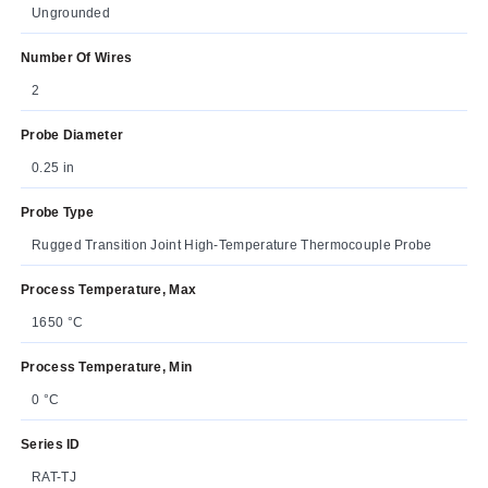
Ungrounded
Number Of Wires
2
Probe Diameter
0.25 in
Probe Type
Rugged Transition Joint High-Temperature Thermocouple Probe
Process Temperature, Max
1650 °C
Process Temperature, Min
0 °C
Series ID
RAT-TJ