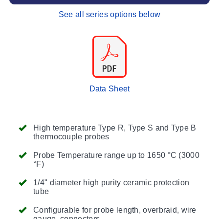
See all series options below
Data Sheet
High temperature Type R, Type S and Type B
thermocouple probes
Probe Temperature range up to 1650 °C (3000
°F)
1/4" diameter high purity ceramic protection
tube
Configurable for probe length, overbraid, wire
gauge, connectors