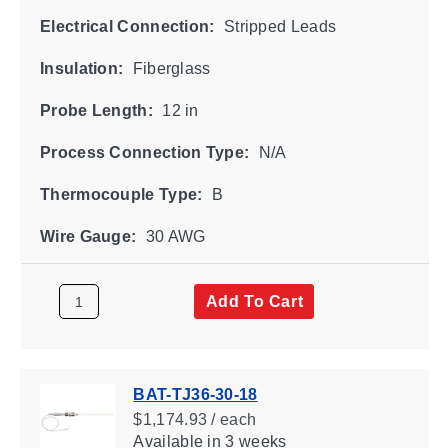
Electrical Connection:
Stripped Leads
Insulation:
Fiberglass
Probe Length:
12 in
Process Connection Type:
N/A
Thermocouple Type:
B
Wire Gauge:
30 AWG
Add To Cart
BAT-TJ36-30-18
$1,174.93 / each
Available
in 3 weeks