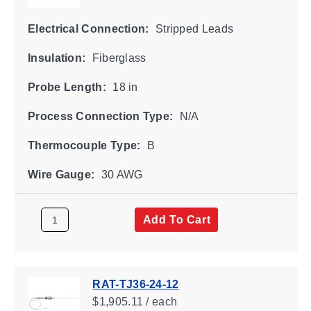
Electrical Connection:
Stripped Leads
Insulation:
Fiberglass
Probe Length:
18 in
Process Connection Type:
N/A
Thermocouple Type:
B
Wire Gauge:
30 AWG
Add To Cart
RAT-TJ36-24-12
$1,905.11 / each