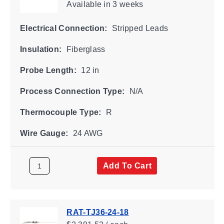
Available
in 3 weeks
Electrical Connection:
Stripped Leads
Insulation:
Fiberglass
Probe Length:
12 in
Process Connection Type:
N/A
Thermocouple Type:
R
Wire Gauge:
24 AWG
Add To Cart
RAT-TJ36-24-18