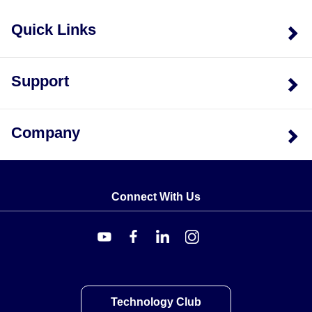
Quick Links
Support
Company
Connect With Us
Technology Club