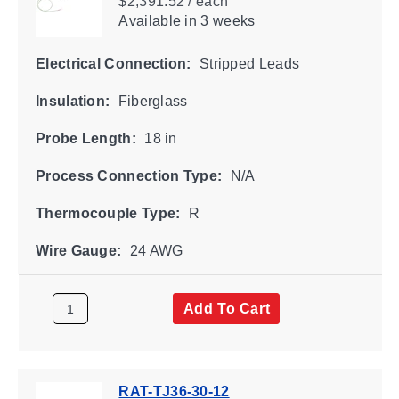
$2,391.52 / each
Available
in 3 weeks
Electrical Connection:
Stripped Leads
Insulation:
Fiberglass
Probe Length:
18 in
Process Connection Type:
N/A
Thermocouple Type:
R
Wire Gauge:
24 AWG
Add To Cart
RAT-TJ36-30-12