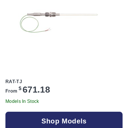
RAT-TJ
671.18
$
From
Models In Stock
Shop Models