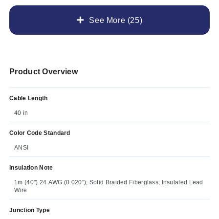
See More (25)
Product Overview
Cable Length
40 in
Color Code Standard
ANSI
Insulation Note
1m (40") 24 AWG (0.020"); Solid Braided Fiberglass; Insulated Lead
Wire
Junction Type