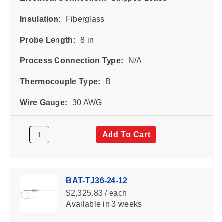
Insulation:
Fiberglass
Probe Length:
8 in
Process Connection Type:
N/A
Thermocouple Type:
B
Wire Gauge:
30 AWG
Add To Cart
BAT-TJ36-24-12
$2,325.83 / each
Available
in 3 weeks