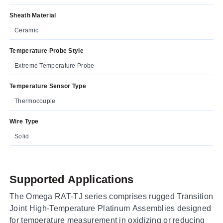
Sheath Material
Ceramic
Temperature Probe Style
Extreme Temperature Probe
Temperature Sensor Type
Thermocouple
Wire Type
Solid
Supported Applications
The Omega RAT-TJ series comprises rugged Transition
Joint High-Temperature Platinum Assemblies designed
for temperature measurement in oxidizing or reducing