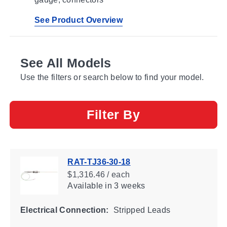
See Product Overview
See All Models
Use the filters or search below to find your model.
Filter By
RAT-TJ36-30-18
$1,316.46 / each
Available
in 3 weeks
Electrical Connection:
Stripped Leads