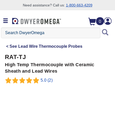
Need assistance? Call us:
1-800-663-4209
Skip to search
Skip to main content
Skip to navigation
0
Search
DwyerOmega
See
Lead Wire Thermocouple Probes
RAT-TJ
High Temp Thermocouple with Ceramic
Sheath and Lead Wires
5.0
(2)