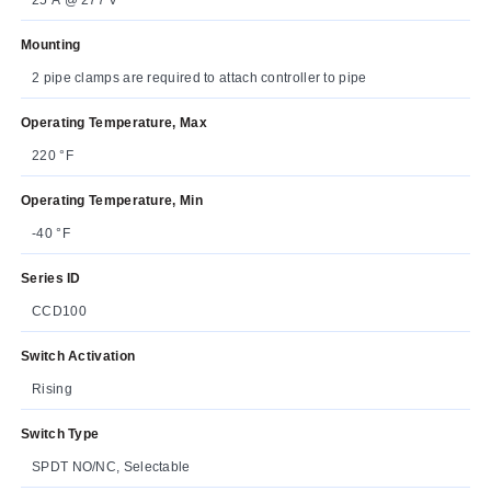
Mounting
2 pipe clamps are required to attach controller to pipe
Operating Temperature, Max
220 °F
Operating Temperature, Min
-40 °F
Series ID
CCD100
Switch Activation
Rising
Switch Type
SPDT NO/NC, Selectable