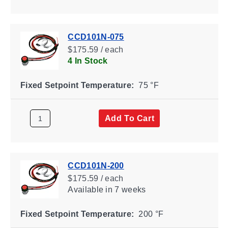
CCD101N-075
$175.59 / each
4 In Stock
Fixed Setpoint Temperature:
75 °F
Add To Cart
CCD101N-200
$175.59 / each
Available
in 7 weeks
Fixed Setpoint Temperature:
200 °F