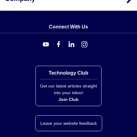
Key Product Differences
The primary variation within this series is defined by the
Connect With Us
fixed temperature setpoint selected at order time (e.g.,
-050, -060, -075, -105, or -200). The model number
guide follows the format CCD101N-. All variants share
identical housing materials, lead lengths, and switch
ratings. No adjustable setpoint mechanism is provided;
selection of a specific SKU determines the activation
temperature.
Technology Club
Get our latest articles straight
into your inbox!
Join Club
Leave your website feedback