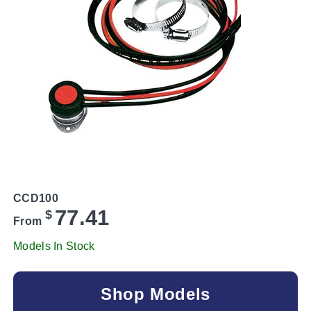
CCD100
77.41
$
From
Models In Stock
Shop Models