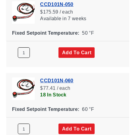
CCD101N-050
$175.59 / each
Available
in 7 weeks
Fixed Setpoint Temperature:
50 °F
Add To Cart
CCD101N-060
$77.41 / each
18 In Stock
Fixed Setpoint Temperature:
60 °F
Add To Cart