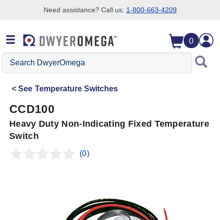
Need assistance? Call us:
1-800-663-4209
Skip to search
Skip to main content
Skip to navigation
0
Search
DwyerOmega
See
Temperature Switches
CCD100
Heavy Duty Non-Indicating Fixed Temperature
Switch
(0)