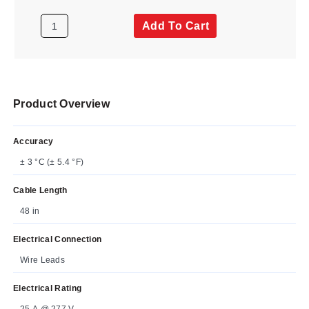
Add To Cart
Product Overview
Accuracy
± 3 °C (± 5.4 °F)
Cable Length
48 in
Electrical Connection
Wire Leads
Electrical Rating
25 A @ 277 V