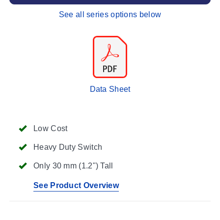
See all series options below
Data Sheet
Low Cost
Heavy Duty Switch
Only 30 mm (1.2") Tall
See Product Overview