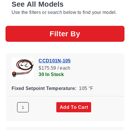
See All Models
Use the filters or search below to find your model.
Filter By
CCD101N-105
$175.59 / each
30 In Stock
Fixed Setpoint Temperature:
105 °F
Add To Cart