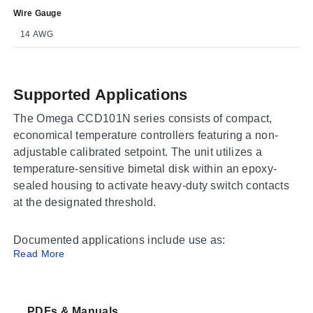
Wire Gauge
14 AWG
Supported Applications
The Omega CCD101N series consists of compact,
economical temperature controllers featuring a non-
adjustable calibrated setpoint. The unit utilizes a
temperature-sensitive bimetal disk within an epoxy-
sealed housing to activate heavy-duty switch contacts
at the designated threshold.
Documented applications include use as:
Read More
An across-the-line switch
A device to operate contactor coils or external alarm
devices
PDFs & Manuals