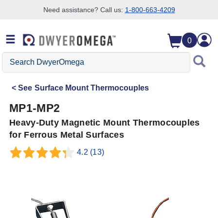
Need assistance? Call us:
1-800-663-4209
Skip to search
Skip to main content
Skip to navigation
0
Search
DwyerOmega
See
Surface Mount Thermocouples
MP1-MP2
Heavy-Duty Magnetic Mount Thermocouples
for Ferrous Metal Surfaces
4.2
(13)