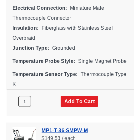
Electrical Connection:
Miniature Male
Thermocouple Connector
Insulation:
Fiberglass with Stainless Steel
Overbraid
Junction Type:
Grounded
Temperature Probe Style:
Single Magnet Probe
Temperature Sensor Type:
Thermocouple Type
K
Add To Cart
MP1-T-36-SMPW-M
$149.53 / each