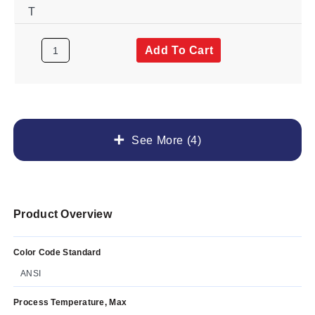
T
Add To Cart
See More (4)
Product Overview
Color Code Standard
ANSI
Process Temperature, Max