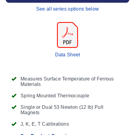
See all series options below
Data Sheet
Measures Surface Temperature of Ferrous
Materials
Spring Mounted Thermocouple
Single or Dual 53 Newton (12 lb) Pull
Magnets
J, K, E, T Calibrations