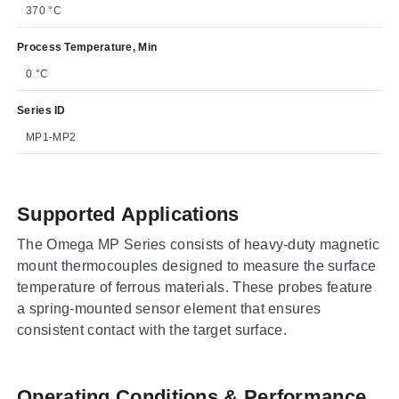
370 °C
Process Temperature, Min
0 °C
Series ID
MP1-MP2
Supported Applications
The Omega MP Series consists of heavy-duty magnetic
mount thermocouples designed to measure the surface
temperature of ferrous materials. These probes feature
a spring-mounted sensor element that ensures
consistent contact with the target surface.
Operating Conditions & Performance