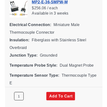
MP2-E-36-SMPW-M
$256.06 / each
Available
in 3 weeks
Electrical Connection:
Miniature Male
Thermocouple Connector
Insulation:
Fiberglass with Stainless Steel
Overbraid
Junction Type:
Grounded
Temperature Probe Style:
Dual Magnet Probe
Temperature Sensor Type:
Thermocouple Type
E
Add To Cart