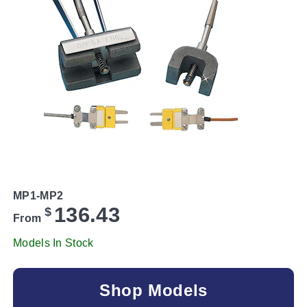
MP1-MP2
136.43
$
From
Models In Stock
Shop Models