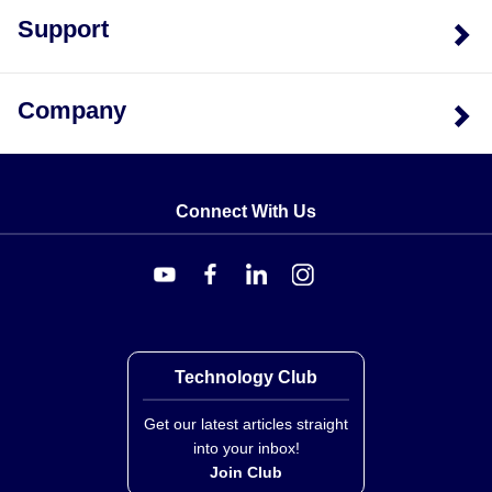
Support
Company
Connect With Us
Technology Club
Get our latest articles straight
into your inbox!
Join Club