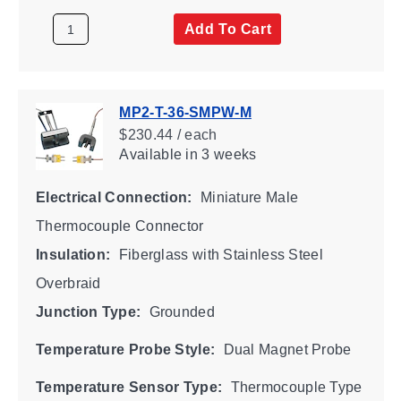
Add To Cart
MP2-T-36-SMPW-M
$230.44 / each
Available
in 3 weeks
Electrical Connection:
Miniature Male
Thermocouple Connector
Insulation:
Fiberglass with Stainless Steel
Overbraid
Junction Type:
Grounded
Temperature Probe Style:
Dual Magnet Probe
Temperature Sensor Type:
Thermocouple Type