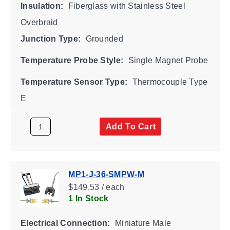
Insulation:
Fiberglass with Stainless Steel
Overbraid
Junction Type:
Grounded
Temperature Probe Style:
Single Magnet Probe
Temperature Sensor Type:
Thermocouple Type
E
Add To Cart
MP1-J-36-SMPW-M
$149.53 / each
1 In Stock
Electrical Connection:
Miniature Male