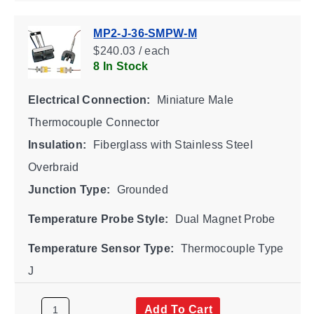
MP2-J-36-SMPW-M
$240.03 / each
8 In Stock
Electrical Connection:
Miniature Male
Thermocouple Connector
Insulation:
Fiberglass with Stainless Steel
Overbraid
Junction Type:
Grounded
Temperature Probe Style:
Dual Magnet Probe
Temperature Sensor Type:
Thermocouple Type
J
Add To Cart