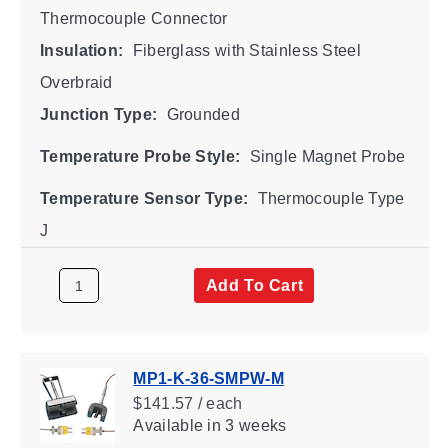
Thermocouple Connector
Insulation:
Fiberglass with Stainless Steel
Overbraid
Junction Type:
Grounded
Temperature Probe Style:
Single Magnet Probe
Temperature Sensor Type:
Thermocouple Type
J
Add To Cart
MP1-K-36-SMPW-M
$141.57 / each
Available
in 3 weeks