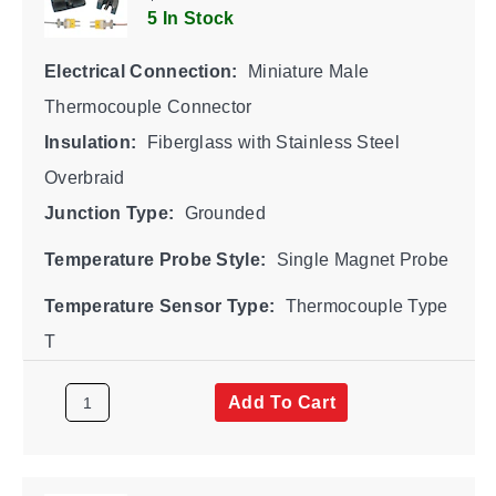
5 In Stock
Electrical Connection:
Miniature Male
Thermocouple Connector
Insulation:
Fiberglass with Stainless Steel
Overbraid
Junction Type:
Grounded
Temperature Probe Style:
Single Magnet Probe
Temperature Sensor Type:
Thermocouple Type
T
Add To Cart