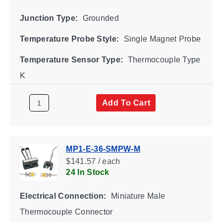
Junction Type:
Grounded
Temperature Probe Style:
Single Magnet Probe
Temperature Sensor Type:
Thermocouple Type
K
Add To Cart
MP1-E-36-SMPW-M
$141.57 / each
24 In Stock
Electrical Connection:
Miniature Male
Thermocouple Connector