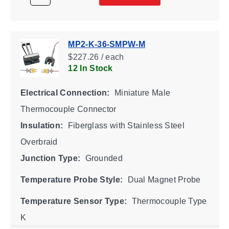
MP2-K-36-SMPW-M
$227.26 / each
12 In Stock
Electrical Connection:
Miniature Male
Thermocouple Connector
Insulation:
Fiberglass with Stainless Steel
Overbraid
Junction Type:
Grounded
Temperature Probe Style:
Dual Magnet Probe
Temperature Sensor Type:
Thermocouple Type
K