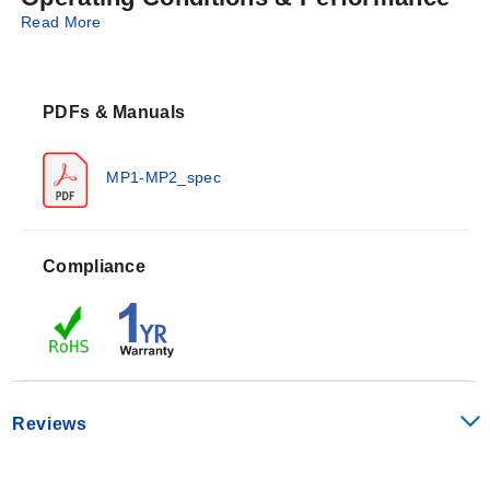
Read More
The series is available in Type J, K, E, and T
calibrations. Standard lead wires are 1 m (40") SS
overbraided glass insulated wire; PFA insulated wire is
PDFs & Manuals
an optional configuration. The probes utilize a
subminiature male connector with a write-on window
and include a cable clamp.
MP1-MP2_spec
Magnet pull force specifications for the series:
Compliance
MP1: Single magnet, 53 Newton (12 lb) pull
MP2: Dual magnets, 53 Newton (12 lb) pull per
magnet
Configuration Options
Reviews
The MP Series offers configurable options for sensor
grounding and lead wire insulation to accommodate
specific installation needs.