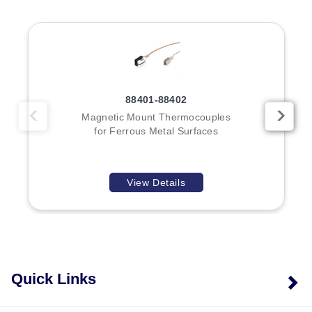
specifies the calibration type (J, K, E, or T).
Key Product Differences
The primary distinction between models in this series is
88401-88402
the magnet configuration and physical dimensions:
Magnetic Mount Thermocouples
for Ferrous Metal Surfaces
Model MP1:
A single-magnet probe designed for
compact surface measurements.
Model MP2:
A dual-magnet probe featuring a handle,
View Details
providing increased stability or reach depending on
application geometry.
The series documentation notes that smaller magnetic
mount thermocouples are available as separate models
(88401 and 88402).
Quick Links