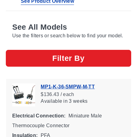
See Product Overview
See All Models
Use the filters or search below to find your model.
Filter By
MP1-K-36-SMPW-M-TT
$136.43 / each
Available
in 3 weeks
Electrical Connection:
Miniature Male
Thermocouple Connector
Insulation:
PFA