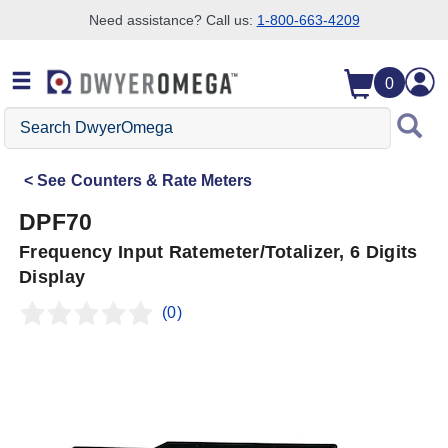
Need assistance? Call us:
1-800-663-4209
Skip to search
Skip to main content
Skip to navigation
0
Search
DwyerOmega
See
Counters & Rate Meters
DPF70
Frequency Input Ratemeter/Totalizer, 6 Digits
Display
(0)