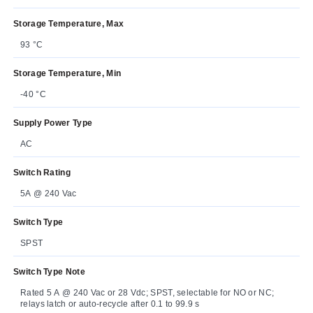
Storage Temperature, Max
93 °C
Storage Temperature, Min
-40 °C
Supply Power Type
AC
Switch Rating
5A @ 240 Vac
Switch Type
SPST
Switch Type Note
Rated 5 A @ 240 Vac or 28 Vdc; SPST, selectable for NO or NC;
relays latch or auto-recycle after 0.1 to 99.9 s