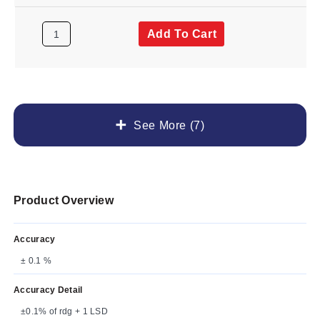
Add To Cart
See More (7)
Product Overview
Accuracy
± 0.1 %
Accuracy Detail
±0.1% of rdg + 1 LSD