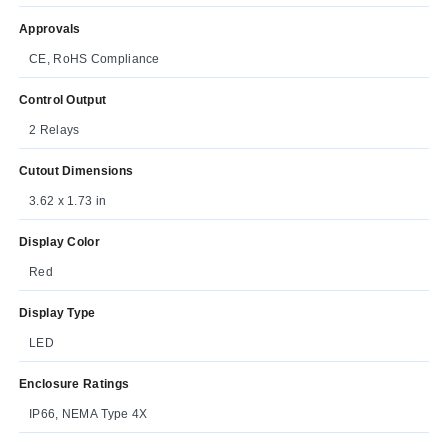
Approvals
CE, RoHS Compliance
Control Output
2 Relays
Cutout Dimensions
3.62 x 1.73 in
Display Color
Red
Display Type
LED
Enclosure Ratings
IP66, NEMA Type 4X