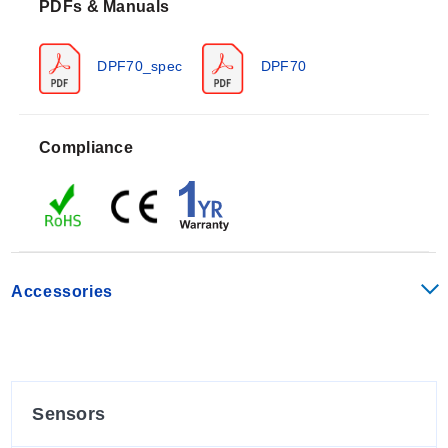
PDFs & Manuals
storage capability from -40 to 199°F (-40 to 93°C). The
front panel carries a NEMA 4X (IP66) enclosure rating.
Measurement accuracy is specified as ±0.1% of reading
DPF70_spec
DPF70
+ 1 LSD for the ratemeter function, which displays
accurate to 4½ digits.
Input specifications vary by configuration:
Compliance
Pulse Input - Low:
0 to 1 Vdc
Pulse Input - High:
4 to 30 Vdc
Low Level Magnetic (Option -LL):
0 to 50 V p-p,
accepting 30 mV range signals on Input A.
Quadrature Inputs:
Accepts pulses with a 90° phase
Accessories
shift for direction detection.
The counters can count at speeds up to 10 KHz. The
unit features EEPROM memory that stores data for 10
years if power is lost.
Sensors