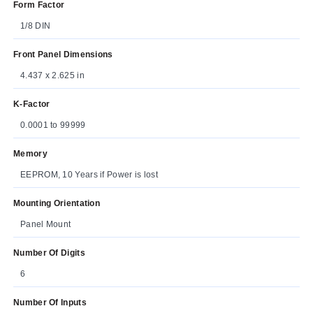
Form Factor
1/8 DIN
Front Panel Dimensions
4.437 x 2.625 in
K-Factor
0.0001 to 99999
Memory
EEPROM, 10 Years if Power is lost
Mounting Orientation
Panel Mount
Number Of Digits
6
Number Of Inputs