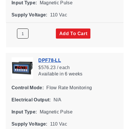
Input Type:
Magnetic Pulse
Supply Voltage:
110 Vac
Add To Cart
DPF78-LL
$576.23 / each
Available
in 6 weeks
Control Mode:
Flow Rate Monitoring
Electrical Output:
N/A
Input Type:
Magnetic Pulse
Supply Voltage:
110 Vac