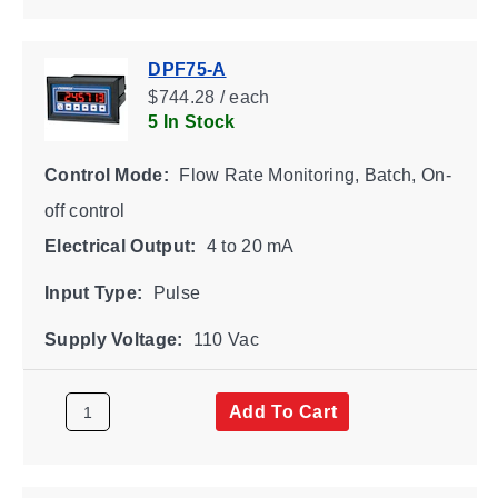
DPF75-A
$744.28 / each
5 In Stock
Control Mode:
Flow Rate Monitoring, Batch, On-
off control
Electrical Output:
4 to 20 mA
Input Type:
Pulse
Supply Voltage:
110 Vac
Add To Cart