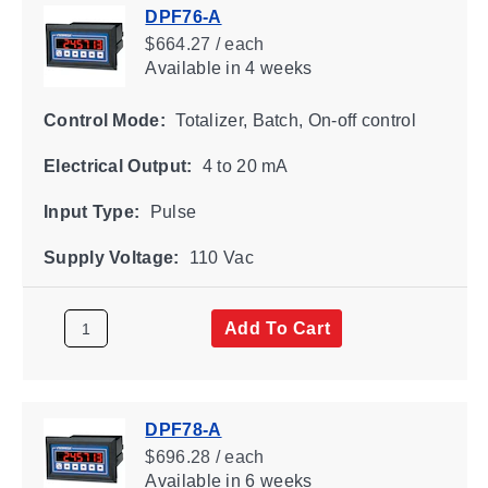
DPF76-A
$664.27 / each
Available
in 4 weeks
Control Mode:
Totalizer, Batch, On-off control
Electrical Output:
4 to 20 mA
Input Type:
Pulse
Supply Voltage:
110 Vac
Add To Cart
DPF78-A
$696.28 / each
Available
in 6 weeks