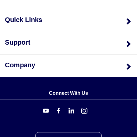
Quick Links
Support
Company
Connect With Us