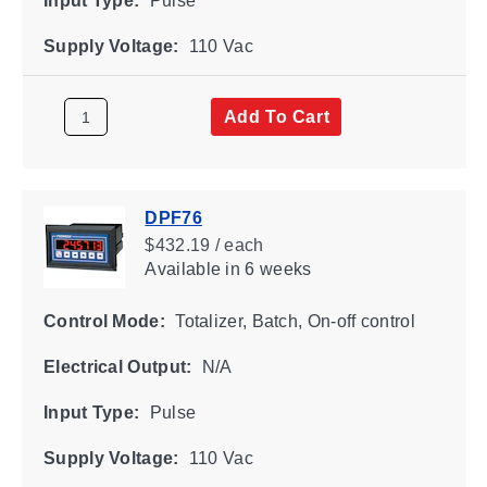
Input Type:
Pulse
Supply Voltage:
110 Vac
Add To Cart
DPF76
$432.19 / each
Available
in 6 weeks
Control Mode:
Totalizer, Batch, On-off control
Electrical Output:
N/A
Input Type:
Pulse
Supply Voltage:
110 Vac