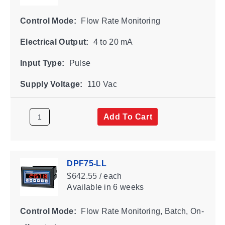
Control Mode:
Flow Rate Monitoring
Electrical Output:
4 to 20 mA
Input Type:
Pulse
Supply Voltage:
110 Vac
Add To Cart
DPF75-LL
$642.55 / each
Available
in 6 weeks
Control Mode:
Flow Rate Monitoring, Batch, On-