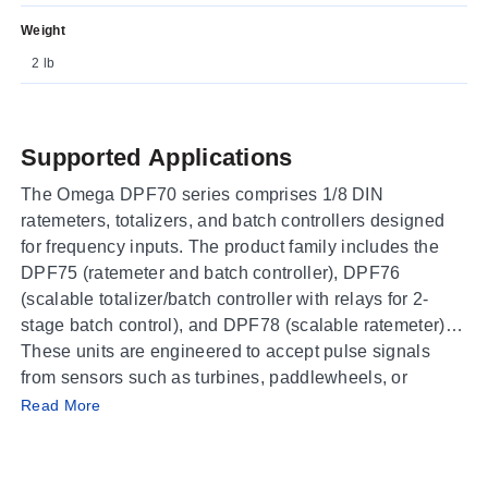
Weight
2 lb
Supported Applications
The Omega DPF70 series comprises 1/8 DIN
ratemeters, totalizers, and batch controllers designed
for frequency inputs. The product family includes the
DPF75 (ratemeter and batch controller), DPF76
(scalable totalizer/batch controller with relays for 2-
stage batch control), and DPF78 (scalable ratemeter).
These units are engineered to accept pulse signals
from sensors such as turbines, paddlewheels, or
Operating Conditions & Performance
encoders. The series supports counting up/down
Read More
modes and quadrature inputs for position or length
The DPF70 series operates within an ambient
measurement applications.
temperature range of 32 to 129°F (0 to 54°C) with