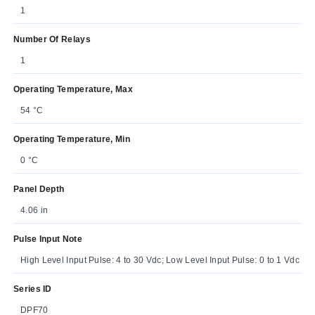
1
Number Of Relays
1
Operating Temperature, Max
54 °C
Operating Temperature, Min
0 °C
Panel Depth
4.06 in
Pulse Input Note
High Level Input Pulse: 4 to 30 Vdc; Low Level Input Pulse: 0 to 1 Vdc
Series ID
DPF70