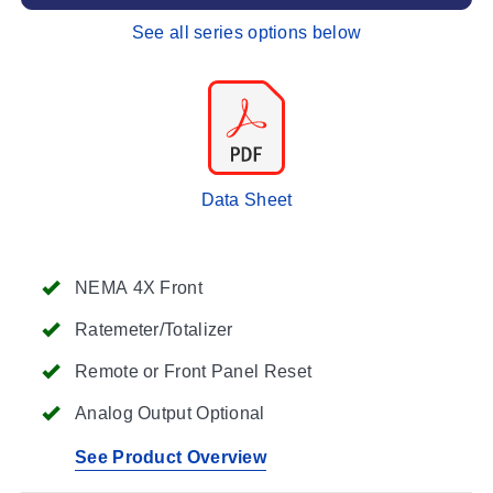
See all series options below
Data Sheet
NEMA 4X Front
Ratemeter/Totalizer
Remote or Front Panel Reset
Analog Output Optional
See Product Overview