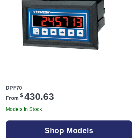
DPF70
430.63
$
From
Models In Stock
Shop Models