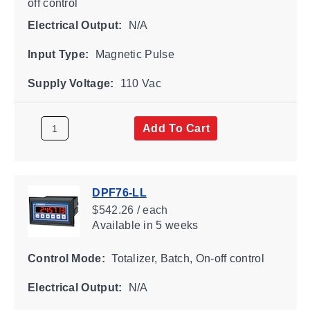
off control
Electrical Output:
N/A
Input Type:
Magnetic Pulse
Supply Voltage:
110 Vac
Add To Cart
DPF76-LL
$542.26 / each
Available
in 5 weeks
Control Mode:
Totalizer, Batch, On-off control
Electrical Output:
N/A