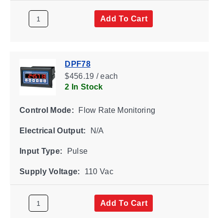
Add To Cart
DPF78
$456.19 / each
2 In Stock
Control Mode:
Flow Rate Monitoring
Electrical Output:
N/A
Input Type:
Pulse
Supply Voltage:
110 Vac
Add To Cart