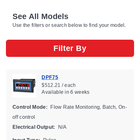
See All Models
Use the filters or search below to find your model.
Filter By
DPF75
$512.21 / each
Available
in 6 weeks
Control Mode:
Flow Rate Monitoring, Batch, On-
off control
Electrical Output:
N/A