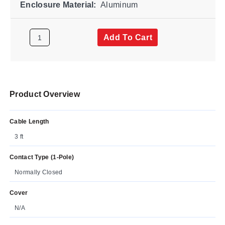
Enclosure Material:
Aluminum
Add To Cart
Product Overview
Cable Length
3 ft
Contact Type (1-Pole)
Normally Closed
Cover
N/A