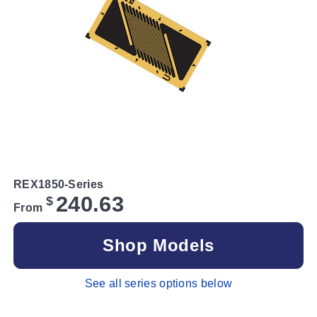
REX1850-Series
240.63
$
From
Shop Models
See all series options below