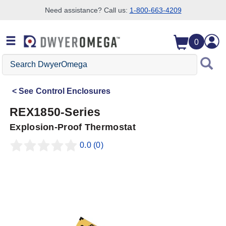
Need assistance? Call us:
1-800-663-4209
Skip to search
Skip to main content
Skip to navigation
0
Search
DwyerOmega
See
Control Enclosures
REX1850-Series
Explosion-Proof Thermostat
0.0
(0)