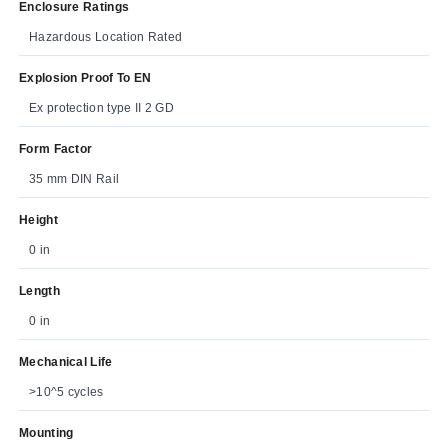
Enclosure Ratings
Hazardous Location Rated
Explosion Proof To EN
Ex protection type II 2 GD
Form Factor
35 mm DIN Rail
Height
0 in
Length
0 in
Mechanical Life
>10^5 cycles
Mounting