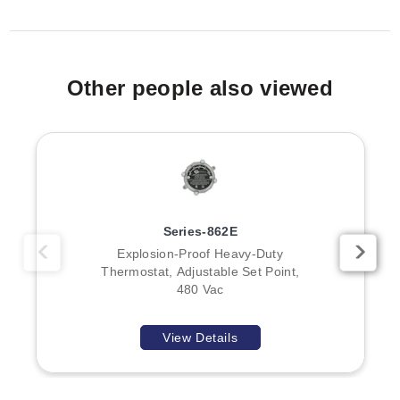
model families, housings, outputs, or element
configurations are provided in the source data.
Other people also viewed
Series-862E
Explosion-Proof Heavy-Duty
Thermostat, Adjustable Set Point,
480 Vac
View Details