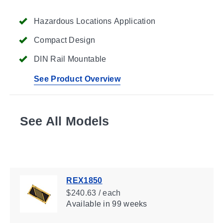
Hazardous Locations Application
Compact Design
DIN Rail Mountable
See Product Overview
See All Models
REX1850
$240.63 / each
Available
in 99 weeks