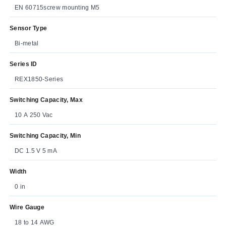
EN 60715screw mounting M5
Sensor Type
Bi-metal
Series ID
REX1850-Series
Switching Capacity, Max
10 A 250 Vac
Switching Capacity, Min
DC 1.5 V 5 mA
Width
0 in
Wire Gauge
18 to 14 AWG