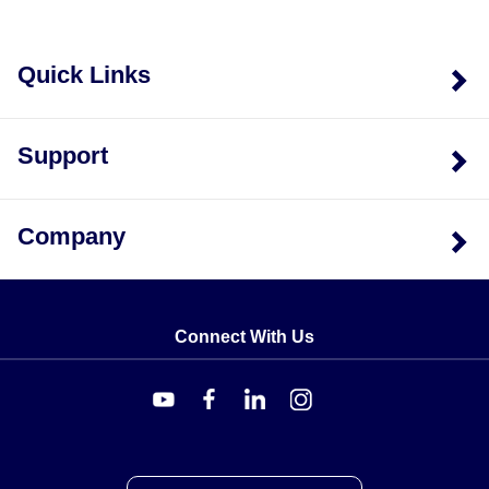
Quick Links
Support
Company
Connect With Us