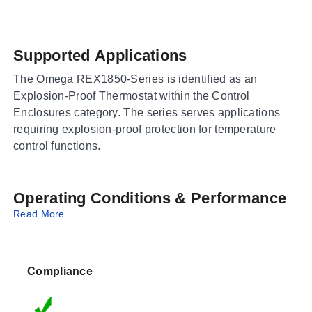
Supported Applications
The Omega REX1850-Series is identified as an
Explosion-Proof Thermostat within the Control
Enclosures category. The series serves applications
requiring explosion-proof protection for temperature
control functions.
Operating Conditions & Performance
Read More
No specific operating conditions, performance metrics,
measurement ranges, or accuracy specifications are
provided in the available source data for this series.
Compliance
Configuration Options