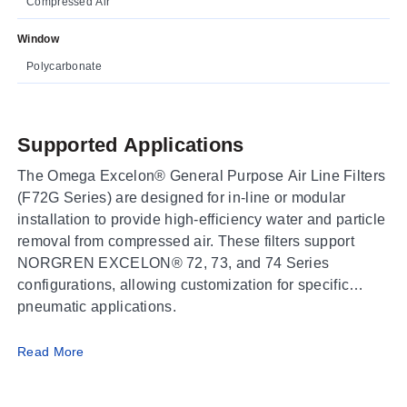
Compressed Air
Window
Polycarbonate
Supported Applications
The Omega Excelon® General Purpose Air Line Filters
(F72G Series) are designed for in-line or modular
installation to provide high-efficiency water and particle
removal from compressed air. These filters support
NORGREN EXCELON® 72, 73, and 74 Series
configurations, allowing customization for specific
pneumatic applications.
Operating Conditions & Performance
Read More
The series operates with a fluid of Compressed Air.
Operating pressure limits depend on the bowl material: