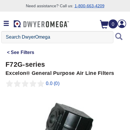
Need assistance? Call us:
1-800-663-4209
Skip to search
Skip to main content
Skip to navigation
0
Search
DwyerOmega
See
Filters
F72G-series
Excelon® General Purpose Air Line Filters
0.0
(0)