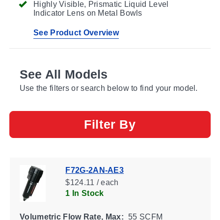
Highly Visible, Prismatic Liquid Level
Indicator Lens on Metal Bowls
See Product Overview
See All Models
Use the filters or search below to find your model.
Filter By
F72G-2AN-AE3
$124.11 / each
1 In Stock
Volumetric Flow Rate, Max:
55 SCFM