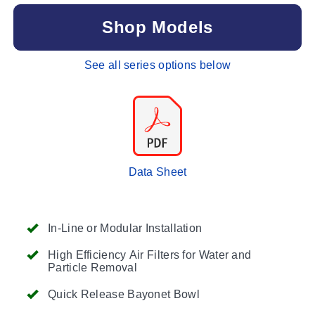
Shop Models
See all series options below
Data Sheet
In-Line or Modular Installation
High Efficiency Air Filters for Water and
Particle Removal
Quick Release Bayonet Bowl