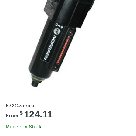
F72G-series
124.11
$
From
Models In Stock