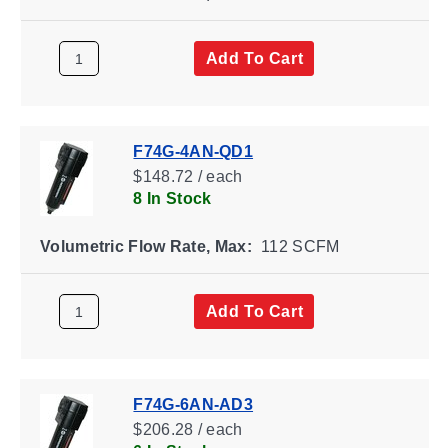
Add To Cart
F74G-4AN-QD1
$148.72 / each
8 In Stock
Volumetric Flow Rate, Max:
112 SCFM
Add To Cart
F74G-6AN-AD3
$206.28 / each