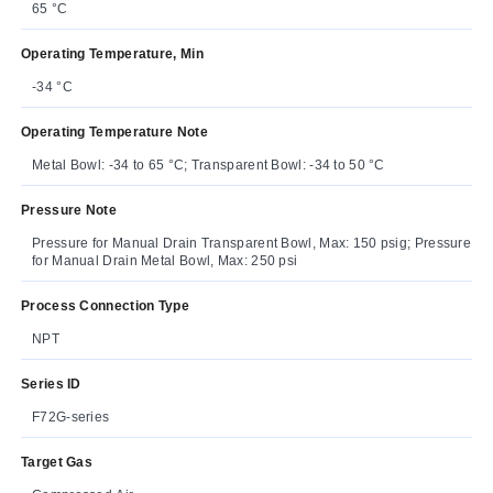
65 °C
Operating Temperature, Min
-34 °C
Operating Temperature Note
Metal Bowl: -34 to 65 °C; Transparent Bowl: -34 to 50 °C
Pressure Note
Pressure for Manual Drain Transparent Bowl, Max: 150 psig; Pressure
for Manual Drain Metal Bowl, Max: 250 psi
Process Connection Type
NPT
Series ID
F72G-series
Target Gas