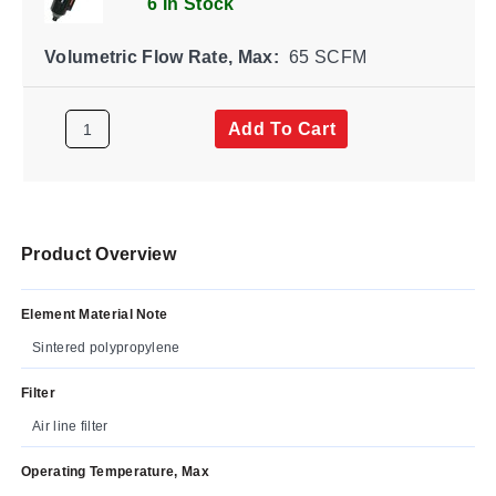
6 In Stock
Volumetric Flow Rate, Max:
65 SCFM
Add To Cart
Product Overview
Element Material Note
Sintered polypropylene
Filter
Air line filter
Operating Temperature, Max