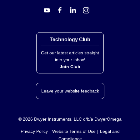
Key Product Differences
The series distinguishes between the F72G, F73G, and
F74G model families based on port size and body
Technology Club
material. The F72G features a zinc body, while the
F73G and F74G utilize an aluminum body.
Get our latest articles straight
into your inbox!
F72G:
¼ in port; Zinc body; Metal bowl liquid level
Join Club
indicator lens is transparent nylon.
F73G:
⅜ in port; Aluminum body; Transparent bowls
may include a steel guard.
Leave your website feedback
F74G:
½ in port; Aluminum body; Similar material
construction to F73G with larger dimensions.
Model numbers follow the pattern
FXXG---
, where drain
©
2026
Dwyer Instruments, LLC d/b/a DwyerOmega
types are indicated by codes such as 'A' for Auto and
'Q' for Manual, and filter elements correspond to micron
Privacy Policy
Website Terms of Use
Legal and
ratings (e.g., E1/D1 for 5 µm, E3/D3 for 40 µm).
Compliance