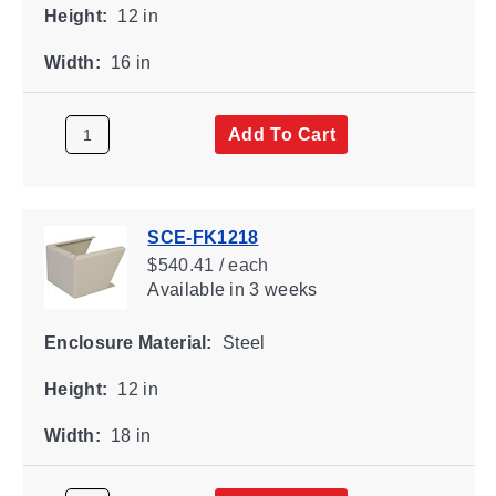
Height:
12 in
Width:
16 in
Add To Cart
SCE-FK1218
$540.41 / each
Available
in 3 weeks
Enclosure Material:
Steel
Height:
12 in
Width:
18 in