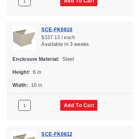
Add To Cart
SCE-FK0610
$337.13 / each
Available
in 3 weeks
Enclosure Material:
Steel
Height:
6 in
Width:
10 in
Add To Cart
SCE-FK0612