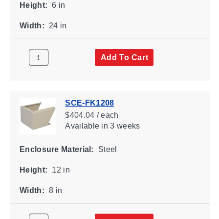
Height:
6 in
Width:
24 in
Add To Cart
SCE-FK1208
$404.04 / each
Available
in 3 weeks
Enclosure Material:
Steel
Height:
12 in
Width:
8 in