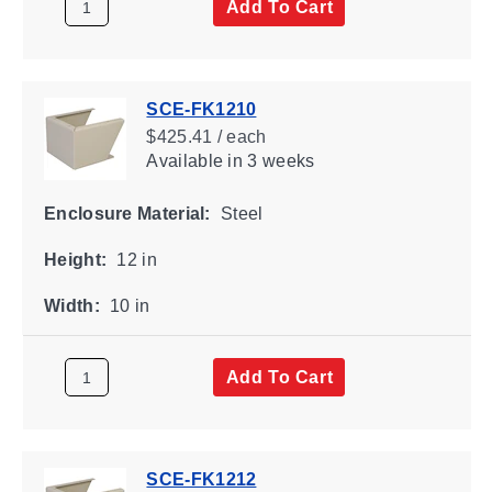
Add To Cart
SCE-FK1210
$425.41 / each
Available
in 3 weeks
Enclosure Material:
Steel
Height:
12 in
Width:
10 in
Add To Cart
SCE-FK1212