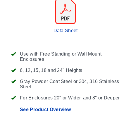
Data Sheet
Use with Free Standing or Wall Mount
Enclosures
6, 12, 15, 18 and 24" Heights
Gray Powder Coat Steel or 304, 316 Stainless
Steel
For Enclosures 20" or Wider, and 8" or Deeper
See Product Overview