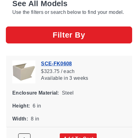
See All Models
Use the filters or search below to find your model.
Filter By
SCE-FK0608
$323.75 / each
Available
in 3 weeks
Enclosure Material:
Steel
Height:
6 in
Width:
8 in