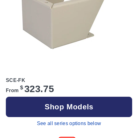
SCE-FK
323.75
$
From
Shop Models
See all series options below