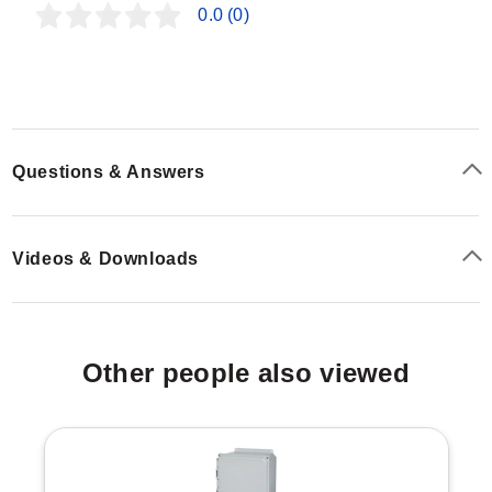
defined by the model number, with specific dimensions
0.0
(0)
detailed in the ordering tables.
Housing Materials & Finishes
Gray Steel Models:
Carbon steel stands finished
Questions & Answers
with ANSI-61 high solids re-coatable ANSI-61 gray
powder coat.
Stainless Steel (SS) Models:
Type 304 Stainless
Videos & Downloads
Steel with a #4 brushed finish.
"SS6" Models:
Type 316 Stainless Steel with a #4
brushed finish.
Configuration Options
Other people also viewed
The SCE-FK Series offers extensive configurability
across height, depth, and material composition to match
specific enclosure dimensions. The model number
follows the format
SCE-FK
.