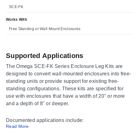
SCE-FK
Works With
Free Standing or Wall Mount Enclosures
Supported Applications
The Omega SCE-FK Series Enclosure Leg Kits are
designed to convert wall-mounted enclosures into free-
standing units or provide support for existing free-
standing configurations. These kits are specified for
use with enclosures that have a width of 20" or more
and a depth of 8" or deeper.
Documented applications include:
Read More
Conversion of wall-mounted enclosures to free-