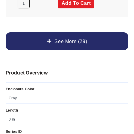
Add To Cart
See More (29)
Product Overview
Enclosure Color
Gray
Length
0 in
Series ID