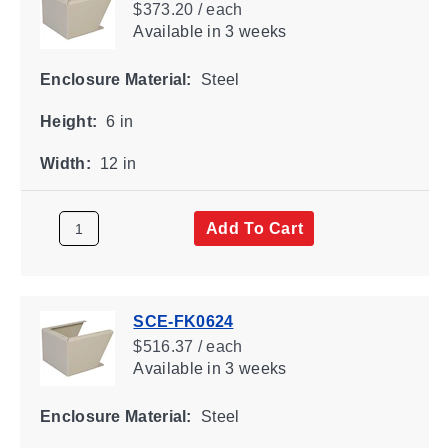
$373.20 / each
Available
in 3 weeks
Enclosure Material:
Steel
Height:
6 in
Width:
12 in
Add To Cart
SCE-FK0624
$516.37 / each
Available
in 3 weeks
Enclosure Material:
Steel