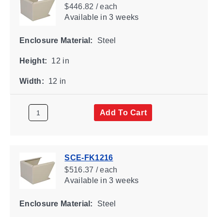
$446.82 / each
Available
in 3 weeks
Enclosure Material:
Steel
Height:
12 in
Width:
12 in
Add To Cart
SCE-FK1216
$516.37 / each
Available
in 3 weeks
Enclosure Material:
Steel