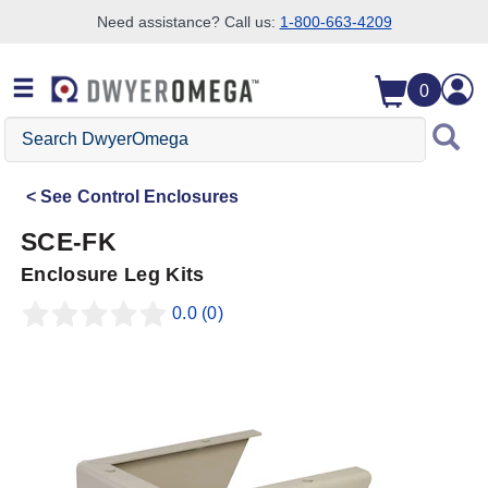
Need assistance? Call us:
1-800-663-4209
Skip to search
Skip to main content
Skip to navigation
0
Search
DwyerOmega
See
Control Enclosures
SCE-FK
Enclosure Leg Kits
0.0
(0)