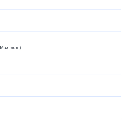
 (Maximum)