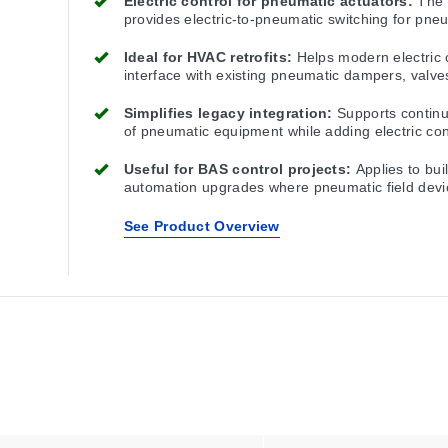
Electric control for pneumatic actuators:
The
provides electric-to-pneumatic switching for pne
actuator applications.
Ideal for HVAC retrofits:
Helps modern electric 
interface with existing pneumatic dampers, valve
actuators.
Simplifies legacy integration:
Supports contin
of pneumatic equipment while adding electric con
capability.
Useful for BAS control projects:
Applies to bui
automation upgrades where pneumatic field devi
remain in service.
See Product Overview