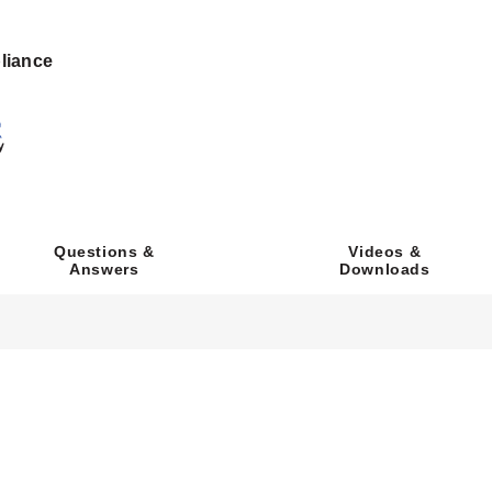
h UL94 V-0 flammability rating.
liance
ylene or PVC Tubing via two plastic barbs and one metal barb.
ocks accepting wire sizes from 16 AWG (1.31 mm²) to 26 AWG (0.1
 (H) 1.50" (42.54 x 82.55 x 38.10 mm). Board-only width is 1.67" (
Videos &
Questions &
Downloads
Answers
ndicator provides visual confirmation of power to the valve.
 a jumper shunt mounted in series with incoming power to allow loca