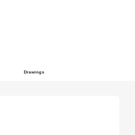
29 mm²).
42.54mm); Snap Track depth is .70" (17.78mm).
Drawings
l OFF override. The miniature design is lightweight and