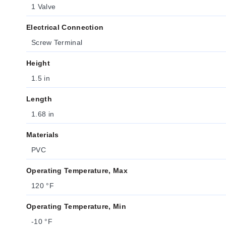
1 Valve
Electrical Connection
Screw Terminal
Height
1.5 in
Length
1.68 in
Materials
PVC
Operating Temperature, Max
120 °F
Operating Temperature, Min
-10 °F