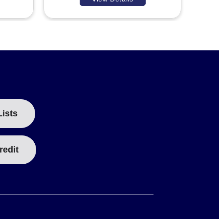
Lists
redit