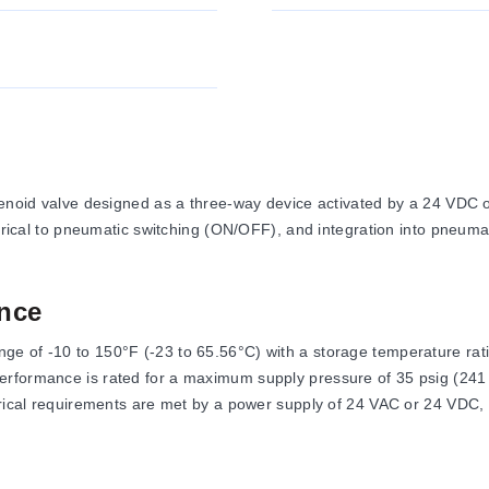
lenoid valve designed as a three-way device activated by a 24 VDC or
trical to pneumatic switching (ON/OFF), and integration into pneumati
nce
 of -10 to 150°F (-23 to 65.56°C) with a storage temperature rating
rformance is rated for a maximum supply pressure of 35 psig (241 k
ctrical requirements are met by a power supply of 24 VAC or 24 VD