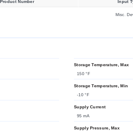
Product Number
Input 
Misc. De
Storage Temperature, Max
150 °F
Storage Temperature, Min
-10 °F
Supply Current
95 mA
Supply Pressure, Max