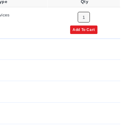
Type
Qty
vices
Add To Cart