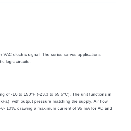
 VAC electric signal. The series serves applications
c logic circuits.
 of -10 to 150°F (-23.3 to 65.5°C). The unit functions in
Pa), with output pressure matching the supply. Air flow
C, +/- 10%, drawing a maximum current of 95 mA for AC and