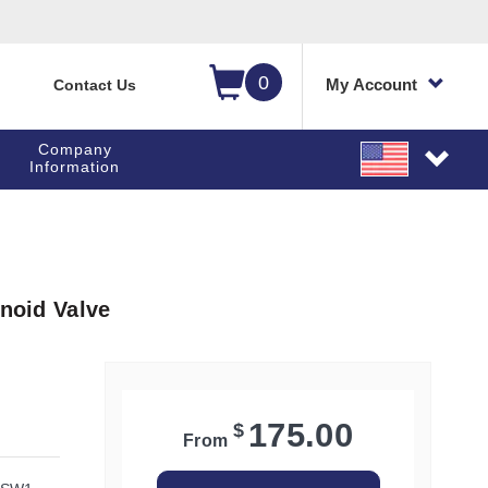
0
My Account
Contact Us
Company
Information
enoid Valve
175.00
$
From