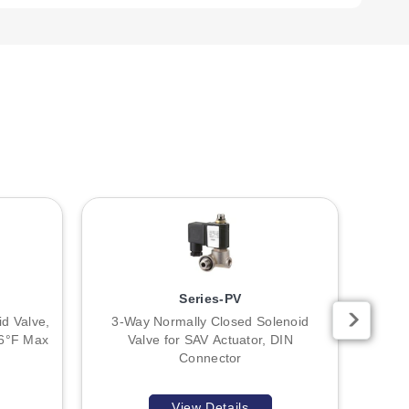
 grounded only at the controller end to prevent ground
uch as relays or solenoids, a Transient Voltage Suppressor
Pneumatic Fail-Safe." The product overview notes the valve
heet.
Series-PV
d Valve,
3-Way Normally Closed Solenoid
2-Way
76°F Max
Valve for SAV Actuator, DIN
Connector
View Details