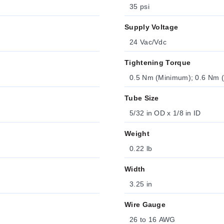
35 psi
Supply Voltage
24 Vac/Vdc
Tightening Torque
0.5 Nm (Minimum); 0.6 Nm
Tube Size
5/32 in OD x 1/8 in ID
Weight
0.22 lb
Width
3.25 in
Wire Gauge
26 to 16 AWG