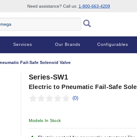
Need assistance? Call us:
1-800-663-4209
Services
Our Brands
Configurables
Pneumatic Fail-Safe Solenoid Valve
Series-SW1
Electric to Pneumatic Fail-Safe Sol
(0)
Models In Stock