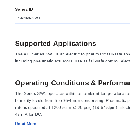
Series ID
Series-SW1
Supported Applications
The ACI Series SW1 is an electric to pneumatic fail-safe so
including pneumatic actuators, use as fail-safe control, elec
Operating Conditions & Performa
The Series SW1 operates within an ambient temperature range
humidity levels from 5 to 95% non condensing. Pneumatic pe
rate is specified at 1200 scim @ 20 psig (19.67 slpm). Ele
47 mA for DC.
Read More