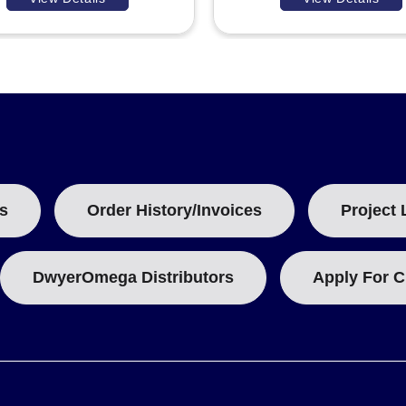
s
Order History/Invoices
Project 
DwyerOmega Distributors
Apply For C