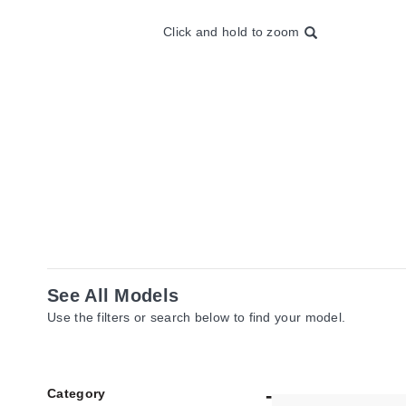
Click and hold to zoom
See All Models
Use the filters or search below to find your model.
Category