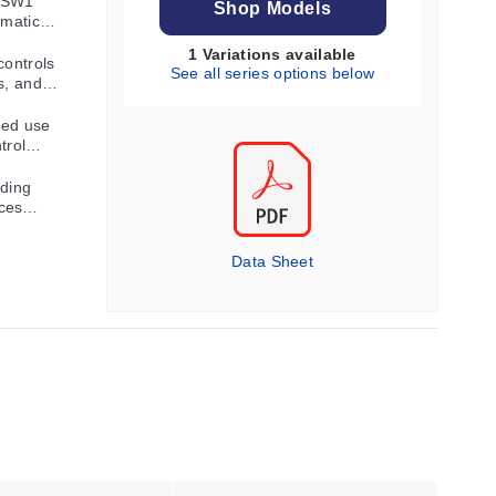
 SW1
Shop Models
umatic
1 Variations available
controls
See all series options below
s, and
ued use
trol
lding
ces
Data Sheet