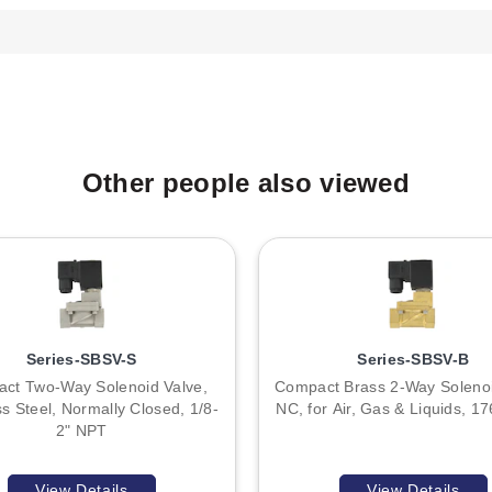
 Bi-directional, 56 VAC/DC, 1500W.
ed to Hold Interfaces Products.
ved before wiring. When using shielded cable, the shield should be
Other people also viewed
transformer is recommended. If sharing power with inductive loads s
revent voltage spikes.
tified by Model # SW1 and Item # 127752, described as "Electric to 
. No other model variations are enumerated within the series data s
Series-SBSV-S
Series-SBSV-B
ct Two-Way Solenoid Valve,
Compact Brass 2-Way Solenoi
ss Steel, Normally Closed, 1/8-
NC, for Air, Gas & Liquids, 1
2" NPT
View Details
View Details