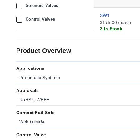
Solenoid Valves
SW1
Control Valves
$175.00 / each
3 In Stock
Product Overview
Applications
Pneumatic Systems
Approvals
RoHS2, WEEE
Contact Fail-Safe
With failsafe
Control Valve