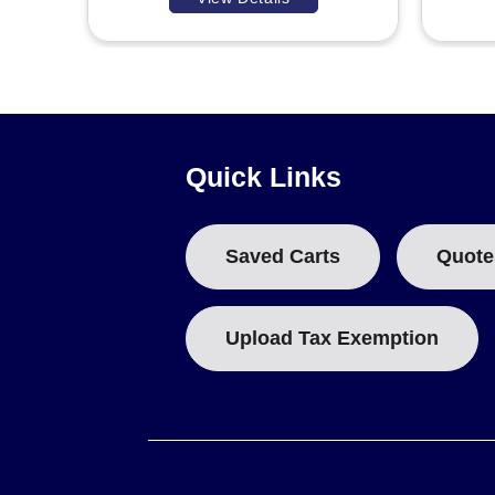
Quick Links
Saved Carts
Quote
Upload Tax Exemption