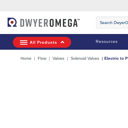
Skip to search
Skip to main content
Skip to navigation
Search
DwyerOmega
Resources
All Products
Home
Flow
Valves
Solenoid Valves
Electric to 