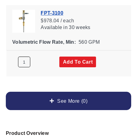
FPT-3100
$978.04 / each
Available
in 30 weeks
Volumetric Flow Rate, Min:
560 GPM
Add To Cart
See More (0)
Product Overview