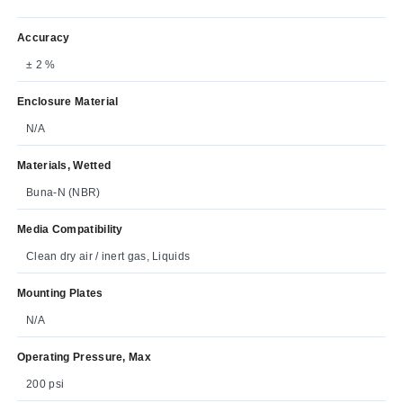
Accuracy
± 2 %
Enclosure Material
N/A
Materials, Wetted
Buna-N (NBR)
Media Compatibility
Clean dry air / inert gas, Liquids
Mounting Plates
N/A
Operating Pressure, Max
200 psi