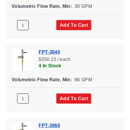
Volumetric Flow Rate, Min:
30 GPM
Add To Cart
FPT-3040
$550.15 / each
4 In Stock
Volumetric Flow Rate, Min:
86 GPM
Add To Cart
FPT-3060