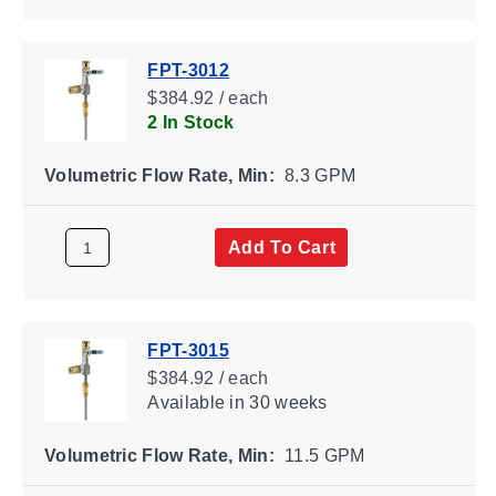
FPT-3012
$384.92 / each
2 In Stock
Volumetric Flow Rate, Min:
8.3 GPM
Add To Cart
FPT-3015
$384.92 / each
Available
in 30 weeks
Volumetric Flow Rate, Min:
11.5 GPM