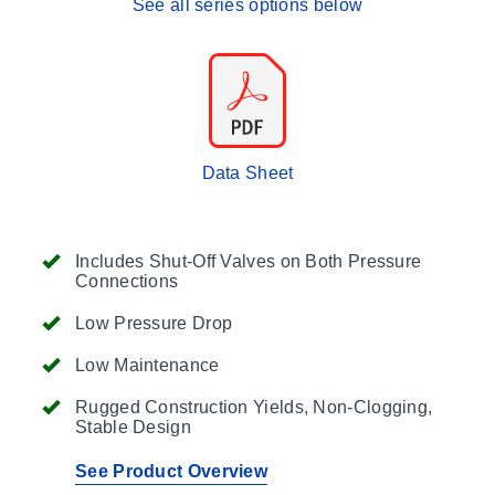
See all series options below
Data Sheet
Includes Shut-Off Valves on Both Pressure
Connections
Low Pressure Drop
Low Maintenance
Rugged Construction Yields, Non-Clogging,
Stable Design
See Product Overview