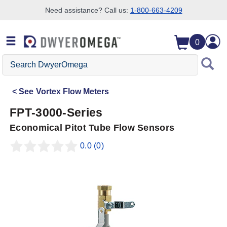
Need assistance? Call us:
1-800-663-4209
Skip to search
Skip to main content
Skip to navigation
0
Search
DwyerOmega
See
Vortex Flow Meters
FPT-3000-Series
Economical Pitot Tube Flow Sensors
0.0
(0)