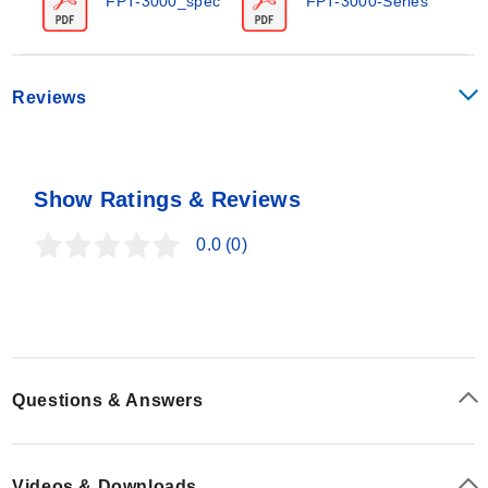
FPT-3000_spec
FPT-3000-Series
be inserted in the pipeline through a compression fitting
and are available for pipe sizes from 2.5 to 25.4 cm (1
to 10"). All models include convenient and quick-acting
quarter-turn ball valves to isolate the sensor for zeroing
Reviews
with 1/8 female NPT valve assembly process
connections.
Show Ratings & Reviews
0.0
(0)
Questions & Answers
Videos & Downloads