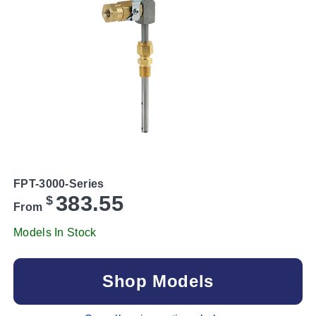
FPT-3000-Series
383.55
$
From
Models In Stock
Shop Models