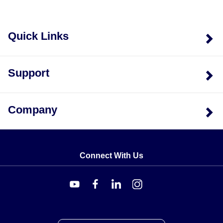
Quick Links
Support
Company
Connect With Us