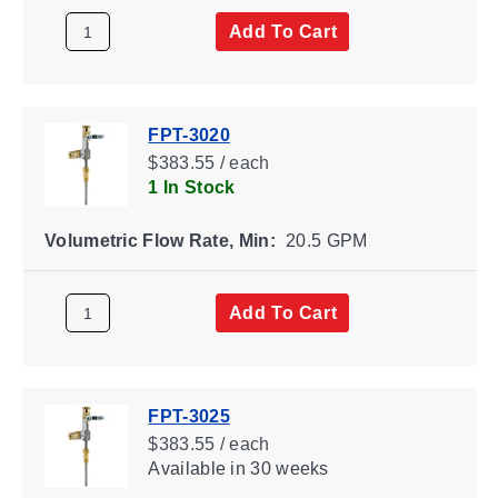
Add To Cart
FPT-3020
$383.55 / each
1 In Stock
Volumetric Flow Rate, Min:
20.5 GPM
Add To Cart
FPT-3025
$383.55 / each
Available
in 30 weeks