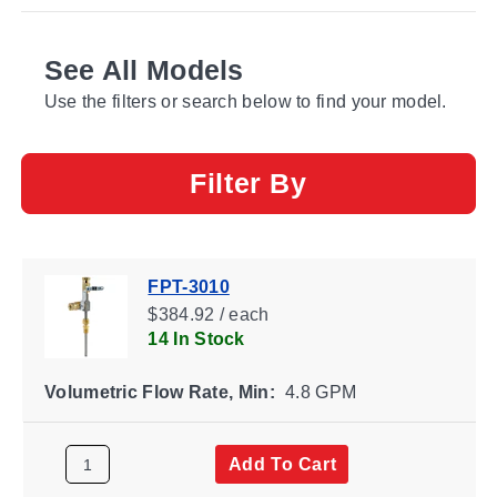
See All Models
Use the filters or search below to find your model.
Filter By
FPT-3010
$384.92 / each
14 In Stock
Volumetric Flow Rate, Min:
4.8 GPM
Add To Cart