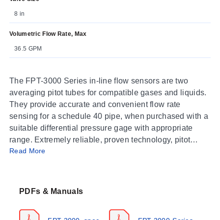
8 in
Volumetric Flow Rate, Max
36.5 GPM
T
he FPT-3000 Series in-line flow sensors are two
averaging pitot tubes for compatible gases and liquids.
They provide accurate and convenient flow rate
sensing for a schedule 40 pipe, when purchased with a
suitable differential pressure gage with appropriate
range. Extremely reliable, proven technology, pitot
Read More
tubes, have been used in flow measurement for years.
Multiple sensing point measurement and built-in
averaging capability eliminates the need for “traversing”
the flowing stream with single point velocity pressure
PDFs & Manuals
measurement which saves time.
The FPT-3000 averaging flow sensors are designed to