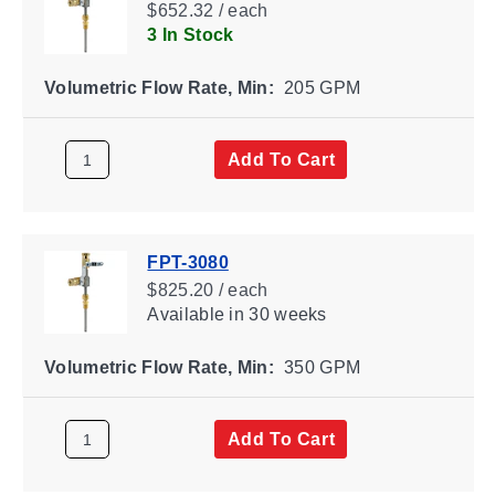
$652.32 / each
3 In Stock
Volumetric Flow Rate, Min:
205 GPM
Add To Cart
FPT-3080
$825.20 / each
Available
in 30 weeks
Volumetric Flow Rate, Min:
350 GPM
Add To Cart