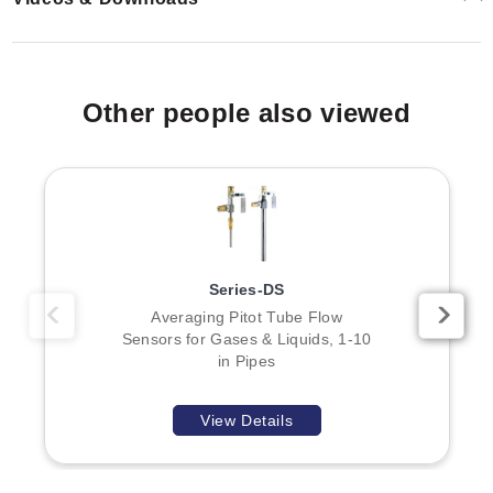
Other people also viewed
Series-DS
Averaging Pitot Tube Flow
Sensors for Gases & Liquids, 1-10
in Pipes
View Details