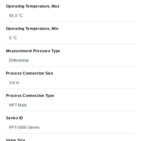
Operating Temperature, Max
93.3 °C
Operating Temperature, Min
0 °C
Measurement Pressure Type
Differential
Process Connection Size
1/4 in
Process Connection Type
NPT Male
Series ID
FPT-3000-Series
Valve Size