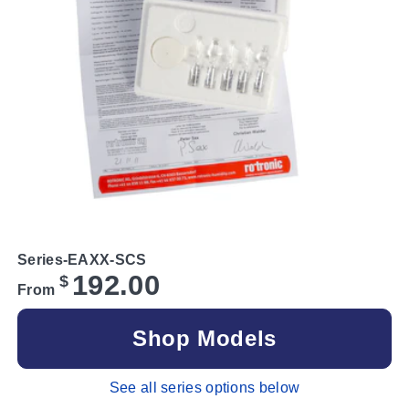
Series-EAXX-SCS
192.00
$
From
Shop Models
See all series options below