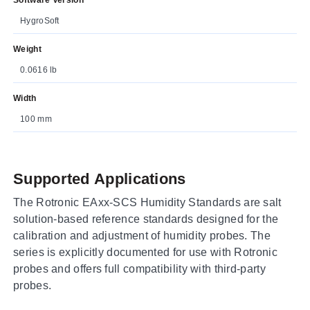
HygroSoft
Weight
0.0616 lb
Width
100 mm
Supported Applications
The Rotronic EAxx-SCS Humidity Standards are salt
solution-based reference standards designed for the
calibration and adjustment of humidity probes. The
series is explicitly documented for use with Rotronic
probes and offers full compatibility with third-party
probes.