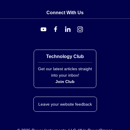
Connect With Us
Technology Club
Get our latest articles straight
into your inbox!
Join Club
Leave your website feedback