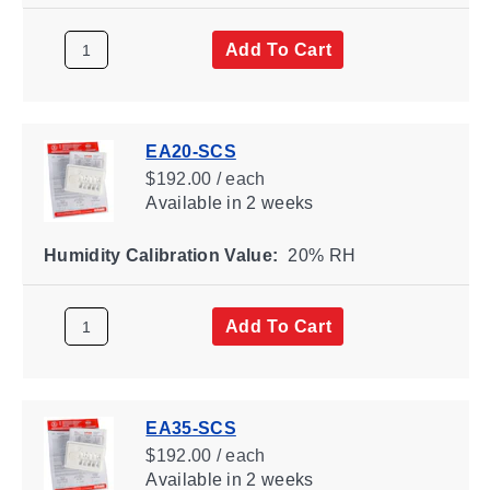
Add To Cart
EA20-SCS
$192.00 / each
Available
in 2 weeks
Humidity Calibration Value:
20% RH
Add To Cart
EA35-SCS
$192.00 / each
Available
in 2 weeks