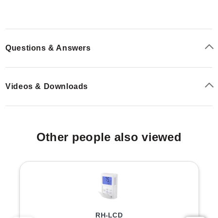
The standards are traceable to national standards, and
each box includes a certificate providing statistical
information on the manufacturing batch.
Questions & Answers
Configuration Options
The series is available in multiple nominal humidity
Videos & Downloads
values including 0.5, 5, 10, 11, 20, 35, 50, 60, 65, 75,
80, and 95 %rh. Packaging options vary by quantity:
SCS Packs:
Boxes of 5 glass ampoules with the
Other people also viewed
same nominal value.
BOX Variants:
Larger quantities available in boxes of
25 or 50 units (e.g., EA05-BOX25-SCS, EA10-BOX-
SCS).
PADS are included with specific configurations; for
example, the SCS packs typically include PADS
RH-LCD
matching the ampoule count, while certain BOX