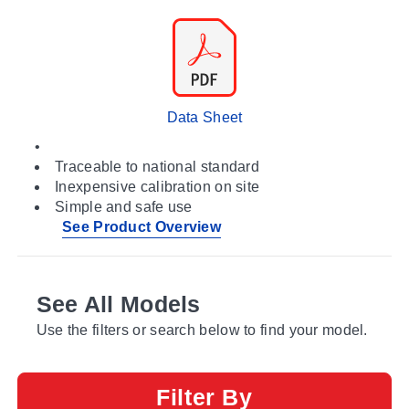
Data Sheet
•
Traceable to national standard
Inexpensive calibration on site
Simple and safe use
See Product Overview
See All Models
Use the filters or search below to find your model.
Filter By