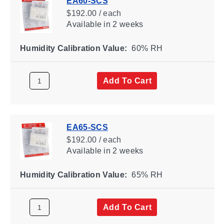
EA60-SCS
$192.00 / each
Available
in 2 weeks
Humidity Calibration Value:
60% RH
Add To Cart
EA65-SCS
$192.00 / each
Available
in 2 weeks
Humidity Calibration Value:
65% RH
Add To Cart