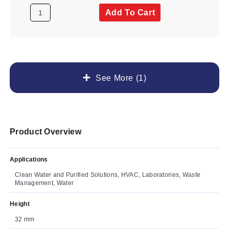
Add To Cart
See More (1)
Product Overview
Applications
Clean Water and Purified Solutions, HVAC, Laboratories, Waste
Management, Water
Height
32 mm