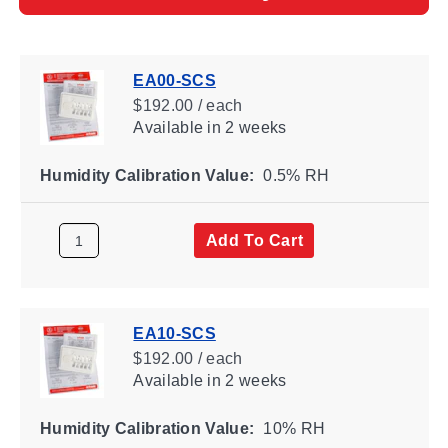
EA00-SCS
$192.00 / each
Available
in 2 weeks
Humidity Calibration Value:
0.5% RH
Add To Cart
EA10-SCS
$192.00 / each
Available
in 2 weeks
Humidity Calibration Value:
10% RH