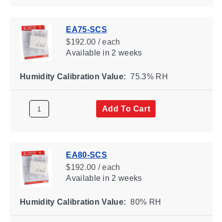
EA75-SCS
$192.00 / each
Available
in 2 weeks
Humidity Calibration Value:
75.3% RH
Add To Cart
EA80-SCS
$192.00 / each
Available
in 2 weeks
Humidity Calibration Value:
80% RH