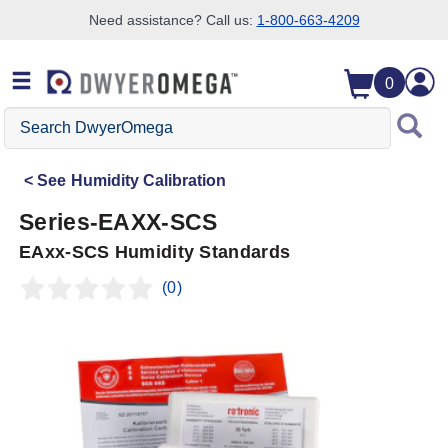
Need assistance? Call us:
1-800-663-4209
Skip to search
Skip to main content
Skip to navigation
0
Search
DwyerOmega
See
Humidity Calibration
Series-EAXX-SCS
EAxx-SCS Humidity Standards
(0)