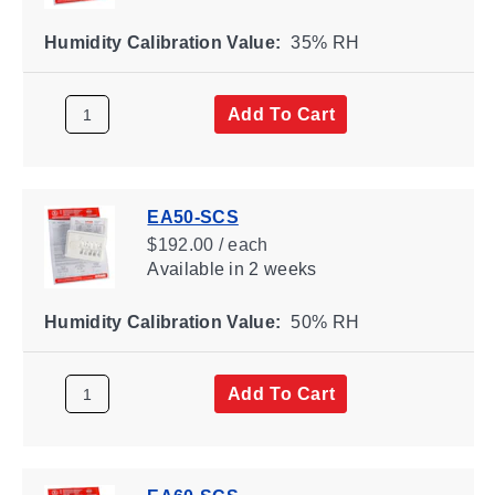
Humidity Calibration Value:
35% RH
Add To Cart
EA50-SCS
$192.00 / each
Available
in 2 weeks
Humidity Calibration Value:
50% RH
Add To Cart