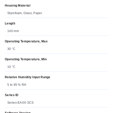
Housing Material
Styrofoam, Glass, Paper
Length
140 mm
Operating Temperature, Max
30 °C
Operating Temperature, Min
10 °C
Relative Humidity Input Range
5 to 95 % RH
Series ID
Series-EAXX-SCS
Software Version