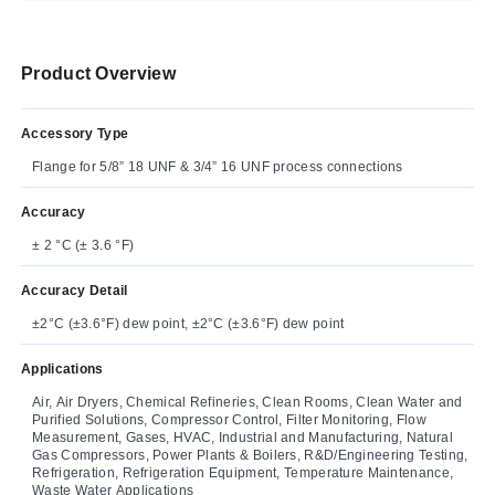
Product Overview
Accessory Type
Flange for 5/8” 18 UNF & 3/4” 16 UNF process connections
Accuracy
± 2 °C (± 3.6 °F)
Accuracy Detail
±2°C (±3.6°F) dew point, ±2°C (±3.6°F) dew point
Applications
Air, Air Dryers, Chemical Refineries, Clean Rooms, Clean Water and
Purified Solutions, Compressor Control, Filter Monitoring, Flow
Measurement, Gases, HVAC, Industrial and Manufacturing, Natural
Gas Compressors, Power Plants & Boilers, R&D/Engineering Testing,
Refrigeration, Refrigeration Equipment, Temperature Maintenance,
Waste Water Applications