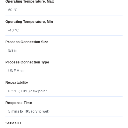
Operating Temperature, Max
60 °C
Operating Temperature, Min
-40 °C
Process Connection Size
5/8 in
Process Connection Type
UNF Male
Repeatability
0.5°C (0.9°F) dew point
Response Time
5 mins to T95 (dry to wet)
Series ID