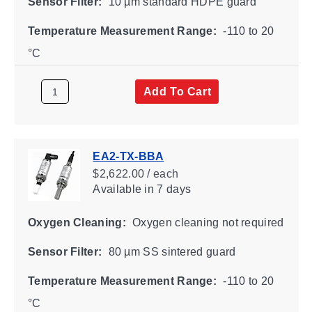
Sensor Filter:
10 µm standard HDPE guard
Temperature Measurement Range:
-110 to 20
°C
Add To Cart
EA2-TX-BBA
$2,622.00 / each
Available
in 7 days
Oxygen Cleaning:
Oxygen cleaning not required
Sensor Filter:
80 µm SS sintered guard
Temperature Measurement Range:
-110 to 20
°C