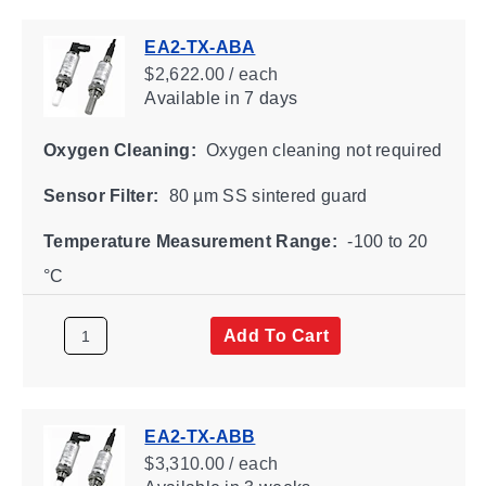
EA2-TX-ABA
$2,622.00 / each
Available
in 7 days
Oxygen Cleaning:
Oxygen cleaning not required
Sensor Filter:
80 µm SS sintered guard
Temperature Measurement Range:
-100 to 20
°C
Add To Cart
EA2-TX-ABB
$3,310.00 / each