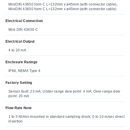
MiniDIN 43650 form C L=132mm x ø45mm (with connector cable),
MiniDIN 43650 form C L=132mm x ø45mm (with connector cable)
Electrical Connection
Mini DIN 43650 C
Electrical Output
4 to 20 mA
Enclosure Ratings
IP66, NEMA Type 4
Factory Setting
Sensor fault: 23 mA; Under-range dew point: 4 mA; Over-range dew
point: 20 mA
Flow Rate Note
1 to 5 Nl/min mounted in standard sampling block; 0 to 10 m/sec direct
insertion