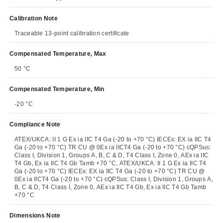
Calibration Note
Traceable 13-point calibration certificate
Compensated Temperature, Max
50 °C
Compensated Temperature, Min
-20 °C
Compliance Note
ATEX/UKCA: II 1 G Ex ia IIC T4 Ga (-20 to +70 °C) IECEx: EX ia IIC T4
Ga (-20 to +70 °C) TR CU @ 0Ex ia IICT4 Ga (-20 to +70 °C) cQPSus:
Class I, Division 1, Groups A, B, C & D, T4 Class I, Zone 0, AEx ia IIC
T4 Gb, Ex ia IIC T4 Gb Tamb +70 °C, ATEX/UKCA: II 1 G Ex ia IIC T4
Ga (-20 to +70 °C) IECEx: EX ia IIC T4 Ga (-20 to +70 °C) TR CU @
0Ex ia IICT4 Ga (-20 to +70 °C) cQPSus: Class I, Division 1, Groups A,
B, C & D, T4 Class I, Zone 0, AEx ia IIC T4 Gb, Ex ia IIC T4 Gb Tamb
+70 °C
Dimensions Note