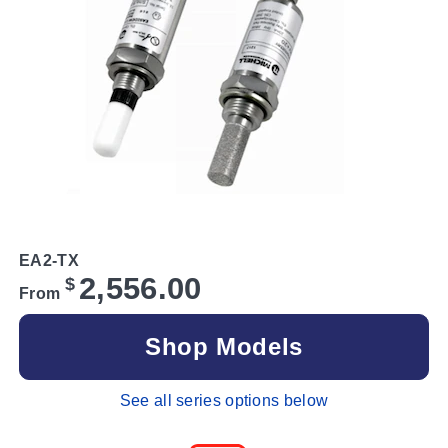
EA2-TX
2,556.00
$
From
Shop Models
See all series options below