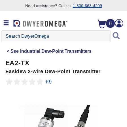
Need assistance? Call us:
1-800-663-4209
Skip to search
Skip to main content
Skip to navigation
0
Search
DwyerOmega
See
Industrial Dew-Point Transmitters
EA2-TX
Easidew 2-wire Dew-Point Transmitter
(0)