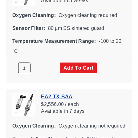
Available
in 3 weeks
Oxygen Cleaning:
Oxygen cleaning required
Sensor Filter:
80 µm SS sintered guard
Temperature Measurement Range:
-100 to 20
°C
Add To Cart
EA2-TX-BAA
$2,556.00 / each
Available
in 7 days
Oxygen Cleaning:
Oxygen cleaning not required