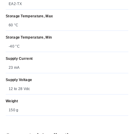
EA2-TX
Storage Temperature, Max
60 °C
Storage Temperature, Min
-40 °C
Supply Current
23 mA
Supply Voltage
12 to 28 Vdc
Weight
150 g