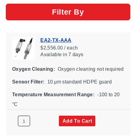
Filter By
EA2-TX-AAA
$2,556.00 / each
Available
in 7 days
Oxygen Cleaning:
Oxygen cleaning not required
Sensor Filter:
10 µm standard HDPE guard
Temperature Measurement Range:
-100 to 20
°C
Add To Cart