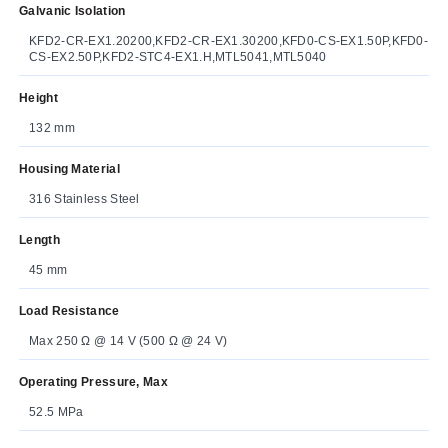
Galvanic Isolation
KFD2-CR-EX1.20200,KFD2-CR-EX1.30200,KFD0-CS-EX1.50P,KFD0-
CS-EX2.50P,KFD2-STC4-EX1.H,MTL5041,MTL5040
Height
132 mm
Housing Material
316 Stainless Steel
Length
45 mm
Load Resistance
Max 250 Ω @ 14 V (500 Ω @ 24 V)
Operating Pressure, Max
52.5 MPa