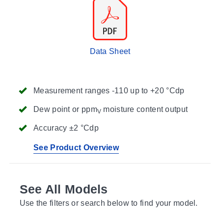
Data Sheet
Measurement ranges -110 up to +20 °Cdp
Dew point or ppm
moisture content output
V
Accuracy ±2 °Cdp
See Product Overview
See All Models
Use the filters or search below to find your model.