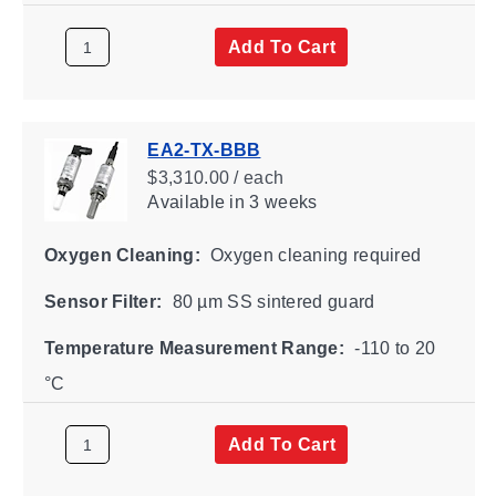
Add To Cart
EA2-TX-BBB
$3,310.00 / each
Available
in 3 weeks
Oxygen Cleaning:
Oxygen cleaning required
Sensor Filter:
80 µm SS sintered guard
Temperature Measurement Range:
-110 to 20
°C
Add To Cart