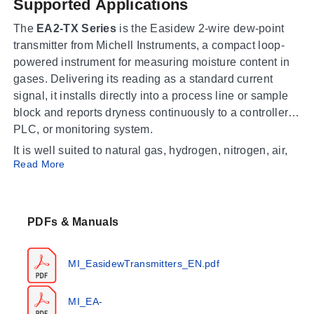
Supported Applications
The
EA2-TX Series
is the Easidew 2-wire dew-point
transmitter from Michell Instruments, a compact loop-
powered instrument for measuring moisture content in
gases. Delivering its reading as a standard current
signal, it installs directly into a process line or sample
block and reports dryness continuously to a controller,
PLC, or monitoring system.
It is well suited to natural gas, hydrogen, nitrogen, air,
Read More
and inert gas systems, and to compressed-gas drying
where product quality depends on low moisture. A
choice of process connections and electrical
connectors makes the EA2-TX straightforward to fit into
PDFs & Manuals
new or existing sampling arrangements for reliable,
long-term dew-point monitoring.
MI_EasidewTransmitters_EN.pdf
Operating Conditions & Performance
MI_EA-
The transmitter measures dew point over
-110 to +20°C