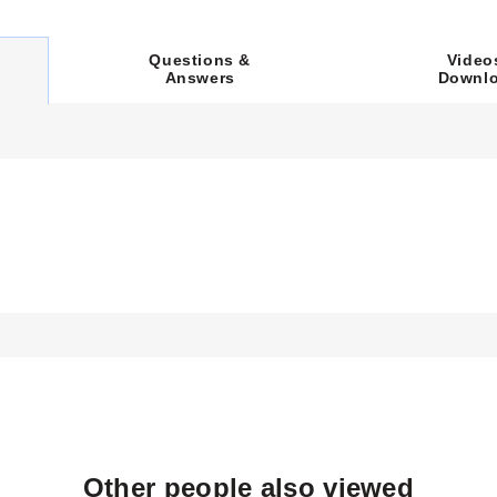
voltage inputs as documented in the specification tables:
Video
Questions &
.
Downl
Answers
s (e.g., CRFC-518/240-A) utilize dual 240 Vac circuits to achieve 
up to 4000 Watts depending on the specific model and voltage sele
 options tailored to cylindrical heating requirements. The heaters 
.
ing 3" to the 'A' dimension (length).
eters for parameters labeled A through D. For example, model CRFC-
Other people also viewed