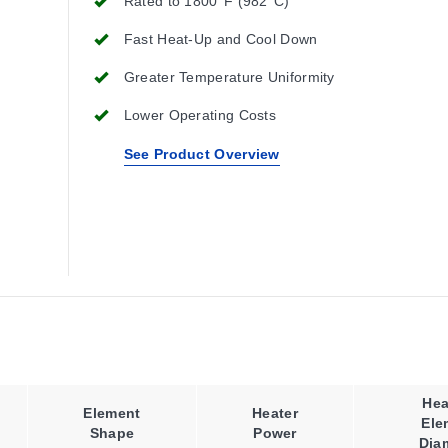
Rated to 1800°F (982°C)
Fast Heat-Up and Cool Down
Greater Temperature Uniformity
Lower Operating Costs
See Product Overview
Hea
Element
Heater
Ele
Shape
Power
Dia