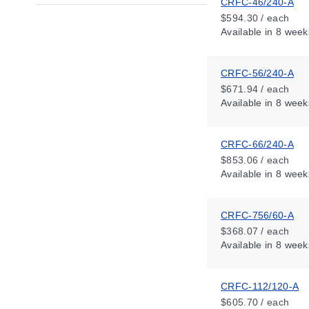
CRFC-46/240-A
$594.30 / each
Available
in 8 week
CRFC-56/240-A
$671.94 / each
Available
in 8 week
CRFC-66/240-A
$853.06 / each
Available
in 8 week
CRFC-756/60-A
$368.07 / each
Available
in 8 week
CRFC-112/120-A
$605.70 / each