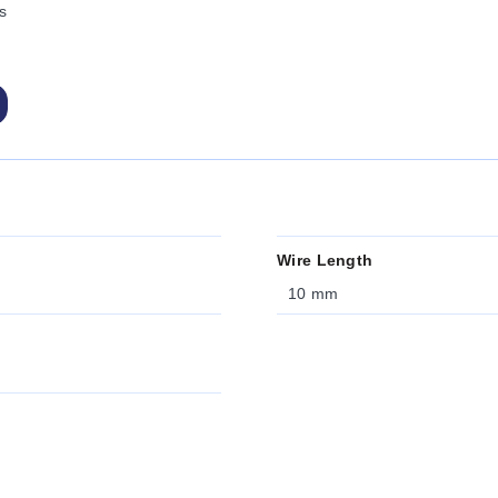
s
Wire Length
10 mm