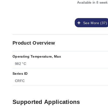
Available
in 8 week
See More (37)
Product Overview
Operating Temperature, Max
982 °C
Series ID
CRFC
Supported Applications