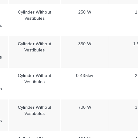
Cylinder Without
250 W
1
Vestibules
s
Cylinder Without
350 W
1.
Vestibules
s
Cylinder Without
0.435kw
2
Vestibules
s
Cylinder Without
700 W
3
Vestibules
s