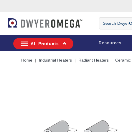
Skip to search
Skip to main content
Skip to navigation
Search
DwyerOmega
Resources
All Products
Home
Industrial Heaters
Radiant Heaters
Ceramic 