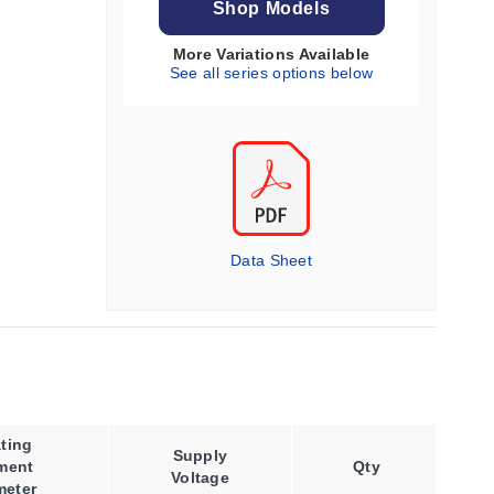
Shop Models
More Variations Available
See all series options below
Data Sheet
ting
Supply
ment
Qty
Voltage
meter