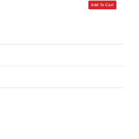
Add To Cart