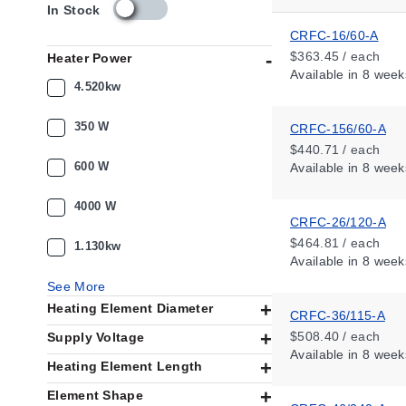
s
In Stock
k
CRFC-16/60-A
u
$363.45 / each
Heater Power
_
Available
in 8 week
a
4.520kw
v
a
350 W
CRFC-156/60-A
i
$440.71 / each
l
600 W
Available
in 8 week
a
b
i
4000 W
CRFC-26/120-A
l
i
$464.81 / each
1.130kw
t
Available
in 8 week
y
See More
_
Heating Element Diameter
u
CRFC-36/115-A
s
$508.40 / each
Supply Voltage
Available
in 8 week
Heating Element Length
Element Shape