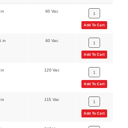
 in
60 Vac
Add To Cart
5 in
60 Vac
Add To Cart
 in
120 Vac
Add To Cart
 in
115 Vac
Add To Cart