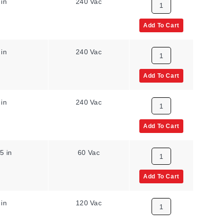
 in
240 Vac
Add To Cart
 in
240 Vac
Add To Cart
 in
240 Vac
Add To Cart
5 in
60 Vac
Add To Cart
 in
120 Vac