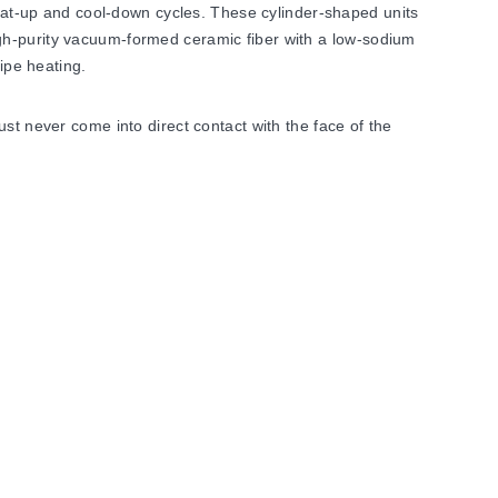
t-up and cool-down cycles. These cylinder-shaped units
gh-purity vacuum-formed ceramic fiber with a low-sodium
ipe heating.
st never come into direct contact with the face of the
ration to achieve rapid thermal response. Electrical
nit shrinkage may occur at higher temperatures; this
ater size.