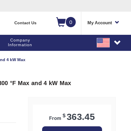
0
My Account
Contact Us
Company
Information
and 4 kW Max
800 °F Max and 4 kW Max
363.45
$
From