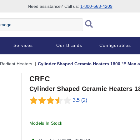
Need assistance? Call us:
1-800-663-4209
Services
Our Brands
Configurables
Radiant Heaters
Cylinder Shaped Ceramic Heaters 1800 °F Max 
CRFC
Cylinder Shaped Ceramic Heaters 1
3.5
(2)
Models In Stock