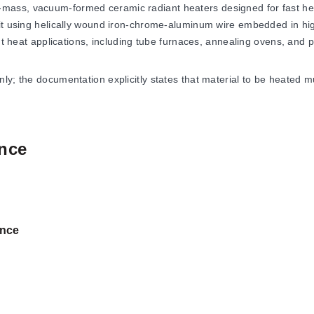
mass, vacuum-formed ceramic radiant heaters designed for fast hea
nit using helically wound iron-chrome-aluminum wire embedded in hi
nt heat applications, including tube furnaces, annealing ovens, and p
y; the documentation explicitly states that material to be heated mu
nce
ure of 982°C (1800°F). The heaters are engineered for low-mass ope
ations.
et indicate a resistance tolerance of ±5%. Users should note that u
nce
ng 980°C. Additionally, there is a potential variance of ±1/4" in he