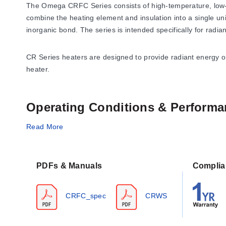
The Omega CRFC Series consists of high-temperature, low-
combine the heating element and insulation into a single u
inorganic bond. The series is intended specifically for radia
CR Series heaters are designed to provide radiant energy onl
heater.
Operating Conditions & Performa
The CRFC series is rated for a maximum operating temperat
Read More
power supply options include 60, 120, and 240 Vac configur
Performance specifications derived from the series data she
PDFs & Manuals
Complia
dimensional change could be up to 4% for temperatures reachi
CRFC_spec
CRWS
Power and Voltage Configurations