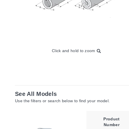
Click and hold to zoom
See All Models
Use the filters or search below to find your model.
Product
Number