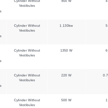
Cylinder Without
900 W
4
Vestibules
s
Cylinder Without
1.130kw
5
Vestibules
s
Cylinder Without
1350 W
6
Vestibules
s
Cylinder Without
220 W
0.7
Vestibules
s
Cylinder Without
500 W
1
Vestibules