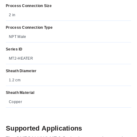
Process Connection Size
2 in
Process Connection Type
NPT Male
Series ID
MT2-HEATER
Sheath Diameter
1.2 cm
Sheath Material
Copper
Supported Applications