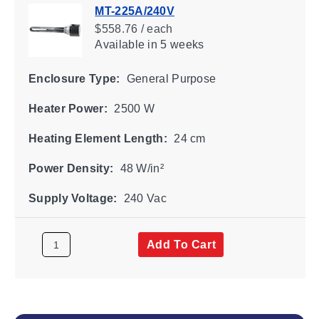
MT-225A/240V
$558.76 / each
Available
in 5 weeks
Enclosure Type:
General Purpose
Heater Power:
2500 W
Heating Element Length:
24 cm
Power Density:
48 W/in²
Supply Voltage:
240 Vac
Add To Cart