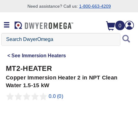
Need assistance? Call us:
1-800-663-4209
Skip to search
Skip to main content
Skip to navigation
0
Search
DwyerOmega
See
Immersion Heaters
MT2-HEATER
Copper Immersion Heater 2 in NPT Clean
Water 1.5-15 kW
0.0
(0)