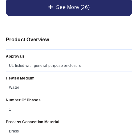
See More (26)
Product Overview
Approvals
UL listed with general purpose enclosure
Heated Medium
Water
Number Of Phases
1
Process Connection Material
Brass