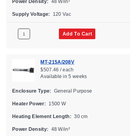
Power Density:
48 W/in²
Supply Voltage:
120 Vac
Add To Cart
MT-215A/208V
$507.46 / each
Available
in 5 weeks
Enclosure Type:
General Purpose
Heater Power:
1500 W
Heating Element Length:
30 cm
Power Density:
48 W/in²