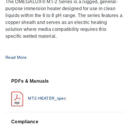
The OMEGALUX® MT-2 Series is a rugged, general-
purpose immersion heater designed for use in clean
liquids within the 6 to 8 pH range. The series features a
copper sheath and serves as an electric heating
solution where media compatibility requires this
specific wetted material.
Operating Conditions & Performance
Read More
The MT-2 Series operates with power options of 120,
208, 240, and 480 V; 1-phase. Wattage ratings span
PDFs & Manuals
from 1.5 to 15 kW. The heater includes a 2 NPT brass
screw plug for process connection and utilizes a copper
sheath with a diameter of 1.2 cm (0.475"). Safe
MT2-HEATER_spec
operation requires the use of an approved temperature
control device.
Compliance
Performance Limits