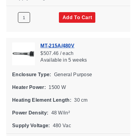
Add To Cart
MT-215A/480V
$507.46 / each
Available
in 5 weeks
Enclosure Type:
General Purpose
Heater Power:
1500 W
Heating Element Length:
30 cm
Power Density:
48 W/in²
Supply Voltage:
480 Vac