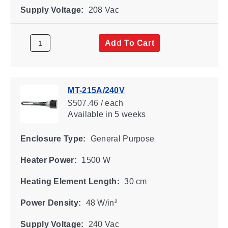
Supply Voltage:
208 Vac
Add To Cart
MT-215A/240V
$507.46 / each
Available
in 5 weeks
Enclosure Type:
General Purpose
Heater Power:
1500 W
Heating Element Length:
30 cm
Power Density:
48 W/in²
Supply Voltage:
240 Vac