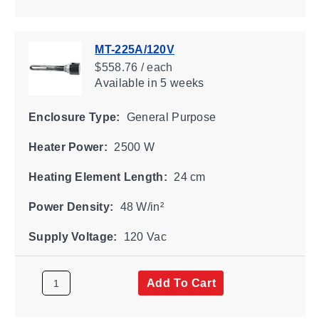
MT-225A/120V
$558.76 / each
Available
in 5 weeks
Enclosure Type:
General Purpose
Heater Power:
2500 W
Heating Element Length:
24 cm
Power Density:
48 W/in²
Supply Voltage:
120 Vac
Add To Cart