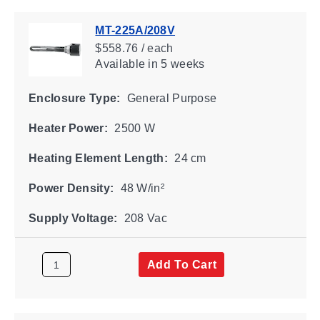
MT-225A/208V
$558.76 / each
Available
in 5 weeks
Enclosure Type:
General Purpose
Heater Power:
2500 W
Heating Element Length:
24 cm
Power Density:
48 W/in²
Supply Voltage:
208 Vac
Add To Cart