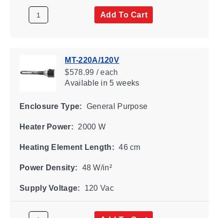
Add To Cart
MT-220A/120V
$578.99 / each
Available
in 5 weeks
Enclosure Type:
General Purpose
Heater Power:
2000 W
Heating Element Length:
46 cm
Power Density:
48 W/in²
Supply Voltage:
120 Vac