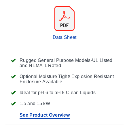
Data Sheet
Rugged General Purpose Models-UL Listed
and NEMA-1 Rated
Optional Moisture Tight/ Explosion Resistant
Enclosure Available
Ideal for pH 6 to pH 8 Clean Liquids
1.5 and 15 kW
See Product Overview