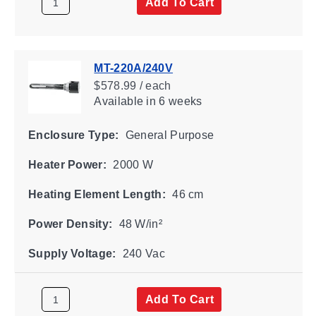
Add To Cart
MT-220A/240V
$578.99 / each
Available
in 6 weeks
Enclosure Type:
General Purpose
Heater Power:
2000 W
Heating Element Length:
46 cm
Power Density:
48 W/in²
Supply Voltage:
240 Vac
Add To Cart