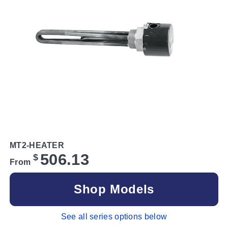
MT2-HEATER
506.13
$
From
Shop Models
See all series options below