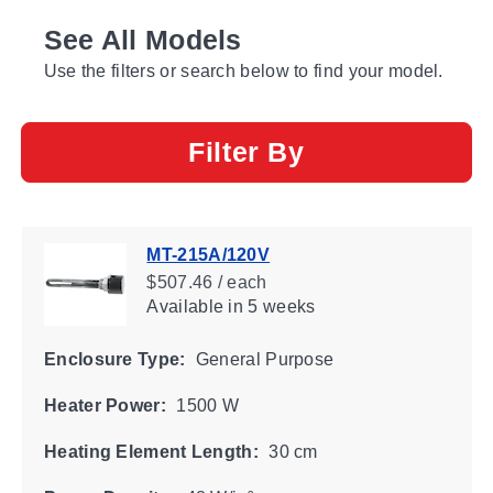
See All Models
Use the filters or search below to find your model.
Filter By
MT-215A/120V
$507.46 / each
Available
in 5 weeks
Enclosure Type:
General Purpose
Heater Power:
1500 W
Heating Element Length:
30 cm