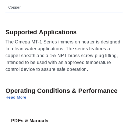
Copper
Supported Applications
The Omega MT-1 Series immersion heater is designed
for clean water applications. The series features a
copper sheath and a 1¼ NPT brass screw plug fitting,
intended to be used with an approved temperature
control device to assure safe operation.
Operating Conditions & Performance
Read More
The MT-1 Series operates on 1-phase power at either
120V or 240V. The heating element sheath is
constructed of copper with a diameter of 0.8 mm
PDFs & Manuals
(0.315"). Power ratings range from 0.6 kW to 2 kW,
utilizing one or two heating elements depending on the