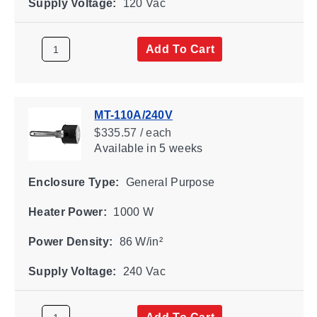
Supply Voltage:
120 Vac
Add To Cart
MT-110A/240V
$335.57 / each
Available
in 5 weeks
Enclosure Type:
General Purpose
Heater Power:
1000 W
Power Density:
86 W/in²
Supply Voltage:
240 Vac
Add To Cart