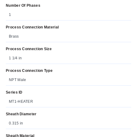
Number Of Phases
1
Process Connection Material
Brass
Process Connection Size
1 1/4 in
Process Connection Type
NPT Male
Series ID
MT1-HEATER
Sheath Diameter
0.315 in
Sheath Material