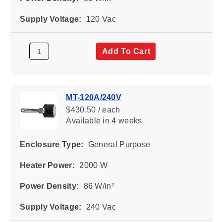
Supply Voltage:
120 Vac
Add To Cart
MT-120A/240V
$430.50 / each
Available
in 4 weeks
Enclosure Type:
General Purpose
Heater Power:
2000 W
Power Density:
86 W/in²
Supply Voltage:
240 Vac