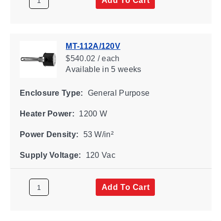
MT-112A/120V
$540.02 / each
Available
in 5 weeks
Enclosure Type:
General Purpose
Heater Power:
1200 W
Power Density:
53 W/in²
Supply Voltage:
120 Vac
Add To Cart