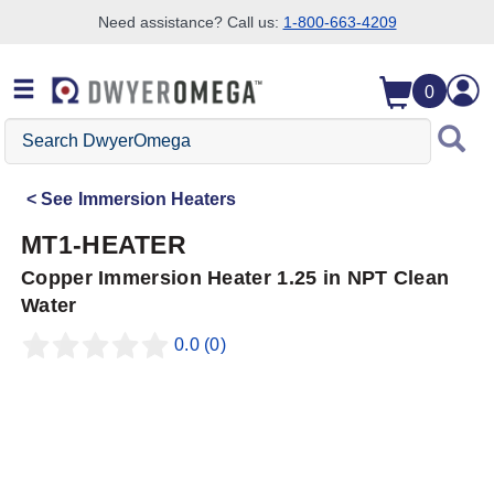
Need assistance? Call us:
1-800-663-4209
Skip to search
Skip to main content
Skip to navigation
0
Search
DwyerOmega
See
Immersion Heaters
MT1-HEATER
Copper Immersion Heater 1.25 in NPT Clean
Water
0.0
(0)