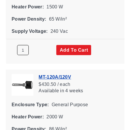
Heater Power:
1500 W
Power Density:
65 W/in²
Supply Voltage:
240 Vac
Add To Cart
MT-120A/120V
$430.50 / each
Available
in 4 weeks
Enclosure Type:
General Purpose
Heater Power:
2000 W
Power Density:
86 W/in²