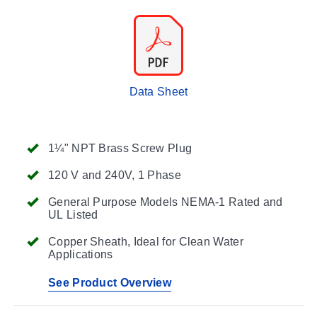
Data Sheet
1¼" NPT Brass Screw Plug
120 V and 240V, 1 Phase
General Purpose Models NEMA-1 Rated and
UL Listed
Copper Sheath, Ideal for Clean Water
Applications
See Product Overview