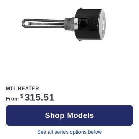
MT1-HEATER
315.51
$
From
Shop Models
See all series options below