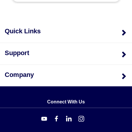
Power Ratings:
0.6 kW (MT-160), 0.75 kW (MT-175),
1 kW (MT-110), 1.2 kW (MT-112), 1.5 kW (MT-115),
and 2 kW (MT-120).
Element Configuration:
Models rated at 0.6, 0.75,
and 1 kW are available with a single heating element.
Quick Links
The 1 kW dual-element variant is designated as MT-
110-3A or MT-110-3E2.
Voltage Options:
Each power rating and enclosure
Support
combination supports both 120V and 240V inputs,
indicated by the suffix in the model number (e.g.,
/120V or /240V).
Company
Connect With Us