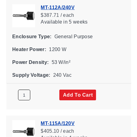
MT-112A/240V
$387.71 / each
Available
in 5 weeks
Enclosure Type:
General Purpose
Heater Power:
1200 W
Power Density:
53 W/in²
Supply Voltage:
240 Vac
Add To Cart
MT-115A/120V
$405.10 / each