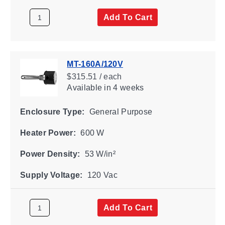
Add To Cart
MT-160A/120V
$315.51 / each
Available
in 4 weeks
Enclosure Type:
General Purpose
Heater Power:
600 W
Power Density:
53 W/in²
Supply Voltage:
120 Vac
Add To Cart