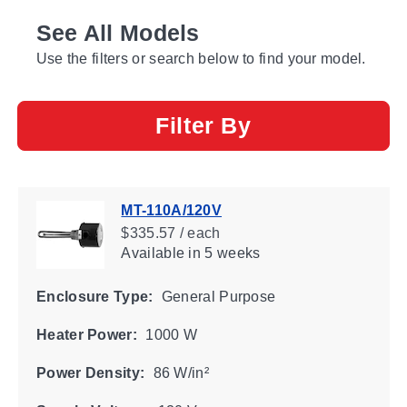
See All Models
Use the filters or search below to find your model.
Filter By
MT-110A/120V
$335.57 / each
Available
in 5 weeks
Enclosure Type:
General Purpose
Heater Power:
1000 W
Power Density:
86 W/in²