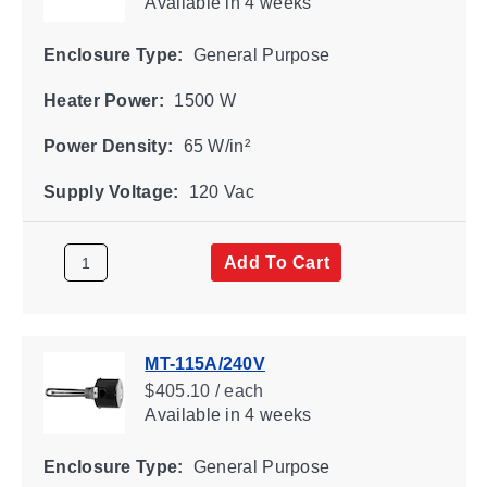
Available
in 4 weeks
Enclosure Type:
General Purpose
Heater Power:
1500 W
Power Density:
65 W/in²
Supply Voltage:
120 Vac
Add To Cart
MT-115A/240V
$405.10 / each
Available
in 4 weeks
Enclosure Type:
General Purpose