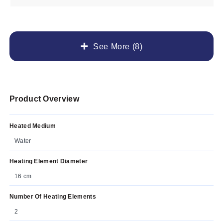
See More (8)
Product Overview
Heated Medium
Water
Heating Element Diameter
16 cm
Number Of Heating Elements
2