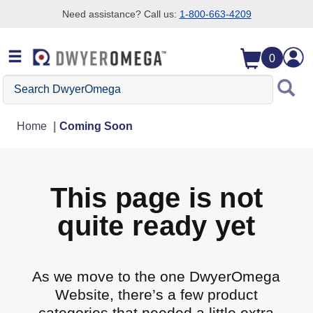
Need assistance? Call us:
1-800-663-4209
Skip to search
Skip to main content
Skip to navigation
0
Search DwyerOmega
Home
Coming Soon
This page is not
quite ready yet
As we move to the one DwyerOmega
Website, there’s a few product
categories that needed a little extra