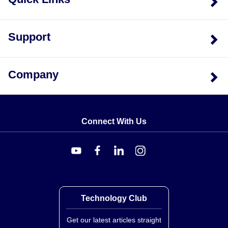
Support
Company
Connect With Us
Technology Club
Get our latest articles straight