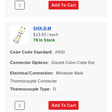
Add To Cart
SHX-D-M
$13.93 / each
76 In Stock
Color Code Standard:
ANSI
Connector Options:
Glazed Color-Code Dot
Electrical Connection:
Miniature Male
Thermocouple Connector
Thermocouple Type:
D
Add To Cart