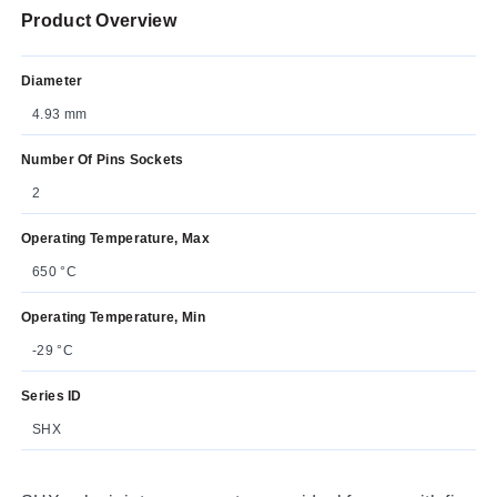
Product Overview
Diameter
4.93 mm
Number Of Pins Sockets
2
Operating Temperature, Max
650 °C
Operating Temperature, Min
-29 °C
Series ID
SHX