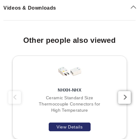
Videos & Downloads
Other people also viewed
NHXH-NHX
Ceramic Standard Size
Thermocouple Connectors for
High Temperature
View Details