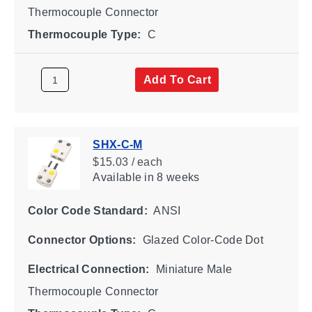
Thermocouple Connector
Thermocouple Type:
C
Add To Cart
SHX-C-M
$15.03 / each
Available
in 8 weeks
Color Code Standard:
ANSI
Connector Options:
Glazed Color-Code Dot
Electrical Connection:
Miniature Male
Thermocouple Connector