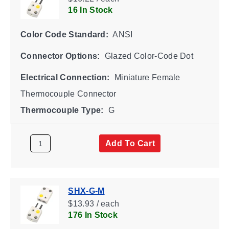
16 In Stock
Color Code Standard:
ANSI
Connector Options:
Glazed Color-Code Dot
Electrical Connection:
Miniature Female
Thermocouple Connector
Thermocouple Type:
G
Add To Cart
SHX-G-M
$13.93 / each
176 In Stock