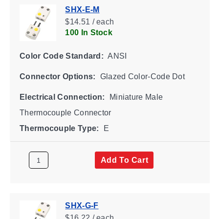
SHX-E-M
$14.51 / each
100 In Stock
Color Code Standard:
ANSI
Connector Options:
Glazed Color-Code Dot
Electrical Connection:
Miniature Male
Thermocouple Connector
Thermocouple Type:
E
Add To Cart
SHX-G-F
$16.22 / each