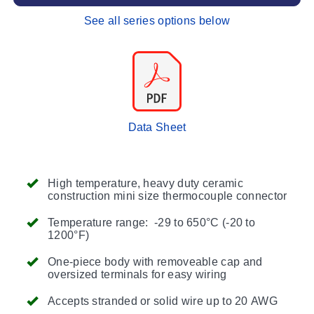
See all series options below
Data Sheet
High temperature, heavy duty ceramic
construction mini size thermocouple connector
Temperature range: -29 to 650°C (-20 to
1200°F)
One-piece body with removeable cap and
oversized terminals for easy wiring
Accepts stranded or solid wire up to 20 AWG