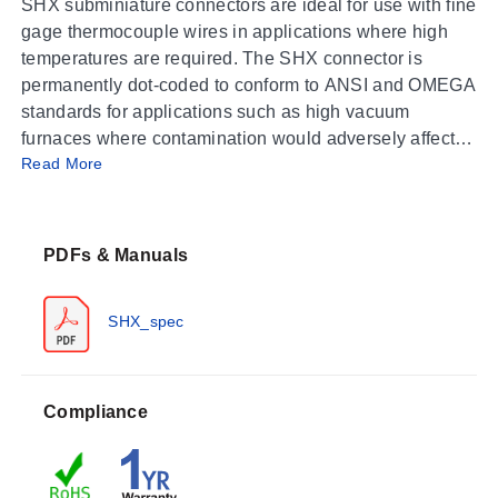
SHX subminiature connectors are ideal for use with fine
gage thermocouple wires in applications where high
temperatures are required. The SHX connector is
permanently dot-coded to conform to ANSI and OMEGA
standards for applications such as high vacuum
furnaces where contamination would adversely affect
Read More
the process, USHX connectors are shipped with a
removable color-coding dot. Two-piece ceramic
construction assures long life, while the oversized
terminal screws allow for easy wiring.
PDFs & Manuals
SHX_spec
Compliance