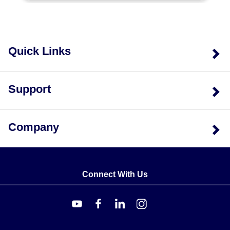
Quick Links
Support
Company
Connect With Us