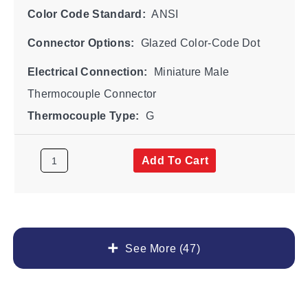
Color Code Standard:
ANSI
Connector Options:
Glazed Color-Code Dot
Electrical Connection:
Miniature Male
Thermocouple Connector
Thermocouple Type:
G
Add To Cart
See More (47)