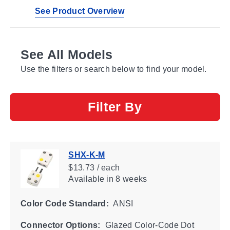
See Product Overview
See All Models
Use the filters or search below to find your model.
Filter By
SHX-K-M
$13.73 / each
Available
in 8 weeks
Color Code Standard:
ANSI
Connector Options:
Glazed Color-Code Dot