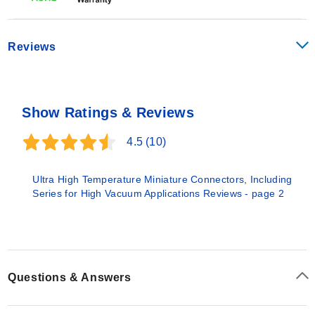
Reviews
Show Ratings & Reviews
4.5
(10)
Ultra High Temperature Miniature Connectors, Including
Series for High Vacuum Applications Reviews - page 2
Questions & Answers