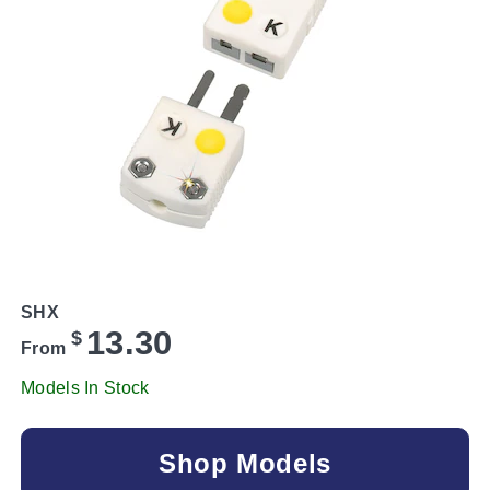
SHX
13.30
$
From
Models In Stock
Shop Models