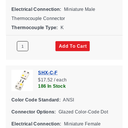
Electrical Connection:
Miniature Male
Thermocouple Connector
Thermocouple Type:
K
Add To Cart
SHX-C-F
$17.52 / each
186 In Stock
Color Code Standard:
ANSI
Connector Options:
Glazed Color-Code Dot
Electrical Connection:
Miniature Female