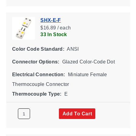
SHX-E-F
$16.89 / each
33 In Stock
Color Code Standard:
ANSI
Connector Options:
Glazed Color-Code Dot
Electrical Connection:
Miniature Female
Thermocouple Connector
Thermocouple Type:
E
Add To Cart