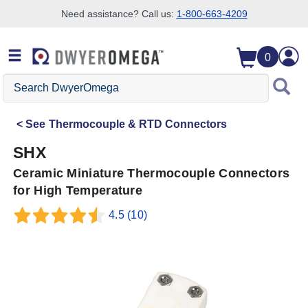
Need assistance? Call us:
1-800-663-4209
Skip to search
Skip to main content
Skip to navigation
0
Search
DwyerOmega
See
Thermocouple & RTD Connectors
SHX
Ceramic Miniature Thermocouple Connectors
for High Temperature
4.5
(10)