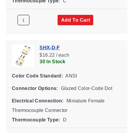
Thermocouple Type:
C
Add To Cart
SHX-D-F
$16.22 / each
30 In Stock
Color Code Standard:
ANSI
Connector Options:
Glazed Color-Code Dot
Electrical Connection:
Miniature Female
Thermocouple Connector
Thermocouple Type:
D