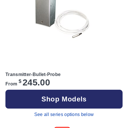
Transmitter-Bullet-Probe
245.00
$
From
Shop Models
See all series options below