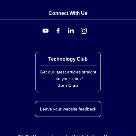
20'CL2P
,
A/TTM100-BP-4-GD-10'CL2P
A/TTM1K-BP-4-4X-10'CL2P
,
A/TTM1K-BP-4-4X-
Connect With Us
20'CL2P
,
A/TTM1K-BP-4-4X-6'CL2P
,
A/TTM1K-BP-
4-GD-20'CL2P
,
A/TTM1K-BP-4-PB-10'CL2P
Technology Club
Get our latest articles straight
into your inbox!
Join Club
Leave your website feedback