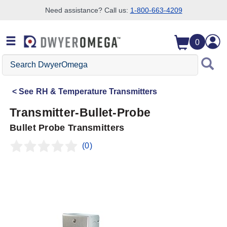
Need assistance? Call us:
1-800-663-4209
Skip to search
Skip to main content
Skip to navigation
0
Search
DwyerOmega
See
RH & Temperature Transmitters
Transmitter-Bullet-Probe
Bullet Probe Transmitters
(0)