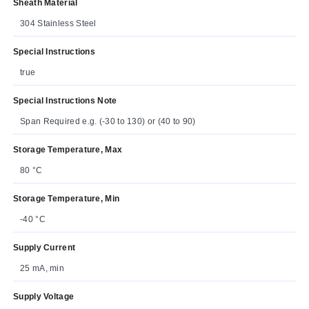
Sheath Material
304 Stainless Steel
Special Instructions
true
Special Instructions Note
Span Required e.g. (-30 to 130) or (40 to 90)
Storage Temperature, Max
80 °C
Storage Temperature, Min
-40 °C
Supply Current
25 mA, min
Supply Voltage