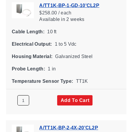
A/TT1K-BP-1-GD-10'CL2P
$258.00 / each
Available
in 2 weeks
Cable Length:
10 ft
Electrical Output:
1 to 5 Vdc
Housing Material:
Galvanized Steel
Probe Length:
1 in
Temperature Sensor Type:
TT1K
Add To Cart
A/TT1K-BP-2-4X-20'CL2P