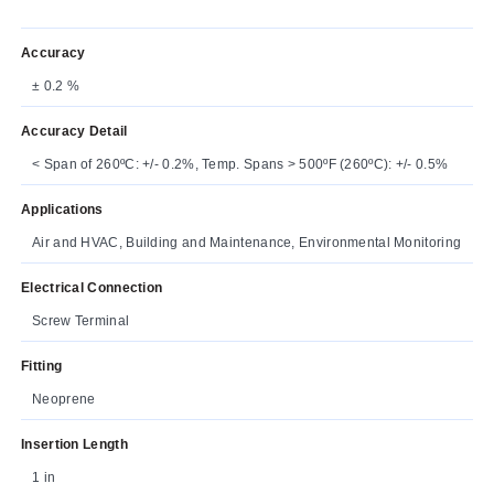
Accuracy
± 0.2 %
Accuracy Detail
< Span of 260ºC: +/- 0.2%, Temp. Spans > 500ºF (260ºC): +/- 0.5%
Applications
Air and HVAC, Building and Maintenance, Environmental Monitoring
Electrical Connection
Screw Terminal
Fitting
Neoprene
Insertion Length
1 in