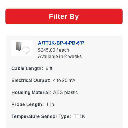
Filter By
A/TT1K-BP-4-PB-6'P
$245.00 / each
Available
in 2 weeks
Cable Length:
6 ft
Electrical Output:
4 to 20 mA
Housing Material:
ABS plastic
Probe Length:
1 in
Temperature Sensor Type:
TT1K