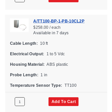
A/TT100-BP-1-PB-10CL2P
$258.00 / each
Available
in 7 days
Cable Length:
10 ft
Electrical Output:
1 to 5 Vdc
Housing Material:
ABS plastic
Probe Length:
1 in
Temperature Sensor Type:
TT100
Add To Cart