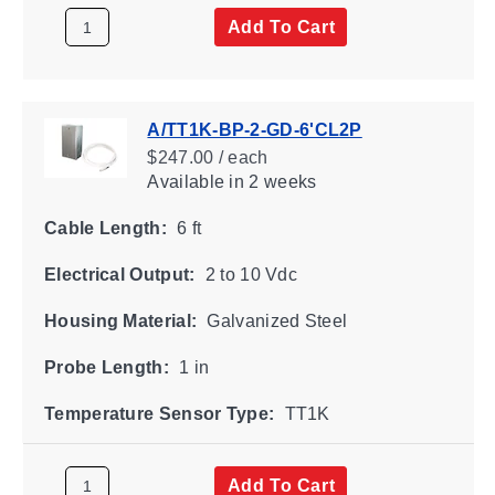
Add To Cart
A/TT1K-BP-2-GD-6'CL2P
$247.00 / each
Available
in 2 weeks
Cable Length:
6 ft
Electrical Output:
2 to 10 Vdc
Housing Material:
Galvanized Steel
Probe Length:
1 in
Temperature Sensor Type:
TT1K
Add To Cart