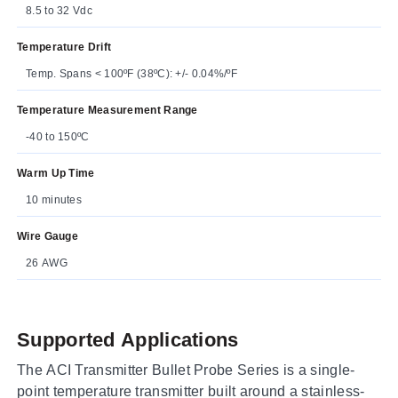
8.5 to 32 Vdc
Temperature Drift
Temp. Spans < 100ºF (38ºC): +/- 0.04%/ºF
Temperature Measurement Range
-40 to 150ºC
Warm Up Time
10 minutes
Wire Gauge
26 AWG
Supported Applications
The ACI Transmitter Bullet Probe Series is a single-
point temperature transmitter built around a stainless-