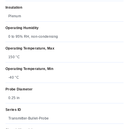
Insulation
Plenum
Operating Humidity
0 to 95% RH, non-condensing
Operating Temperature, Max
150 °C
Operating Temperature, Min
-40 °C
Probe Diameter
0.25 in
Series ID
Transmitter-Bullet-Probe