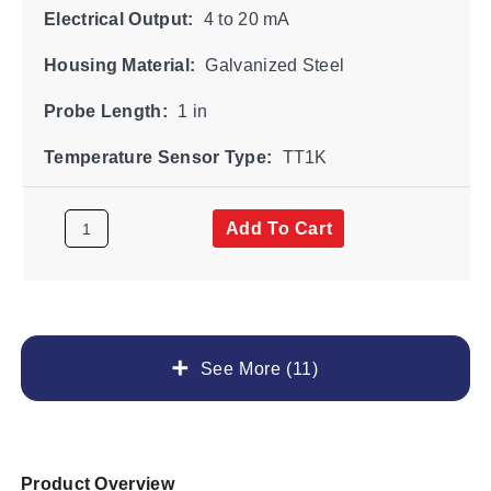
Electrical Output:
4 to 20 mA
Housing Material:
Galvanized Steel
Probe Length:
1 in
Temperature Sensor Type:
TT1K
Add To Cart
See More (11)
Product Overview