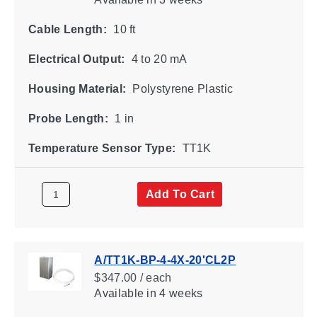
Cable Length:
10 ft
Electrical Output:
4 to 20 mA
Housing Material:
Polystyrene Plastic
Probe Length:
1 in
Temperature Sensor Type:
TT1K
Add To Cart
A/TT1K-BP-4-4X-20'CL2P
$347.00 / each
Available
in 4 weeks