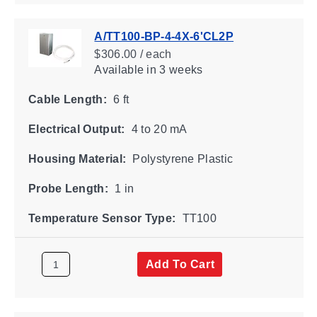
A/TT100-BP-4-4X-6'CL2P
$306.00 / each
Available
in 3 weeks
Cable Length:
6 ft
Electrical Output:
4 to 20 mA
Housing Material:
Polystyrene Plastic
Probe Length:
1 in
Temperature Sensor Type:
TT100
Add To Cart