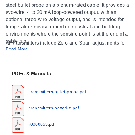
steel bullet probe on a plenum-rated cable. It provides a
two-wire, 4 to 20 mA loop-powered output, with an
optional three-wire voltage output, and is intended for
temperature measurement in industrial and building
environments where the sensing point is at the end of a
cable run.
All transmitters include Zero and Span adjustments for
Read More
field calibration and are calibrated using NIST-certified
equipment, so the assembly can be tuned to the exact
span an application needs. For proper performance, do
not install on external walls or near air registers,
PDFs & Manuals
diffusers, vents, windows, or heat sources such as
lamps, radiators, direct sunlight, or walls concealing
transmitters-bullet-probe.pdf
hot-water pipes, and seal all wall and conduit
Operating Conditions & Performance
penetrations. Always remove power before wiring;
transmitters-potted-tt.pdf
never connect or disconnect wiring with power applied.
The Platinum RTD sensor operates over
-40 to 200°C
(-40 to 392°F)
, while the transmitter process range is
i0000853.pdf
-40 to 150°C (-40 to 302°F)
; matched A/TTM models
cover
-45 to 155°C (-49 to 311°F)
. Calibrated