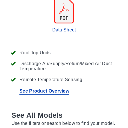
Data Sheet
Roof Top Units
Discharge Air/Supply/Return/Mixed Air Duct
Temperature
Remote Temperature Sensing
See Product Overview
See All Models
Use the filters or search below to find your model.