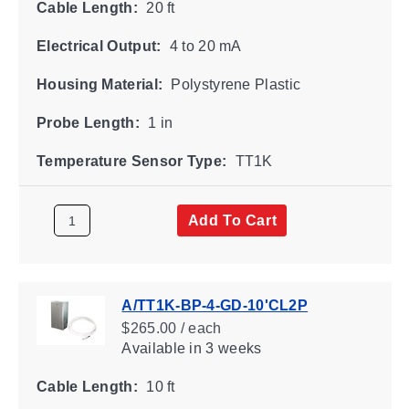
Cable Length:
20 ft
Electrical Output:
4 to 20 mA
Housing Material:
Polystyrene Plastic
Probe Length:
1 in
Temperature Sensor Type:
TT1K
Add To Cart
A/TT1K-BP-4-GD-10'CL2P
$265.00 / each
Available
in 3 weeks
Cable Length:
10 ft