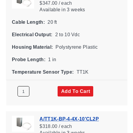
$347.00 / each
Available
in 3 weeks
Cable Length:
20 ft
Electrical Output:
2 to 10 Vdc
Housing Material:
Polystyrene Plastic
Probe Length:
1 in
Temperature Sensor Type:
TT1K
Add To Cart
A/TT1K-BP-4-4X-10'CL2P
$318.00 / each
Available
in 3 weeks