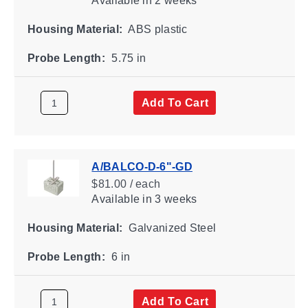
Available
in 2 weeks
Housing Material:
ABS plastic
Probe Length:
5.75 in
Add To Cart
A/BALCO-D-6"-GD
$81.00 / each
Available
in 3 weeks
Housing Material:
Galvanized Steel
Probe Length:
6 in
Add To Cart