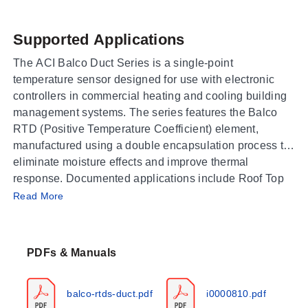
Supported Applications
The ACI Balco Duct Series is a single-point
temperature sensor designed for use with electronic
controllers in commercial heating and cooling building
management systems. The series features the Balco
RTD (Positive Temperature Coefficient) element,
manufactured using a double encapsulation process to
eliminate moisture effects and improve thermal
response. Documented applications include Roof Top
Operating Conditions & Performance
Units, Air Handlers, and monitoring
Read More
Supply/Discharge/Return/Mixed Air Temperatures.
The Balco RTD sensor operates within a temperature
range of -40 to 115°C (-40 to 239°F). Sensor accuracy
PDFs & Manuals
is specified as +/- 1% at 70°F (21.1°C), with a nominal
response time of 8 seconds for a 63% step change. The
sensor exhibits stability of +/- 0.05% after 1,000 hours
balco-rtds-duct.pdf
i0000810.pdf
at 150°C (302°F). Operating humidity is rated from 10 to