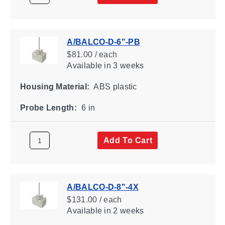
A/BALCO-D-6"-PB
$81.00 / each
Available
in 3 weeks
Housing Material:
ABS plastic
Probe Length:
6 in
Add To Cart
A/BALCO-D-8"-4X
$131.00 / each
Available
in 2 weeks