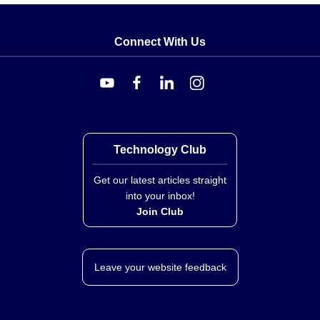
and 18" probes include 24" (61 cm) leads. Agency
approvals for the series include CE, RoHS2, and
Connect With Us
WEEE.
Technology Club
Get our latest articles straight
into your inbox!
Join Club
Leave your website feedback