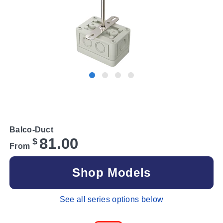
Balco-Duct
81.00
$
From
Shop Models
See all series options below