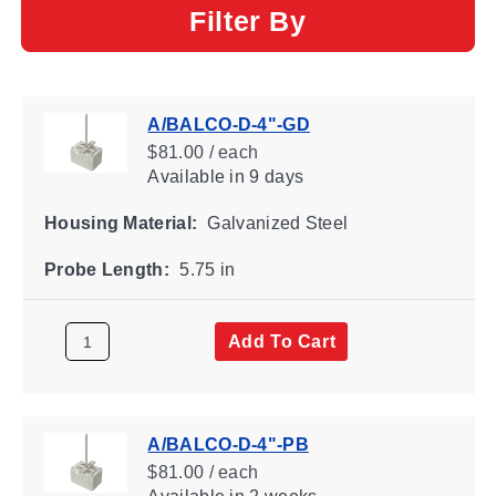
Filter By
A/BALCO-D-4"-GD
$81.00 / each
Available
in 9 days
Housing Material:
Galvanized Steel
Probe Length:
5.75 in
Add To Cart
A/BALCO-D-4"-PB
$81.00 / each