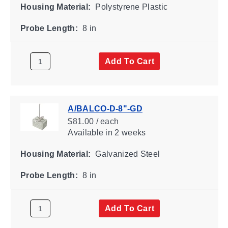
Housing Material:
Polystyrene Plastic
Probe Length:
8 in
Add To Cart
A/BALCO-D-8"-GD
$81.00 / each
Available
in 2 weeks
Housing Material:
Galvanized Steel
Probe Length:
8 in
Add To Cart