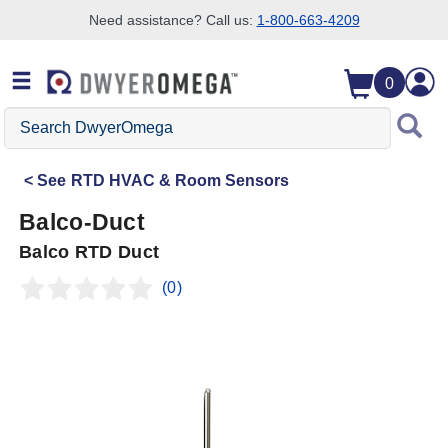
Need assistance? Call us:
1-800-663-4209
Skip to search
Skip to main content
Skip to navigation
0
Search
DwyerOmega
See
RTD HVAC & Room Sensors
Balco-Duct
Balco RTD Duct
(0)