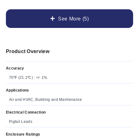
See More (5)
Product Overview
Accuracy
70ºF (21.1ºC) : +/- 1%
Applications
Air and HVAC, Building and Maintenance
Electrical Connection
Pigtail Leads
Enclosure Ratings