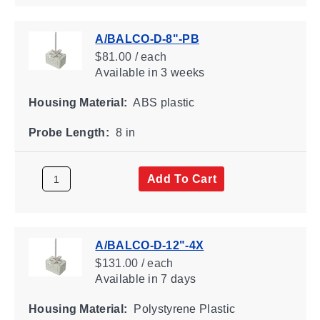
A/BALCO-D-8"-PB
$81.00 / each
Available
in 3 weeks
Housing Material:
ABS plastic
Probe Length:
8 in
Add To Cart
A/BALCO-D-12"-4X
$131.00 / each
Available
in 7 days
Housing Material:
Polystyrene Plastic