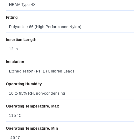
NEMA Type 4X
Fitting
Polyamide 66 (High Performance Nylon)
Insertion Length
12 in
Insulation
Etched Teflon (PTFE) Colored Leads
Operating Humidity
10 to 95% RH, non-condensing
Operating Temperature, Max
115 °C
Operating Temperature, Min
-40 °C