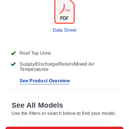
Data Sheet
Roof Top Units
Supply/Discharge/Return/Mixed Air
Temperatures
See Product Overview
See All Models
Use the filters or search below to find your model.