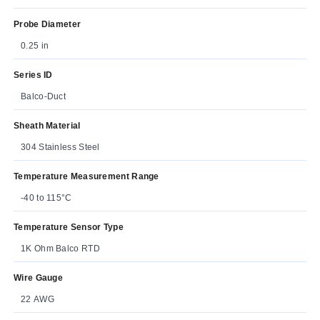
Probe Diameter
0.25 in
Series ID
Balco-Duct
Sheath Material
304 Stainless Steel
Temperature Measurement Range
-40 to 115°C
Temperature Sensor Type
1K Ohm Balco RTD
Wire Gauge
22 AWG