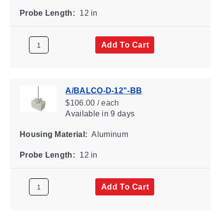
Probe Length:
12 in
Add To Cart
A/BALCO-D-12"-BB
$106.00 / each
Available
in 9 days
Housing Material:
Aluminum
Probe Length:
12 in
Add To Cart