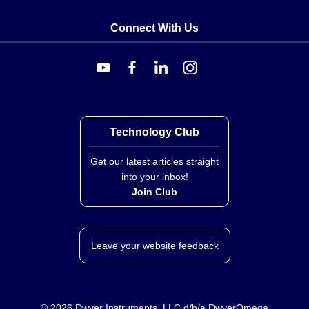
Connect With Us
Technology Club
Get our latest articles straight
into your inbox!
Join Club
Leave your website feedback
©
2026
Dwyer Instruments, LLC d/b/a DwyerOmega