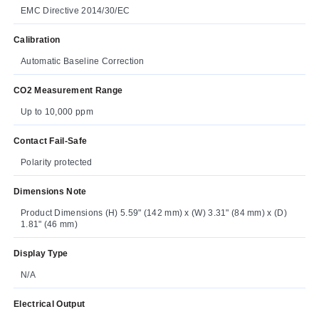
EMC Directive 2014/30/EC
Calibration
Automatic Baseline Correction
CO2 Measurement Range
Up to 10,000 ppm
Contact Fail-Safe
Polarity protected
Dimensions Note
Product Dimensions (H) 5.59" (142 mm) x (W) 3.31" (84 mm) x (D)
1.81" (46 mm)
Display Type
N/A
Electrical Output