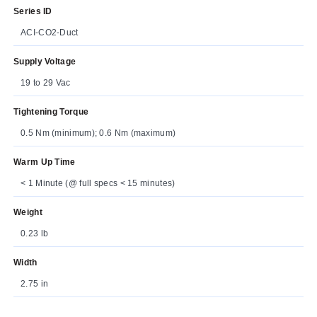
Series ID
ACI-CO2-Duct
Supply Voltage
19 to 29 Vac
Tightening Torque
0.5 Nm (minimum); 0.6 Nm (maximum)
Warm Up Time
< 1 Minute (@ full specs < 15 minutes)
Weight
0.23 lb
Width
2.75 in