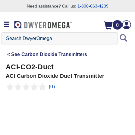
Need assistance? Call us:
1-800-663-4209
Skip to search
Skip to main content
Skip to navigation
0
Search
DwyerOmega
See
Carbon Dioxide Transmitters
ACI-CO2-Duct
ACI Carbon Dioxide Duct Transmitter
(0)