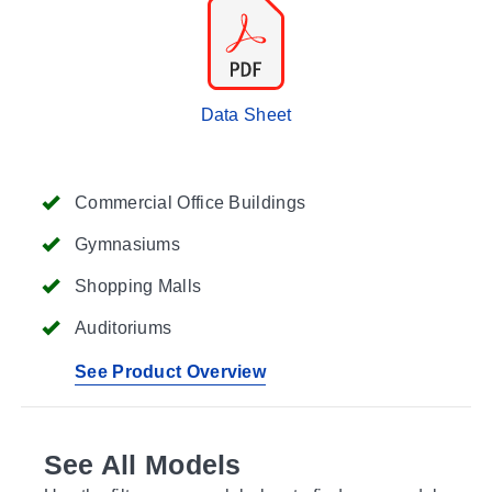
Data Sheet
Commercial Office Buildings
Gymnasiums
Shopping Malls
Auditoriums
See Product Overview
See All Models