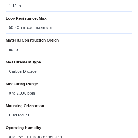
1.12 in
Loop Resistance, Max
500 Ohm load maximum
Material Construction Option
none
Measurement Type
Carbon Dioxide
Measuring Range
0 to 2,000 ppm
Mounting Orientation
Duct Mount
Operating Humidity
0 to 95% RH, non-condensing