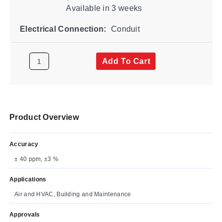
Available
in 3 weeks
Electrical Connection:
Conduit
Add To Cart
Product Overview
Accuracy
± 40 ppm, ±3 %
Applications
Air and HVAC, Building and Maintenance
Approvals