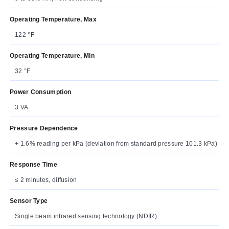
Operating Temperature, Max
122 °F
Operating Temperature, Min
32 °F
Power Consumption
3 VA
Pressure Dependence
+ 1.6% reading per kPa (deviation from standard pressure 101.3 kPa)
Response Time
≤ 2 minutes, diffusion
Sensor Type
Single beam infrared sensing technology (NDIR)