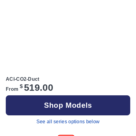
ACI-CO2-Duct
519.00
$
From
Shop Models
See all series options below