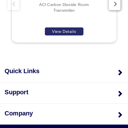
ACI Carbon Dioxide Room
Transmitter
View Details
Quick Links
Support
Company