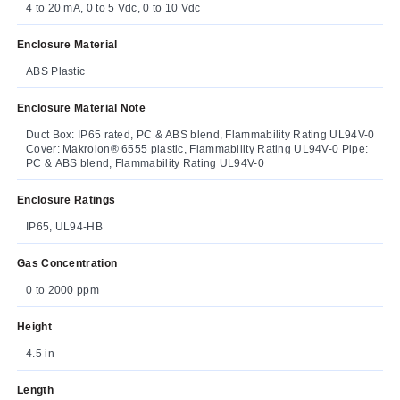
4 to 20 mA, 0 to 5 Vdc, 0 to 10 Vdc
Enclosure Material
ABS Plastic
Enclosure Material Note
Duct Box: IP65 rated, PC & ABS blend, Flammability Rating UL94V-0
Cover: Makrolon® 6555 plastic, Flammability Rating UL94V-0 Pipe:
PC & ABS blend, Flammability Rating UL94V-0
Enclosure Ratings
IP65, UL94-HB
Gas Concentration
0 to 2000 ppm
Height
4.5 in
Length