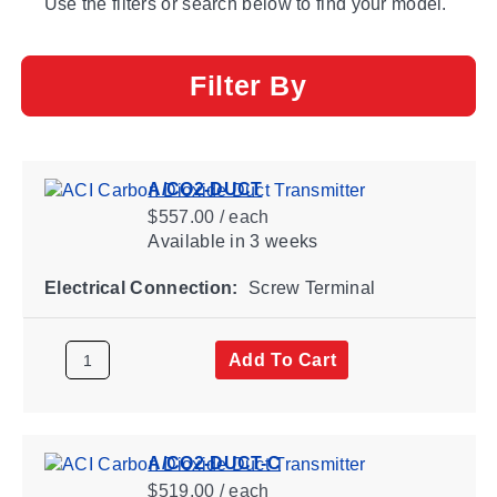
Use the filters or search below to find your model.
Filter By
A/CO2-DUCT
$557.00 / each
Available
in 3 weeks
Electrical Connection:
Screw Terminal
Add To Cart
A/CO2-DUCT-C
$519.00 / each