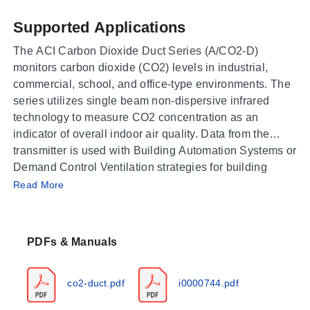
Supported Applications
The ACI Carbon Dioxide Duct Series (A/CO2-D)
monitors carbon dioxide (CO2) levels in industrial,
commercial, school, and office-type environments. The
series utilizes single beam non-dispersive infrared
technology to measure CO2 concentration as an
indicator of overall indoor air quality. Data from the
transmitter is used with Building Automation Systems or
Demand Control Ventilation strategies for building
Operating Conditions & Performance
climate control.
Read More
The A/CO2-D series operates within a temperature
range of 32 to 122°F (0 to 50°C) and humidity from 0 to
PDFs & Manuals
95%, non-condensing. The default measurement range
is 0 to 2,000 ppm, with extended ranges up to 10,000
ppm available as a factory set option. Accuracy for the
co2-duct.pdf
i0000744.pdf
standard range is +/- 40 ppm and +/- 3% of reading (@
15-35°C; 20-70% RH and 101.3 kPa). For extended