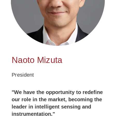
Naoto Mizuta
President
"We have the opportunity to redefine
our role in the market, becoming the
leader in intelligent sensing and
instrumentation."