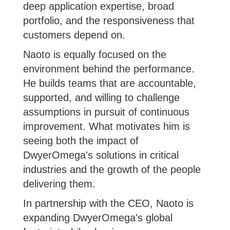
deep application expertise, broad
portfolio, and the responsiveness that
customers depend on.
Naoto is equally focused on the
environment behind the performance.
He builds teams that are accountable,
supported, and willing to challenge
assumptions in pursuit of continuous
improvement. What motivates him is
seeing both the impact of
DwyerOmega's solutions in critical
industries and the growth of the people
delivering them.
In partnership with the CEO, Naoto is
expanding DwyerOmega's global