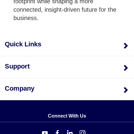
footprint while shaping a more
connected, insight-driven future for the
business.
Quick Links
Support
Company
Connect With Us