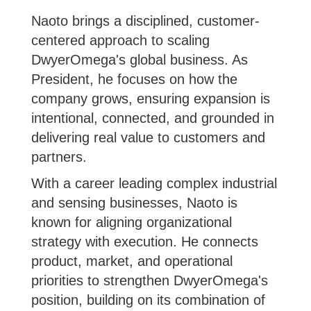
Naoto brings a disciplined, customer-
centered approach to scaling
DwyerOmega's global business. As
President, he focuses on how the
company grows, ensuring expansion is
intentional, connected, and grounded in
delivering real value to customers and
partners.
With a career leading complex industrial
and sensing businesses, Naoto is
known for aligning organizational
strategy with execution. He connects
product, market, and operational
priorities to strengthen DwyerOmega's
position, building on its combination of