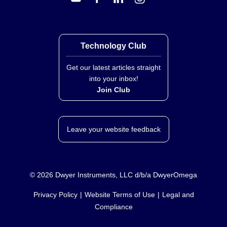
Technology Club
Get our latest articles straight
into your inbox!
Join Club
Leave your website feedback
©
2026
Dwyer Instruments, LLC d/b/a DwyerOmega
Privacy Policy
Website Terms of Use
Legal and
Compliance