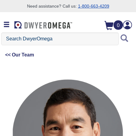
Need assistance? Call us:
1-800-663-4209
Skip to search
Skip to main content
Skip to navigation
0
Search DwyerOmega
Our Team