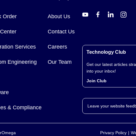
k Order
About Us
 Center
Contact Us
ration Services
Careers
Technology Club
om Engineering
Our Team
Get our latest articles stra
into your inbox!
Join Club
ware
Leave your website feed
cies & Compliance
yerOmega
Privacy Policy
We