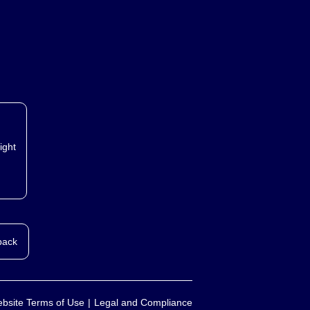
ight
back
bsite Terms of Use
Legal and Compliance