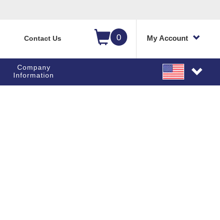
0
My Account
Contact Us
Company
Information