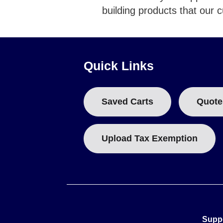
building products that our 
Quick Links
Saved Carts
Quote
Upload Tax Exemption
Supp