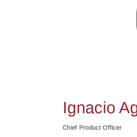
Ignacio Ag
Chief Product Officer