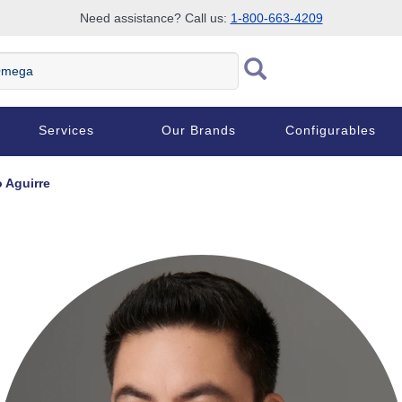
Need assistance? Call us:
1-800-663-4209
ega
Services
Our Brands
Configurables
o Aguirre