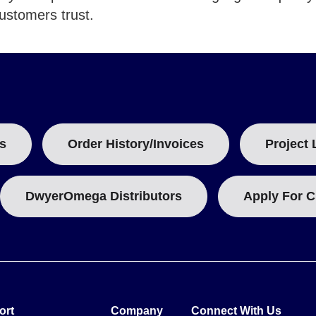
customers trust.
s
Order History/Invoices
Project 
DwyerOmega Distributors
Apply For C
ort
Company
Connect With Us