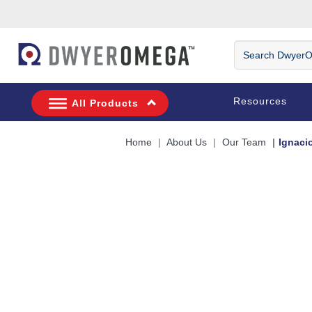
Skip to search
Skip to main content
Skip to navigation
Search DwyerOm
Resources
All Products
Home
About Us
Our Team
Ignaci