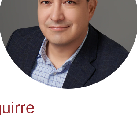
uirre