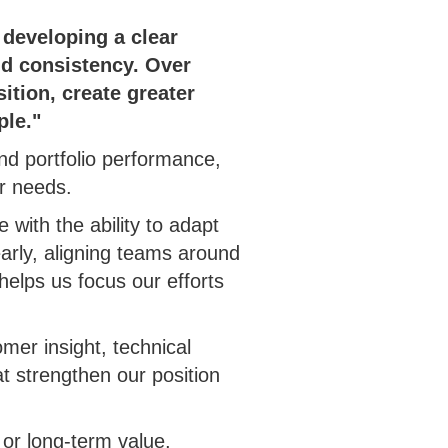
 developing a clear
and consistency. Over
ition, create greater
ple."
d portfolio performance,
er needs.
 with the ability to adapt
early, aligning teams around
helps us focus our efforts
mer insight, technical
at strengthen our position
y or long-term value,