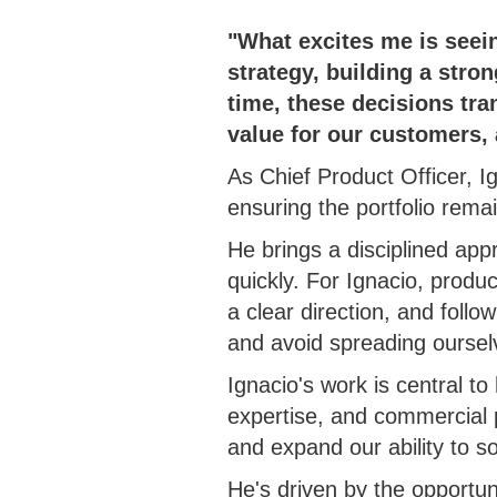
"What excites me is seein
strategy, building a stro
time, these decisions tra
value for our customers,
As Chief Product Officer, 
ensuring the portfolio rema
He brings a disciplined app
quickly. For Ignacio, produ
a clear direction, and foll
and avoid spreading ourselv
Ignacio's work is central 
expertise, and commercial pr
and expand our ability to s
He's driven by the opportuni