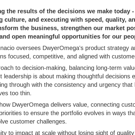
g the results of the decisions we make today -
ng culture, and executing with speed, quality, 
nsform the business, strengthen our market pos
 and open meaningful opportunities for our peo
Ignacio oversees DwyerOmega's product strategy an
ins focused, competitive, and aligned with custom
roach to decision-making, balancing long-term value
ct leadership is about making thoughtful decisions 
owing through with the consistency and urgency that 
es too thin.
to how DwyerOmega delivers value, connecting custo
iorities to ensure the portfolio evolves in ways th
olve customer challenges.
ty to impact at scale without losing sight of qualit