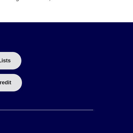
Lists
redit