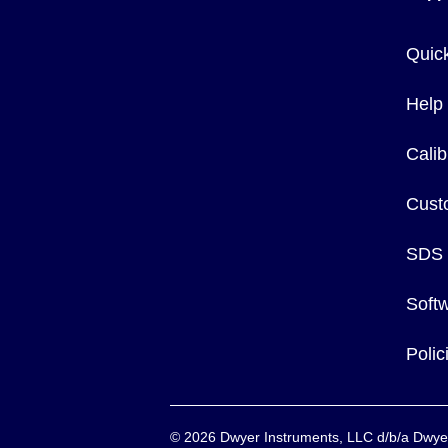
Quic
Help
Calib
Cust
SDS
Soft
Poli
©
2026
Dwyer Instruments, LLC d/b/a Dw