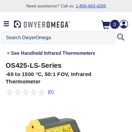
Need assistance? Call us:
1-800-663-4209
Skip to search
Skip to main content
Skip to navigation
0
Search
DwyerOmega
See
Handheld Infrared Thermometers
OS425-LS-Series
-60 to 1500 °C, 50:1 FOV, Infrared
Thermometer
(0)