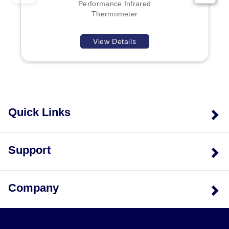
Each unit comes complete with two AAA batteries, a
Performance Infrared
Type K thermocouple, a carrying case, and a manual.
Thermometer
View Details
Quick Links
Support
Company