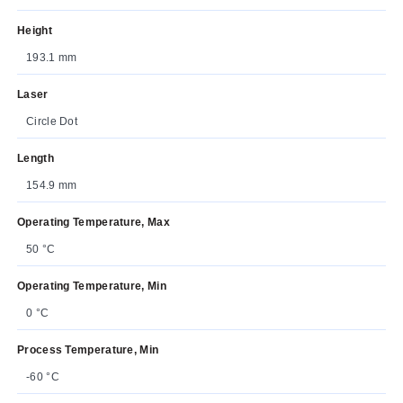
Height
193.1 mm
Laser
Circle Dot
Length
154.9 mm
Operating Temperature, Max
50 °C
Operating Temperature, Min
0 °C
Process Temperature, Min
-60 °C