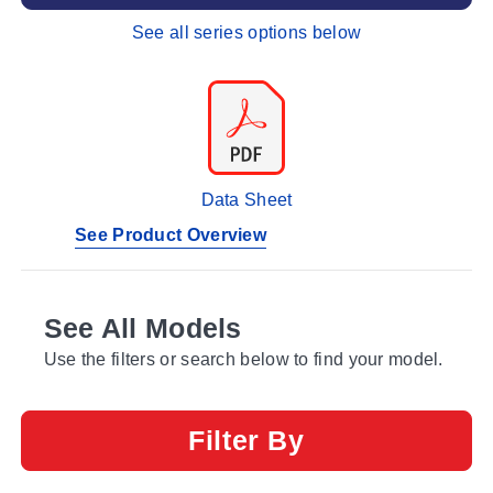
See all series options below
Data Sheet
See Product Overview
See All Models
Use the filters or search below to find your model.
Filter By