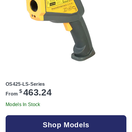
OS425-LS-Series
463.24
$
From
Models In Stock
Shop Models