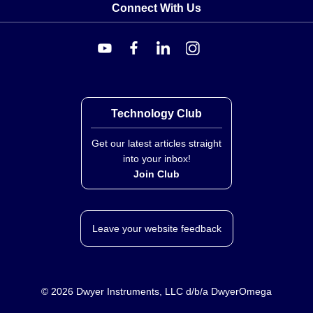
Connect With Us
Technology Club
Get our latest articles straight
into your inbox!
Join Club
Leave your website feedback
©
2026
Dwyer Instruments, LLC d/b/a DwyerOmega