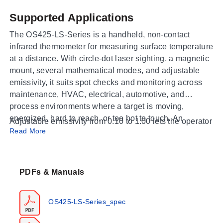
Supported Applications
The OS425-LS-Series is a handheld, non-contact
infrared thermometer for measuring surface temperature
at a distance. With circle-dot laser sighting, a magnetic
mount, several mathematical modes, and adjustable
emissivity, it suits spot checks and monitoring across
maintenance, HVAC, electrical, automotive, and
process environments where a target is moving,
energized, hard to reach, or too hot to touch. An
Adjustable emissivity from 0.10 to 1.00 lets the operator
included Type K thermocouple input extends the
Read More
match the reading to the target material, and the
instrument to contact measurement of surfaces and
instrument ships with a carrying case and manual for
immersion points alongside the infrared reading.
portable field use.
PDFs & Manuals
Operating Conditions & Performance
OS425-LS-Series_spec
Both versions share a 50:1 distance-to-spot field of