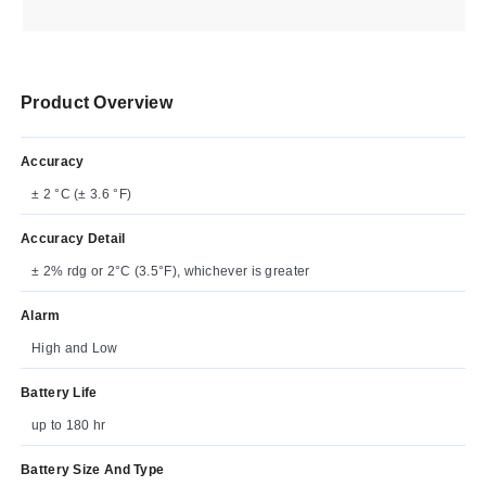
Product Overview
Accuracy
± 2 °C (± 3.6 °F)
Accuracy Detail
± 2% rdg or 2°C (3.5°F), whichever is greater
Alarm
High and Low
Battery Life
up to 180 hr
Battery Size And Type