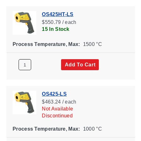
OS425HT-LS
$550.79 / each
15 In Stock
Process Temperature, Max:
1500 °C
Add To Cart
OS425-LS
$463.24 / each
Not Available
Discontinued
Process Temperature, Max:
1000 °C