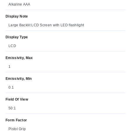
Alkaline AAA
Display Note
Large Backlit LCD Screen with LED flashlight
Display Type
LCD
Emissivity, Max
1
Emissivity, Min
0.1
Field Of View
50:1
Form Factor
Pistol Grip