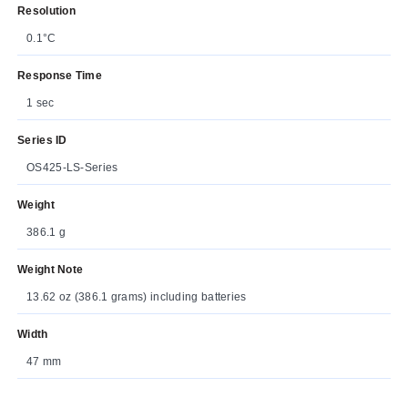
Resolution
0.1°C
Response Time
1 sec
Series ID
OS425-LS-Series
Weight
386.1 g
Weight Note
13.62 oz (386.1 grams) including batteries
Width
47 mm