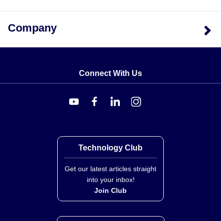
Company
Connect With Us
Technology Club
Get our latest articles straight
into your inbox!
Join Club