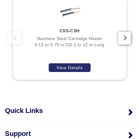
CSS-CSH
Stainless Steel Cartridge Heater
0.13 to 0.75 in OD 1 to 12 in Long
View Details
Quick Links
Support