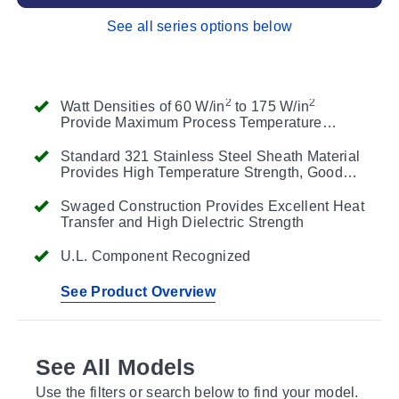
See all series options below
2
2
Watt Densities of 60 W/in
to 175 W/in
Provide Maximum Process Temperature
Flexibility
Standard 321 Stainless Steel Sheath Material
Provides High Temperature Strength, Good
Thermal Conductivity and Resistance to
Corrosion and Scaling
Swaged Construction Provides Excellent Heat
Transfer and High Dielectric Strength
U.L. Component Recognized
See Product Overview
See All Models
Use the filters or search below to find your model.