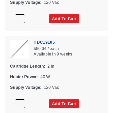
Supply Voltage:
120 Vac
Add To Cart
HDC19105
$80.34 / each
Available
in 9 weeks
Cartridge Length:
2 in
Heater Power:
40 W
Supply Voltage:
120 Vac
Add To Cart