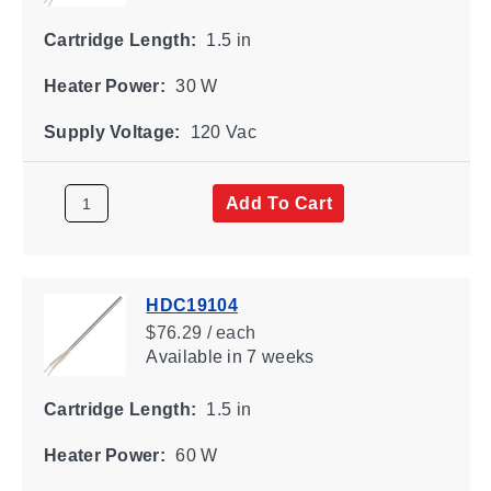
Cartridge Length:
1.5 in
Heater Power:
30 W
Supply Voltage:
120 Vac
Add To Cart
HDC19104
$76.29 / each
Available
in 7 weeks
Cartridge Length:
1.5 in
Heater Power:
60 W