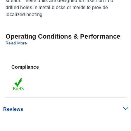
sheath. These units are designed for insertion into
drilled holes in metal blocks or molds to provide
localized heating.
Operating Conditions & Performance
Read More
This series features a standard outer diameter of 0.13
inches and is available in lengths ranging from 1.25 to
4 inches. The sheath material for all variants in this
Compliance
bundle is Type 321 stainless steel.
Configuration Options
The HDC19100 Series offers a range of specific
configurations identified by distinct part numbers within
Reviews
the enabled variant set:
Dimensions:
All listed variants maintain a 0.13 in OD