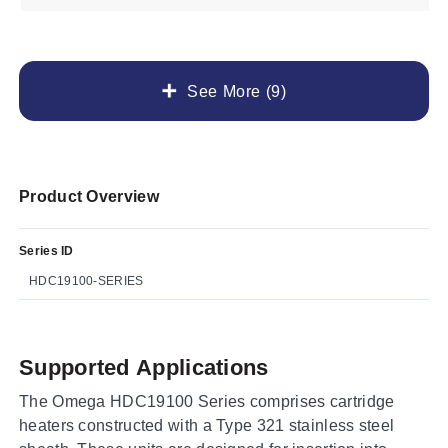
See More (9)
Product Overview
Series ID
HDC19100-SERIES
Supported Applications
The Omega HDC19100 Series comprises cartridge
heaters constructed with a Type 321 stainless steel