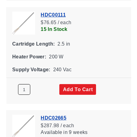
HDC00111
$76.65 / each
15 In Stock
Cartridge Length:
2.5 in
Heater Power:
200 W
Supply Voltage:
240 Vac
Add To Cart
HDC02665
$287.98 / each
Available
in 9 weeks