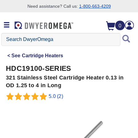
Need assistance? Call us:
1-800-663-4209
Skip to search
Skip to main content
Skip to navigation
0
Search
DwyerOmega
See
Cartridge Heaters
HDC19100-SERIES
321 Stainless Steel Cartridge Heater 0.13 in
OD 1.25 to 4 in Long
5.0
(2)