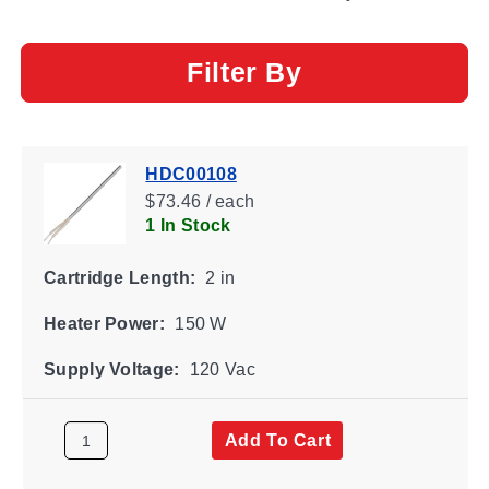
Filter By
HDC00108
$73.46 / each
1 In Stock
Cartridge Length:
2 in
Heater Power:
150 W
Supply Voltage:
120 Vac
Add To Cart