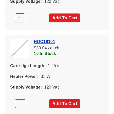
Supply Voltage:
120 Vac
Add To Cart
HDC19101
$80.04 / each
10 In Stock
Cartridge Length:
1.25 in
Heater Power:
35 W
Supply Voltage:
120 Vac
Add To Cart