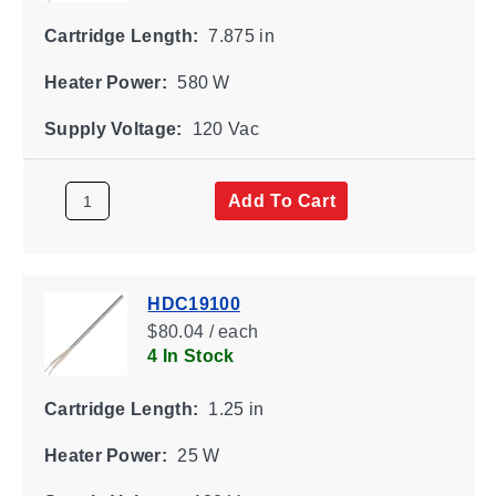
Cartridge Length:
7.875 in
Heater Power:
580 W
Supply Voltage:
120 Vac
Add To Cart
HDC19100
$80.04 / each
4 In Stock
Cartridge Length:
1.25 in
Heater Power:
25 W