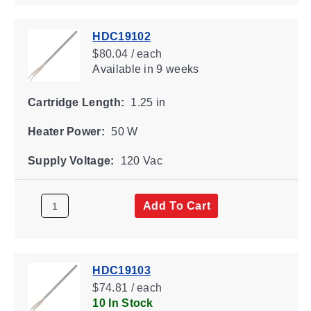
HDC19102
$80.04 / each
Available
in 9 weeks
Cartridge Length:
1.25 in
Heater Power:
50 W
Supply Voltage:
120 Vac
Add To Cart
HDC19103
$74.81 / each
10 In Stock