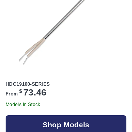
HDC19100-SERIES
73.46
$
From
Models In Stock
Shop Models