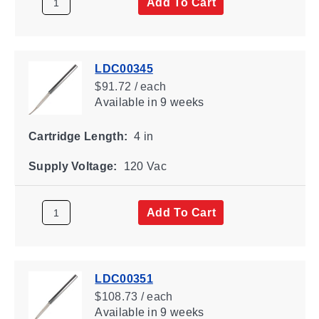
Add To Cart
LDC00345
$91.72 / each
Available
in 9 weeks
Cartridge Length:
4 in
Supply Voltage:
120 Vac
Add To Cart
LDC00351
$108.73 / each
Available
in 9 weeks