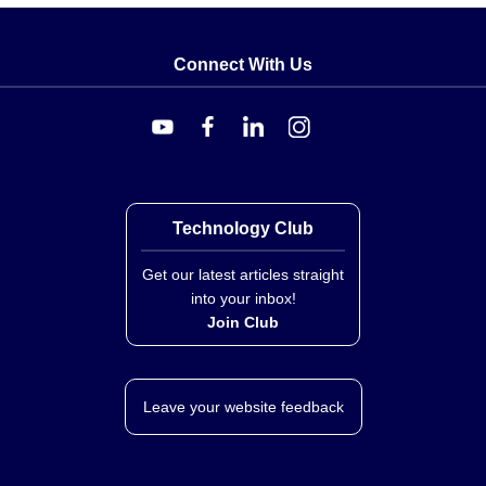
Connect With Us
Technology Club
Get our latest articles straight
into your inbox!
Join Club
Leave your website feedback