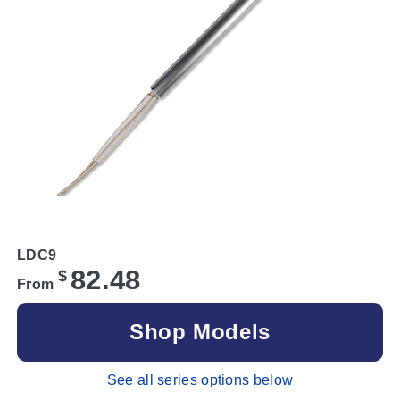
LDC9
82.48
$
From
Shop Models
See all series options below