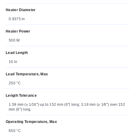
Heater Diameter
0.9375 in
Heater Power
500 W
Lead Length
10 in
Lead Temperature, Max
250 °C
Length Tolerance
1.59 mm (± 1⁄16") up to 152 mm (6") long; 3.18 mm (± 1⁄8") over 152
mm (6") long
Operating Temperature, Max
650 °C