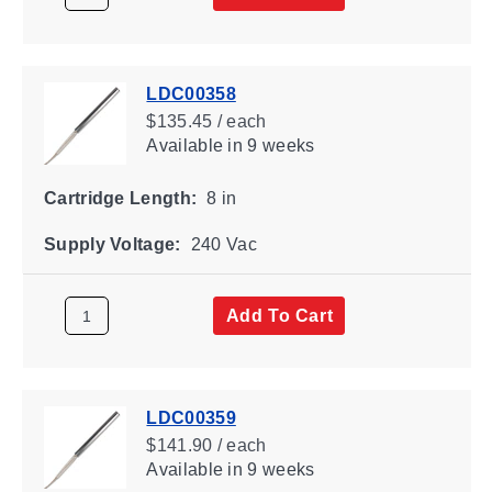
LDC00358
$135.45 / each
Available
in 9 weeks
Cartridge Length:
8 in
Supply Voltage:
240 Vac
Add To Cart
LDC00359
$141.90 / each
Available
in 9 weeks