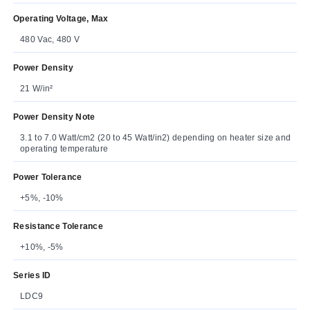
Operating Voltage, Max
480 Vac, 480 V
Power Density
21 W/in²
Power Density Note
3.1 to 7.0 Watt/cm2 (20 to 45 Watt/in2) depending on heater size and
operating temperature
Power Tolerance
+5%, -10%
Resistance Tolerance
+10%, -5%
Series ID
LDC9