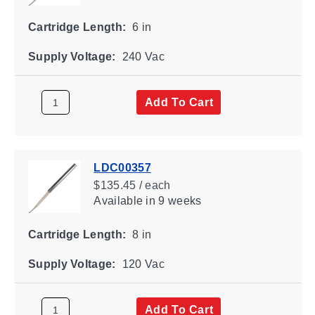
Cartridge Length:
6 in
Supply Voltage:
240 Vac
Add To Cart
LDC00357
$135.45 / each
Available
in 9 weeks
Cartridge Length:
8 in
Supply Voltage:
120 Vac
Add To Cart