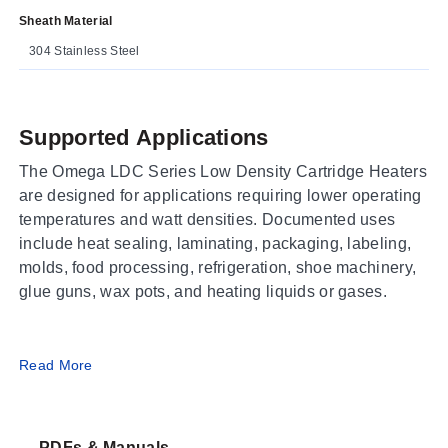
Sheath Material
304 Stainless Steel
Supported Applications
The Omega LDC Series Low Density Cartridge Heaters
are designed for applications requiring lower operating
temperatures and watt densities. Documented uses
include heat sealing, laminating, packaging, labeling,
molds, food processing, refrigeration, shoe machinery,
glue guns, wax pots, and heating liquids or gases.
Operating Conditions & Performance
Read More
The series features a helically wound Nickel-Chrome
resistance wire within an Alloy 304 stainless steel
PDFs & Manuals