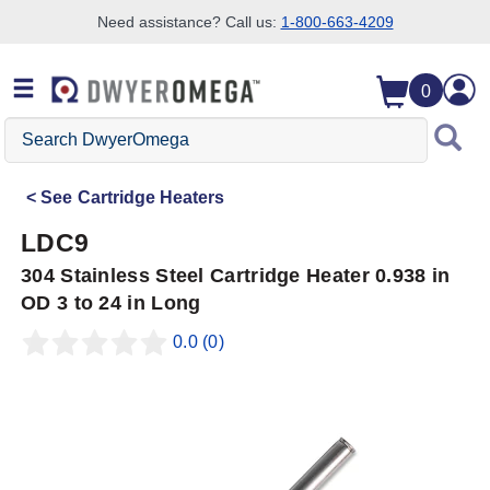
Need assistance? Call us:
1-800-663-4209
Skip to search
Skip to main content
Skip to navigation
0
Search
DwyerOmega
See
Cartridge Heaters
LDC9
304 Stainless Steel Cartridge Heater 0.938 in
OD 3 to 24 in Long
0.0
(0)