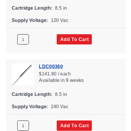
Cartridge Length:
8.5 in
Supply Voltage:
120 Vac
Add To Cart
LDC00360
$141.90 / each
Available
in 9 weeks
Cartridge Length:
8.5 in
Supply Voltage:
240 Vac
Add To Cart