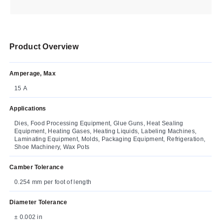
Product Overview
Amperage, Max
15 A
Applications
Dies, Food Processing Equipment, Glue Guns, Heat Sealing
Equipment, Heating Gases, Heating Liquids, Labeling Machines,
Laminating Equipment, Molds, Packaging Equipment, Refrigeration,
Shoe Machinery, Wax Pots
Camber Tolerance
0.254 mm per foot of length
Diameter Tolerance
± 0.002 in