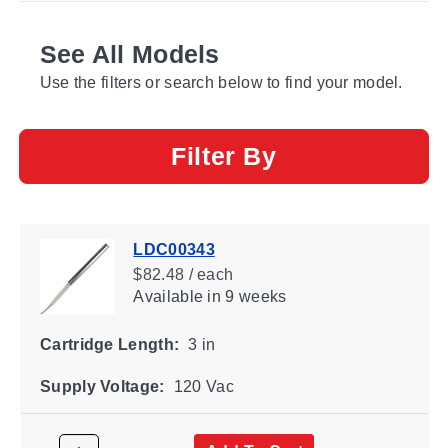
See All Models
Use the filters or search below to find your model.
Filter By
LDC00343
$82.48 / each
Available
in 9 weeks
Cartridge Length:
3 in
Supply Voltage:
120 Vac