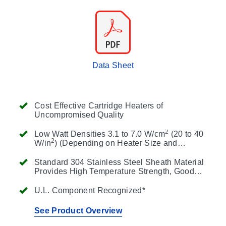
Data Sheet
Cost Effective Cartridge Heaters of
Uncompromised Quality
2
Low Watt Densities 3.1 to 7.0 W/cm
(20 to 40
2
W/in
) (Depending on Heater Size and
Operating Temperature)
Standard 304 Stainless Steel Sheath Material
Provides High Temperature Strength, Good
Thermal Conductivity and Resistance to
Oxidation
U.L. Component Recognized*
See Product Overview