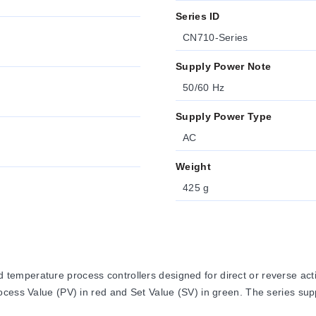
Series ID
CN710-Series
Supply Power Note
50/60 Hz
Supply Power Type
AC
Weight
425 g
mperature process controllers designed for direct or reverse actin
cess Value (PV) in red and Set Value (SV) in green. The series supp