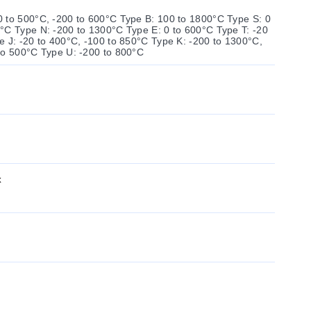
 to 500°C, -200 to 600°C Type B: 100 to 1800°C Type S: 0
°C Type N: -200 to 1300°C Type E: 0 to 600°C Type T: -20
e J: -20 to 400°C, -100 to 850°C Type K: -200 to 1300°C,
to 500°C Type U: -200 to 800°C
x