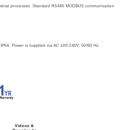
dustrial processes. Standard RS485 MODBUS communication
 IP66. Power is supplied via AC 100-240V, 50/60 Hz.
ness of 9.50 mm (0.375"). The required panel depth is 79.2
Videos &