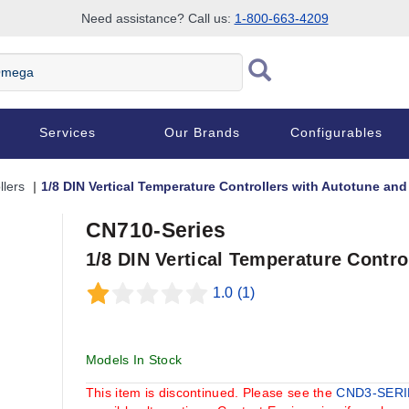
Need assistance? Call us:
1-800-663-4209
Services
Our Brands
Configurables
llers
1/8 DIN Vertical Temperature Controllers with Autotune an
CN710-Series
1/8 DIN Vertical Temperature Contr
1.0
(1)
Models In Stock
This item is discontinued. Please see the
CND3-SER