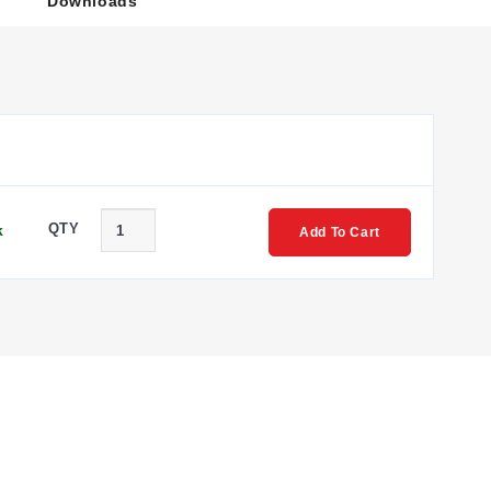
Downloads
QTY
k
Add To Cart
amming menus and support for autotuning.