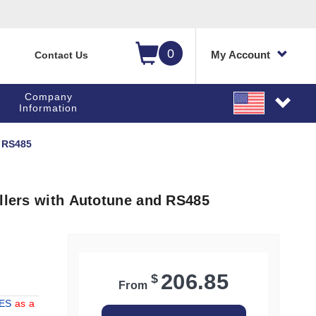
0
My Account
Contact Us
Company
Information
d RS485
ollers with Autotune and RS485
206.85
$
From
IES
as a