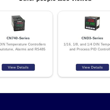
CN712, CN713, CN715) lies in their output signal type: DC pulse fo
ut capabilities, ambient operating limits, RS485 communication stand
 power (L/N), data (DATA+/DATA-), alarms (ALM1/ALM2), and sensor i
ple, CN740 models referenced in family documentation utilize differ
CN740-Series
CND3-Series
DIN Temperature Controllers
1/16, 1/8, and 1/4 DIN Temp
Autotune, Alarms and RS485
and Process PID Control
View Details
View Details