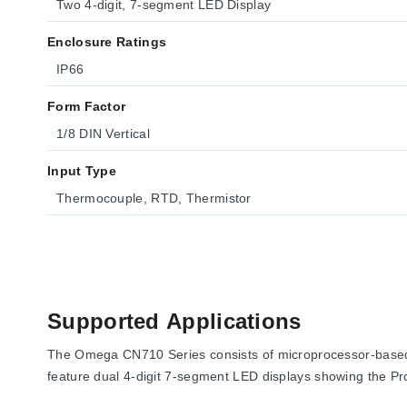
Two 4-digit, 7-segment LED Display
Enclosure Ratings
IP66
Form Factor
1/8 DIN Vertical
Input Type
Thermocouple, RTD, Thermistor
Supported Applications
The Omega CN710 Series consists of microprocessor-based te
feature dual 4-digit 7-segment LED displays showing the Pro