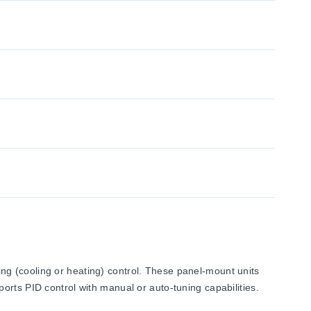
g (cooling or heating) control. These panel-mount units
orts PID control with manual or auto-tuning capabilities.