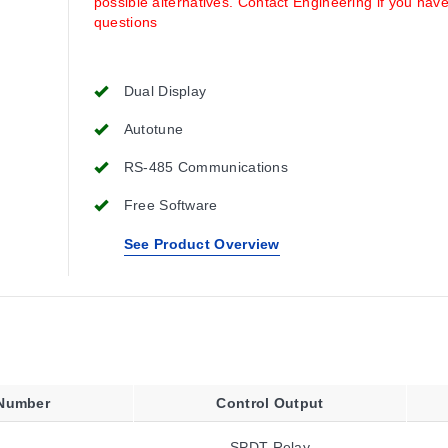
possible alternatives. Contact Engineering if you hav
questions
Dual Display
Autotune
RS-485 Communications
Free Software
See Product Overview
 Number
Control Output
SPDT Relay