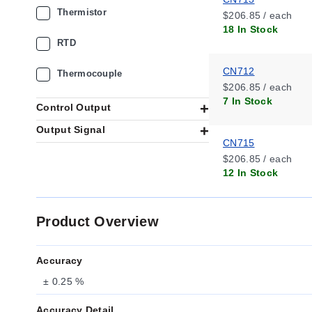
Thermistor
$206.85 / each
18 In Stock
RTD
CN712
Thermocouple
$206.85 / each
7 In Stock
Control Output
Output Signal
CN715
$206.85 / each
12 In Stock
Product Overview
Accuracy
± 0.25 %
Accuracy Detail