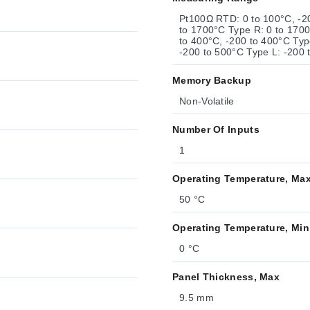
Pt100Ω RTD: 0 to 100°C, -20
to 1700°C Type R: 0 to 1700
to 400°C, -200 to 400°C Typ
-200 to 500°C Type L: -200 
Memory Backup
Non-Volatile
Number Of Inputs
1
Operating Temperature, Ma
50 °C
Operating Temperature, Min
0 °C
Panel Thickness, Max
9.5 mm