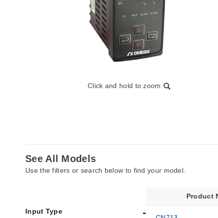
Click and hold to zoom
See All Models
Use the filters or search below to find your model.
Product
Input Type
CN713