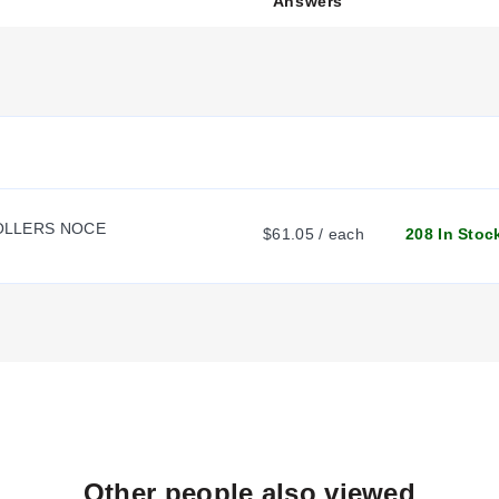
Answers
h with RS485 communications:
%, maximum 40 mA)
LLERS NOCE
$61.05 / each
208 In Stoc
 preprogrammed settings. The controllers feature easy-to-use progr
 rated for 110 to 230 Vac
mplete with an operator's manual.
Other people also viewed