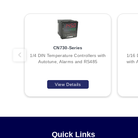
Key Product Differences
A
The primary distinction among the three stocked variants (
loop for CN715. All share identical physical dimensions, inp
B
Wiring diagrams indicate specific terminal assignments for
:
number but follow consistent functional groupings. For exam
CN730-Series
1/4 DIN Temperature Controllers with
1/16 
Autotune, Alarms and RS485
with 
View Details
Quick Links