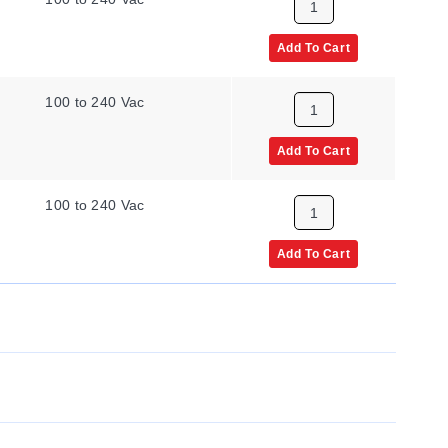
Add To Cart
100 to 240 Vac
Add To Cart
100 to 240 Vac
Add To Cart