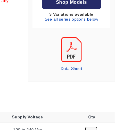
e any
Shop Models
3 Variations available
See all series options below
Data Sheet
Supply Voltage
Qty
100 to 240 Vac