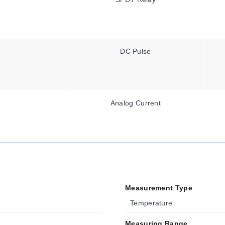
DC Pulse
Analog Current
Measurement Type
Temperature
Measuring Range