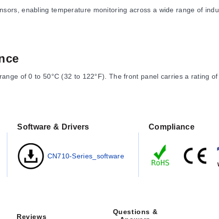
sors, enabling temperature monitoring across a wide range of in
nce
nge of 0 to 50°C (32 to 122°F). The front panel carries a rating of
ast significant digit. Measurement ranges vary by input type:
Software & Drivers
Compliance
er sub-ranges
)
CN710-Series_software
372°F) or lower limits depending on type
4 to 752°F) up to -100 to 850°C (-148 to 1562°F)
are specified as 92 x 46 mm (3.6 x 1.8") with a maximum panel thick
Questions &
Reviews