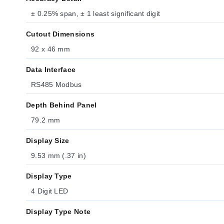
± 0.25% span, ± 1 least significant digit
Cutout Dimensions
92 x 46 mm
Data Interface
RS485 Modbus
Depth Behind Panel
79.2 mm
Display Size
9.53 mm (.37 in)
Display Type
4 Digit LED
Display Type Note