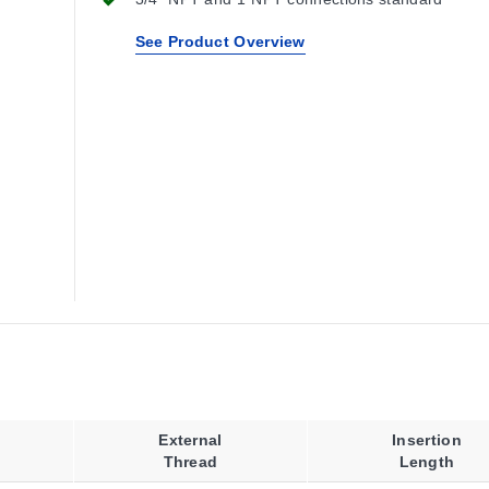
See Product Overview
External
Insertion
Thread
Length