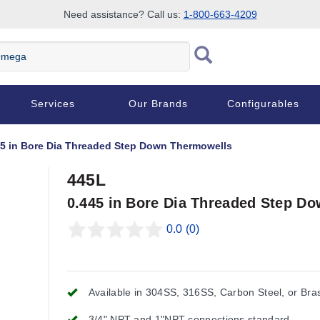
Need assistance? Call us:
1-800-663-4209
Services
Our Brands
Configurables
45 in Bore Dia Threaded Step Down Thermowells
445L
0.445 in Bore Dia Threaded Step D
0.0
(0)
Available in 304SS, 316SS, Carbon Steel, or Bra
3/4" NPT and 1"NPT connections standard