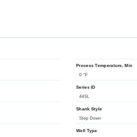
Process Temperature, Min
0 °F
Series ID
445L
Shank Style
Step Down
Well Type