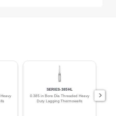
d series. Metric models are also offered via omega.com.
r longer models.
 include "304SS" for 304 Stainless Steel, "316SS" for 316
SERIES-385HL
d Heavy
0.385 in Bore Dia Threaded Heavy
0.2
lls
Duty Lagging Thermowells