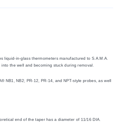
es liquid-in-glass thermometers manufactured to S.A.M.A.
 into the well and becoming stuck during removal.
EGA® NB1, NB2; PR-12, PR-14, and NPT-style probes, as well
oretical end of the taper has a diameter of 11/16 DIA.