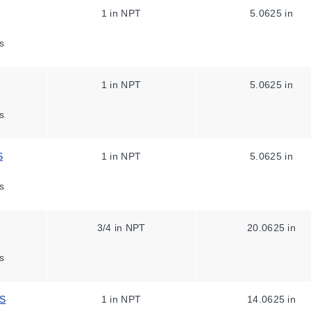
1 in NPT
5.0625 in
s
1 in NPT
5.0625 in
s
S
1 in NPT
5.0625 in
s
3/4 in NPT
20.0625 in
s
SS
1 in NPT
14.0625 in