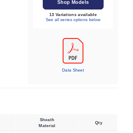
Shop Models
13 Variations available
See all series options below
Data Sheet
Sheath
Qty
Material