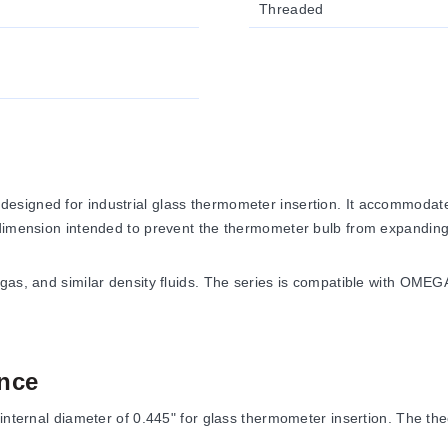
Threaded
esigned for industrial glass thermometer insertion. It accommodat
 dimension intended to prevent the thermometer bulb from expanding
 gas, and similar density fluids. The series is compatible with OM
nce
internal diameter of 0.445" for glass thermometer insertion. The the