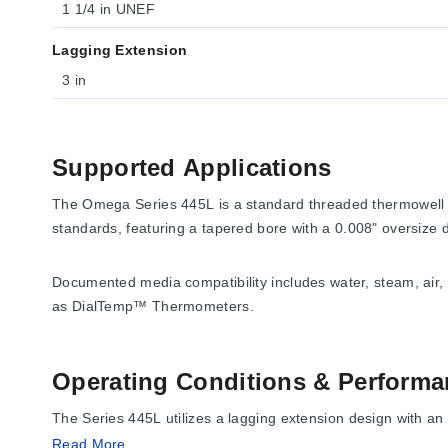
1 1/4 in UNEF
Lagging Extension
3 in
Supported Applications
The Omega Series 445L is a standard threaded thermowell d
standards, featuring a tapered bore with a 0.008" oversize
Documented media compatibility includes water, steam, air,
as DialTemp™ Thermometers.
Operating Conditions & Performa
The Series 445L utilizes a lagging extension design with an 
Read More