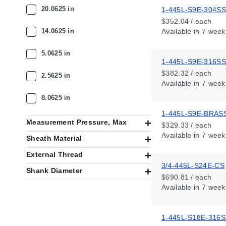
20.0625 in
1-445L-S9E-304SS
$352.04 / each
14.0625 in
Available
in 7 week
5.0625 in
1-445L-S9E-316SS
$382.32 / each
2.5625 in
Available
in 7 week
8.0625 in
1-445L-S9E-BRAS
Measurement Pressure, Max
$329.33 / each
Available
in 7 week
Sheath Material
External Thread
3/4-445L-S24E-CS
Shank Diameter
$690.81 / each
Available
in 7 week
1-445L-S18E-316