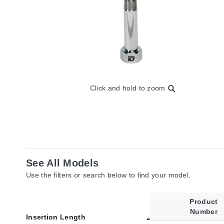
Click and hold to zoom
See All Models
Use the filters or search below to find your model.
Product
Number
Insertion Length