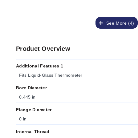
See More (4)
Product Overview
Additional Features 1
Fits Liquid-Glass Thermometer
Bore Diameter
0.445 in
Flange Diameter
0 in
Internal Thread