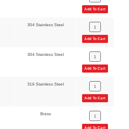
Add To Cart
304 Stainless Steel
Add To Cart
304 Stainless Steel
Add To Cart
316 Stainless Steel
Add To Cart
Brass
Add To Cart