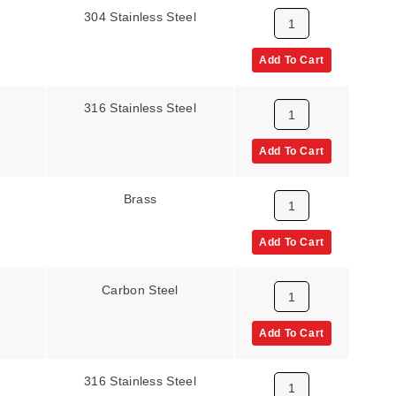
304 Stainless Steel
Add To Cart
316 Stainless Steel
Add To Cart
Brass
Add To Cart
Carbon Steel
Add To Cart
316 Stainless Steel