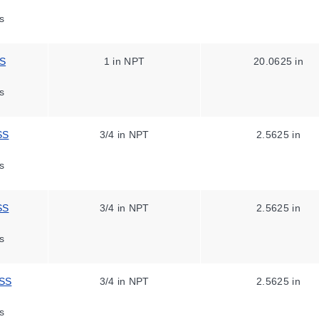
s
SS
1 in NPT
20.0625 in
s
SS
3/4 in NPT
2.5625 in
s
SS
3/4 in NPT
2.5625 in
s
ASS
3/4 in NPT
2.5625 in
s