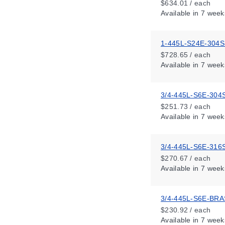
$634.01 / each
Available
in 7 week
1-445L-S24E-304
$728.65 / each
Available
in 7 week
3/4-445L-S6E-304
$251.73 / each
Available
in 7 week
3/4-445L-S6E-316
$270.67 / each
Available
in 7 week
3/4-445L-S6E-BR
$230.92 / each
Available
in 7 week