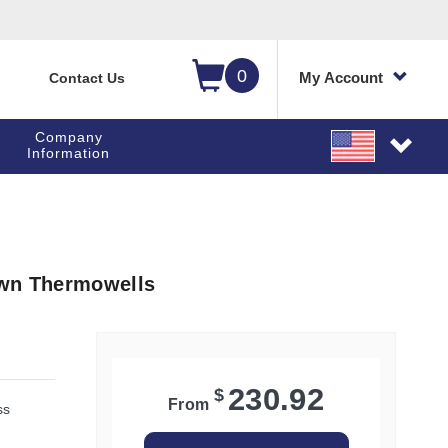
0
My Account
Contact Us
Company
Information
own Thermowells
230.92
$
From
ss