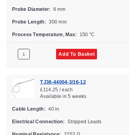
Probe Diameter:
6 mm
Probe Length:
300 mm
Process Temperature, Max:
150 °C
Add To Basket
TJ36-44004-3/16-12
£114.25 / each
Available
in 5 weeks
Cable Length:
40 in
Electrical Connection:
Stripped Leads
Nominal Resistance:
2252 Ω