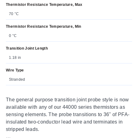
Thermistor Resistance Temperature, Max
70 °C
Thermistor Resistance Temperature, Min
0 °C
Transition Joint Length
1.18 in
Wire Type
Stranded
The general purpose transition joint probe style is now
available with any of our 44000 series thermistors as
sensing elements. The probe transitions to 36" of PFA-
insulated two-conductor lead wire and terminates in
stripped leads.