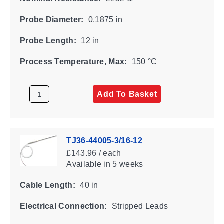
Probe Diameter:
0.1875 in
Probe Length:
12 in
Process Temperature, Max:
150 °C
Add To Basket
TJ36-44005-3/16-12
£143.96 / each
Available
in 5 weeks
Cable Length:
40 in
Electrical Connection:
Stripped Leads