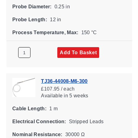
Probe Diameter:
0.25 in
Probe Length:
12 in
Process Temperature, Max:
150 °C
Add To Basket
TJ36-44008-M6-300
£107.95 / each
Available
in 5 weeks
Cable Length:
1 m
Electrical Connection:
Stripped Leads
Nominal Resistance:
30000 Ω