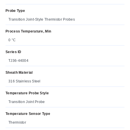
Probe Type
Transition Joint-Style Thermistor Probes
Process Temperature, Min
0 °C
Series ID
TJ36-44004
Sheath Material
316 Stainless Steel
Temperature Probe Style
Transition Joint Probe
Temperature Sensor Type
Thermistor