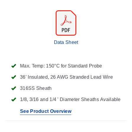
Data Sheet
Max. Temp: 150°C for Standard Probe
36' Insulated, 26 AWG Stranded Lead Wire
316SS Sheath
1/8, 3/16 and 1/4 ' Diameter Sheaths Available
See Product Overview