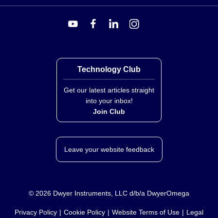
Technology Club
Get our latest articles straight
into your inbox!
Join Club
Leave your website feedback
©
2026
Dwyer Instruments, LLC d/b/a DwyerOmega
Privacy Policy
Cookie Policy
Website Terms of Use
Legal