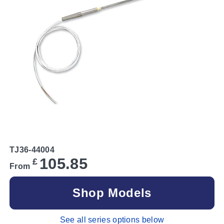
TJ36-44004
105.85
£
From
Shop Models
See all series options below