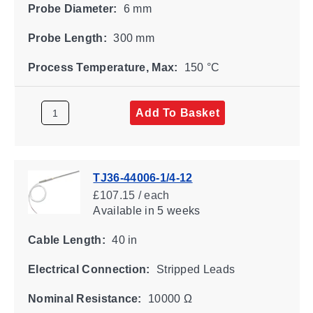
Probe Diameter:
6 mm
Probe Length:
300 mm
Process Temperature, Max:
150 °C
Add To Basket
TJ36-44006-1/4-12
£107.15 / each
Available
in 5 weeks
Cable Length:
40 in
Electrical Connection:
Stripped Leads
Nominal Resistance:
10000 Ω