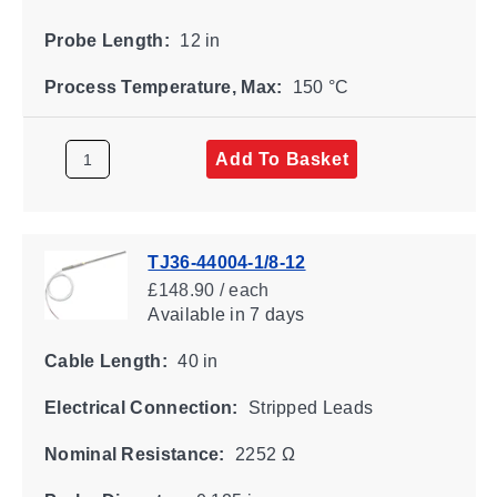
Probe Length:
12 in
Process Temperature, Max:
150 °C
Add To Basket
TJ36-44004-1/8-12
£148.90 / each
Available
in 7 days
Cable Length:
40 in
Electrical Connection:
Stripped Leads
Nominal Resistance:
2252 Ω