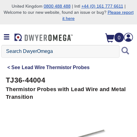
United Kingdom
0800 488 488
| Intl
+44 (0) 161 777 6611
|
Welcome to our new website, found an issue or bug?
Please report
Skip to search
Skip to main content
Skip to navigation
it here
0
Search
DwyerOmega
See
Lead Wire Thermistor Probes
TJ36-44004
Thermistor Probes with Lead Wire and Metal
Transition