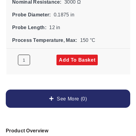
Nominal Resistance:
3000 Ω
Probe Diameter:
0.1875 in
Probe Length:
12 in
Process Temperature, Max:
150 °C
Add To Basket
See More (0)
Product Overview