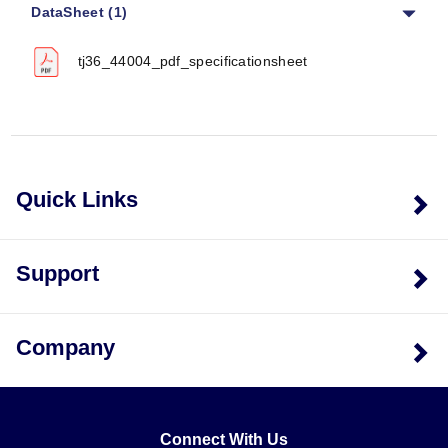
DataSheet (1)
tj36_44004_pdf_specificationsheet
Quick Links
Support
Company
Connect With Us