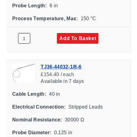
Probe Length:
6 in
Process Temperature, Max:
150 °C
Add To Basket
TJ36-44032-1/8-6
£154.40 / each
Available
in 7 days
Cable Length:
40 in
Electrical Connection:
Stripped Leads
Nominal Resistance:
30000 Ω
Probe Diameter:
0.125 in