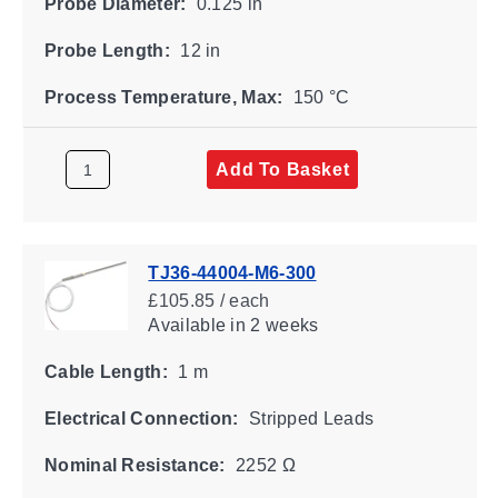
Probe Diameter:
0.125 in
Probe Length:
12 in
Process Temperature, Max:
150 °C
Add To Basket
TJ36-44004-M6-300
£105.85 / each
Available
in 2 weeks
Cable Length:
1 m
Electrical Connection:
Stripped Leads
Nominal Resistance:
2252 Ω