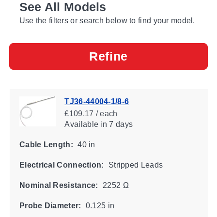
See All Models
Use the filters or search below to find your model.
Refine
TJ36-44004-1/8-6
£109.17 / each
Available
in 7 days
Cable Length:
40 in
Electrical Connection:
Stripped Leads
Nominal Resistance:
2252 Ω
Probe Diameter:
0.125 in