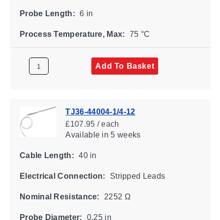
Probe Length:
6 in
Process Temperature, Max:
75 °C
Add To Basket
TJ36-44004-1/4-12
£107.95 / each
Available
in 5 weeks
Cable Length:
40 in
Electrical Connection:
Stripped Leads
Nominal Resistance:
2252 Ω
Probe Diameter:
0.25 in