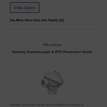
View Specs
See More Items from this Family (11)
NB-sanitary
Sanitary thermocouple & RTD Protection Heads
Sanitary protection heads are available in a variety of