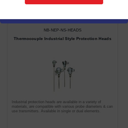
Protection Heads
NB-NEP-NS-HEADS
Thermocouple Industrial Style Protection Heads
Industrial protection heads are available in a variety of
materials, are compatible with various probe diameters & can
use transmitters. Available in single or dual elements.