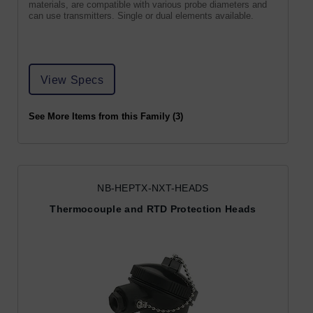
materials, are compatible with various probe diameters and
can use transmitters. Single or dual elements available.
View Specs
See More Items from this Family (3)
NB-HEPTX-NXT-HEADS
Thermocouple and RTD Protection Heads