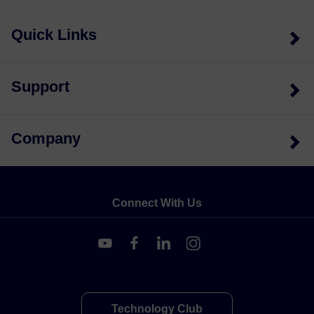
Quick Links
Support
Company
Connect With Us
Technology Club