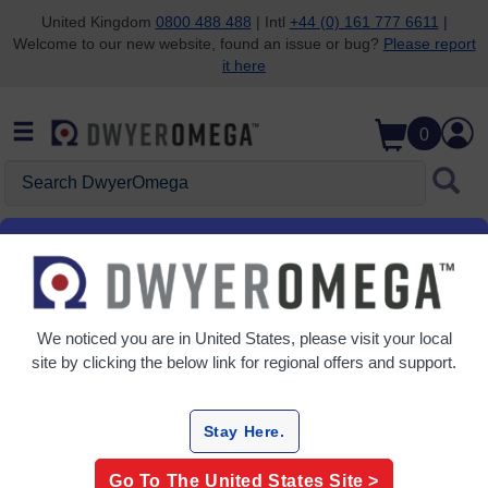
United Kingdom
0800 488 488
| Intl
+44 (0) 161 777 6611
|
Welcome to our new website, found an issue or bug?
Please report
Skip to search
Skip to main content
Skip to navigation
it here
0
Search DwyerOmega
Home
Temperature
Protection
Protection Heads
Grid
Table
We noticed you are in
United States
, please visit your local
site by clicking the below link for regional offers and support.
Sort
By:
Stay Here.
Refine
Go To The
United States
Site >