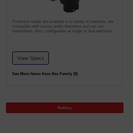
Protection heads are available in a variety of materials, are
compatible with various probe diameters and can use
transmitters. Also, configurable w/ single or dual elements.
View Specs
See More Items from this Family (9)
Refine