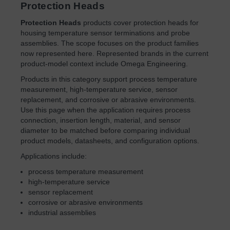
Protection Heads
Protection Heads
products cover protection heads for
housing temperature sensor terminations and probe
assemblies. The scope focuses on the product families
now represented here. Represented brands in the current
product-model context include Omega Engineering.
Products in this category support process temperature
measurement, high-temperature service, sensor
replacement, and corrosive or abrasive environments.
Use this page when the application requires process
connection, insertion length, material, and sensor
diameter to be matched before comparing individual
product models, datasheets, and configuration options.
Applications include:
process temperature measurement
high-temperature service
sensor replacement
corrosive or abrasive environments
industrial assemblies