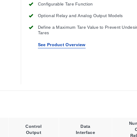
Configurable Tare Function
Optional Relay and Analog Output Models
Define a Maximum Tare Value to Prevent Undesi
Tares
See Product Overview
Nu
Control
Data
Output
Interface
Re