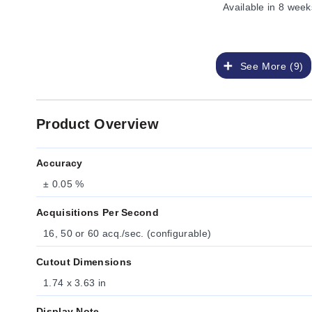
Available
in 8 week
See More (9)
Product Overview
Accuracy
± 0.05 %
Acquisitions Per Second
16, 50 or 60 acq./sec. (configurable)
Cutout Dimensions
1.74 x 3.63 in
Display Note