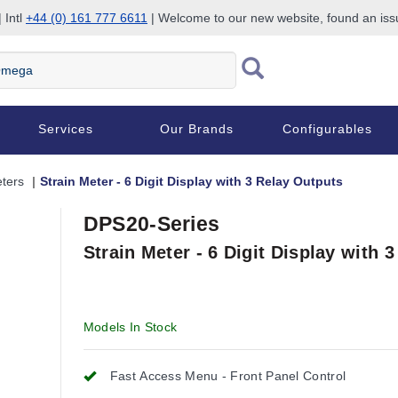
 Intl
+44 (0) 161 777 6611
| Welcome to our new website, found an is
Services
Our Brands
Configurables
eters
Strain Meter - 6 Digit Display with 3 Relay Outputs
DPS20-Series
Strain Meter - 6 Digit Display with 
Models In Stock
Fast Access Menu - Front Panel Control