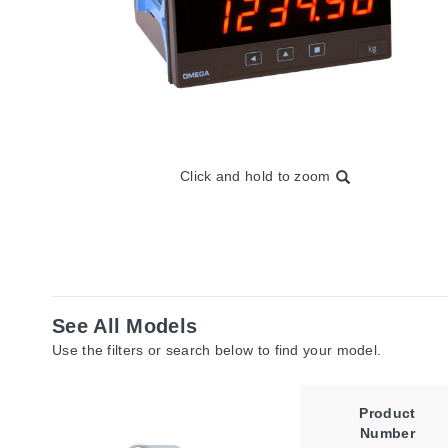
Click and hold to zoom
See All Models
Use the filters or search below to find your model.
Product
Number