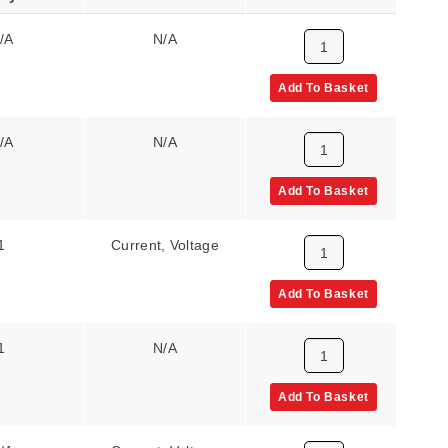
/A
N/A
85 to 265 Vac/Vdc
Add To Basket
/A
N/A
11 to 60 Vdc, 24
to 48 Vac
Add To Basket
1
Current, Voltage
85 to 265 Vac/Vdc
Add To Basket
1
N/A
85 to 265 Vac/Vdc
Add To Basket