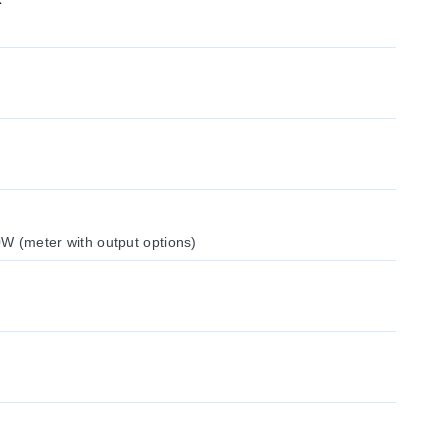
W (meter with output options)