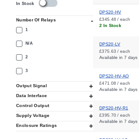
s
In Stock
k
DPS20-HV
u
£345.48 / each
Number Of Relays
_
2 In Stock
a
1
v
a
N/A
DPS20-LV
i
£375.63 / each
l
2
Available
in 7 days
a
b
i
3
DPS20-HV-AO
l
i
£471.08 / each
Output Signal
t
Available
in 7 days
y
Data Interface
_
Control Output
g
DPS20-HV-R1
b
£395.70 / each
Supply Voltage
Available
in 7 days
Enclosure Ratings