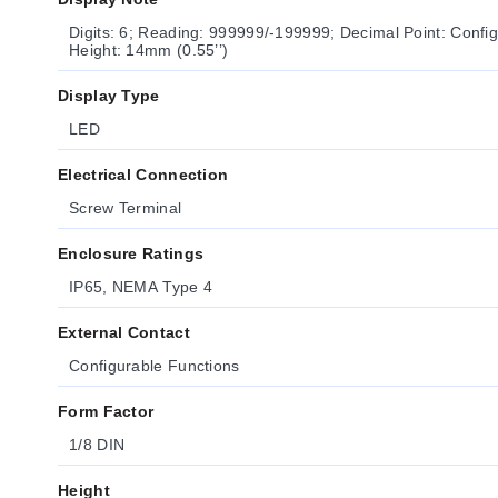
Digits: 6; Reading: 999999/-199999; Decimal Point: Config
Height: 14mm (0.55’’)
Display Type
LED
Electrical Connection
Screw Terminal
Enclosure Ratings
IP65, NEMA Type 4
External Contact
Configurable Functions
Form Factor
1/8 DIN
Height