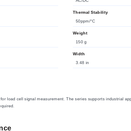
AC/DC
Thermal Stability
50ppm/°C
Weight
150 g
Width
3.48 in
r load cell signal measurement. The series supports industrial appl
equired.
nce