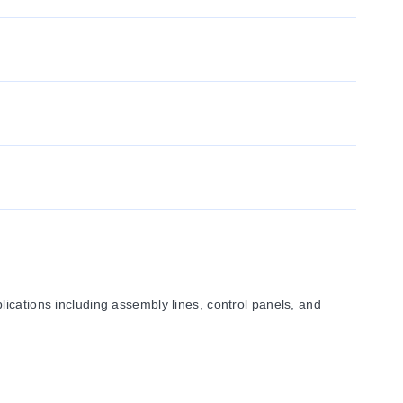
ications including assembly lines, control panels, and