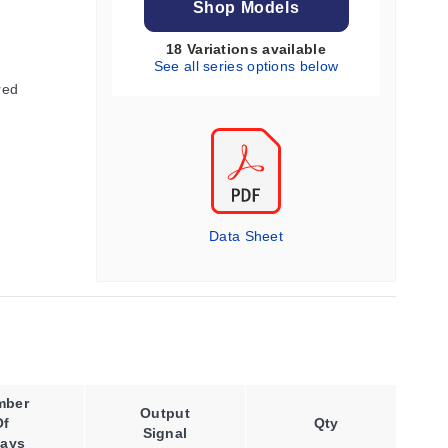
Shop Models
18 Variations available
See all series options below
red
Data Sheet
mber
Output
Supply
Of
Qty
Signal
Voltage
lays