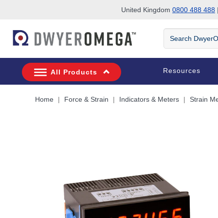
United Kingdom
0800 488 488
|
Skip to search
Skip to main content
Skip to navigation
Search
DwyerOmega
Resources
All Products
Home
Force & Strain
Indicators & Meters
Strain M