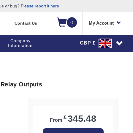
sue or bug?
Please report it here
0
My Account
Contact Us
Company
GBP £
Information
3 Relay Outputs
345.48
£
From