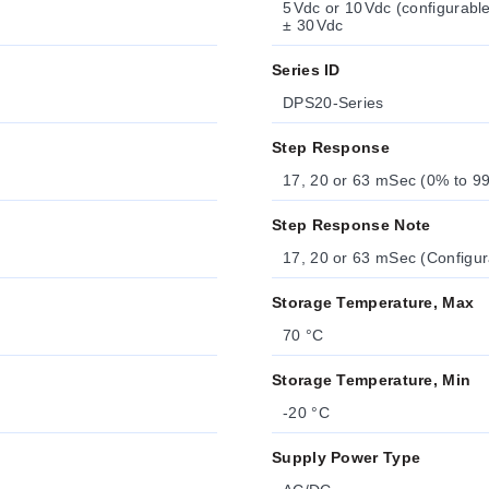
5 Vdc or 10 Vdc (configurab
± 30 Vdc
Series ID
DPS20-Series
Step Response
17, 20 or 63 mSec (0% to 99
Step Response Note
17, 20 or 63 mSec (Configur
Storage Temperature, Max
70 °C
Storage Temperature, Min
-20 °C
Supply Power Type