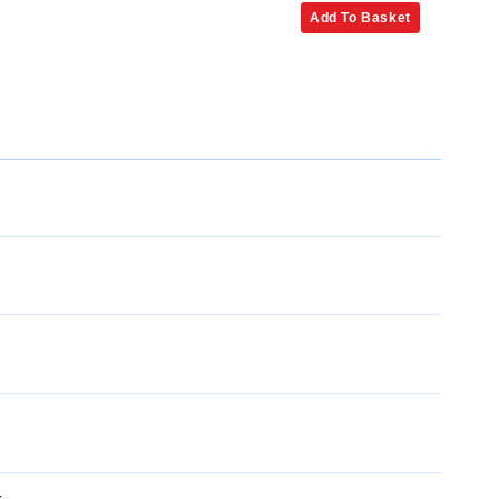
Add To Basket
x