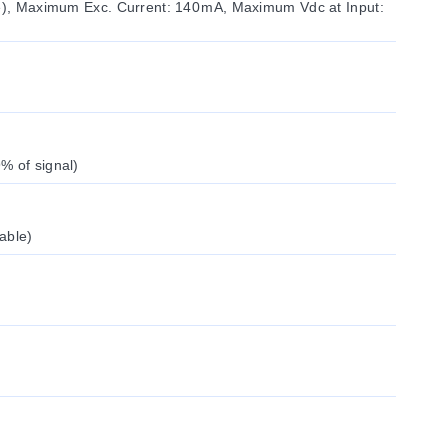
le), Maximum Exc. Current: 140 mA, Maximum Vdc at Input:
% of signal)
able)