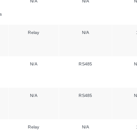
N/A
N/A
N
s
Relay
N/A
N/A
RS485
N
N/A
RS485
N
Relay
N/A