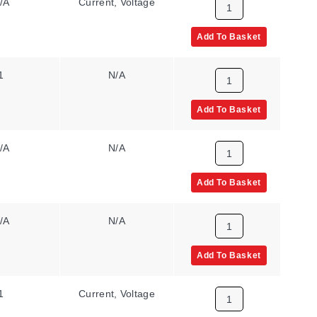
/A
Current, Voltage
11 to 60 Vdc, 24
to 48 Vac
Add To Basket
1
N/A
11 to 60 Vdc, 24
to 48 Vac
Add To Basket
/A
N/A
85 to 265 Vac/Vdc
Add To Basket
/A
N/A
11 to 60 Vdc, 24
to 48 Vac
Add To Basket
1
Current, Voltage
85 to 265 Vac/Vdc