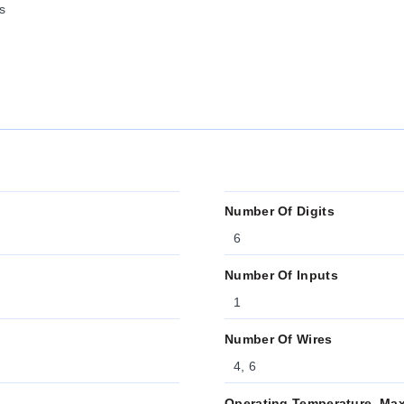
s
Number Of Digits
6
Number Of Inputs
1
Number Of Wires
4, 6
Operating Temperature, Ma