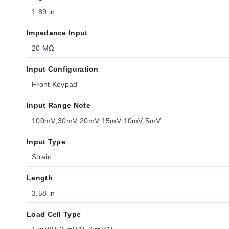
1.89 in
Impedance Input
20 MΩ
Input Configuration
Front Keypad
Input Range Note
100mV, 30mV, 20mV, 15mV, 10mV, 5mV
Input Type
Strain
Length
3.58 in
Load Cell Type