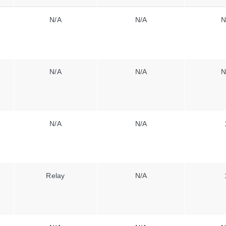
N/A
N/A
N
N/A
N/A
N
N/A
N/A
Relay
N/A