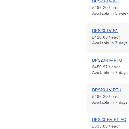
DPS20-LV-AO
£496.20 / each
Available
in 3 week
DPS20-LV-R1
£420.83 / each
Available
in 7 days
DPS20-HV-RTU
£450.97 / each
Available
in 7 days
DPS20-LV-RTU
£496.20 / each
Available
in 7 days
DPS20-HV-R1-AO
£533.89 / each