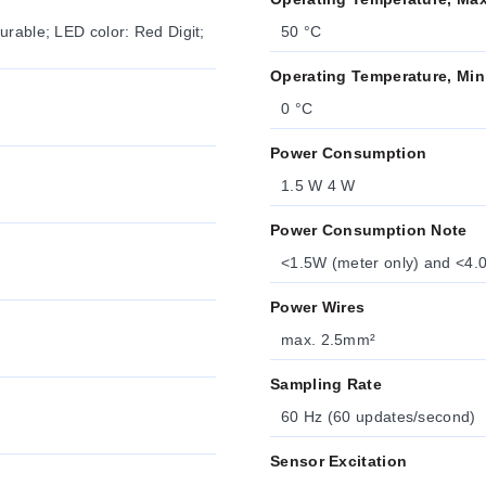
urable; LED color: Red Digit;
50 °C
Operating Temperature, Min
0 °C
Power Consumption
1.5 W 4 W
Power Consumption Note
<1.5W (meter only) and <4.0
Power Wires
max. 2.5mm²
Sampling Rate
60 Hz (60 updates/second)
Sensor Excitation