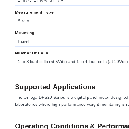
1 mV/V, 2 mV/V, 3 mV/V
Measurement Type
Strain
Mounting
Panel
Number Of Cells
1 to 8 load cells (at 5 Vdc) and 1 to 4 load cells (at 10 Vdc)
Supported Applications
The Omega DPS20 Series is a digital panel meter designed fo
laboratories where high-performance weight monitoring is r
Operating Conditions & Performa