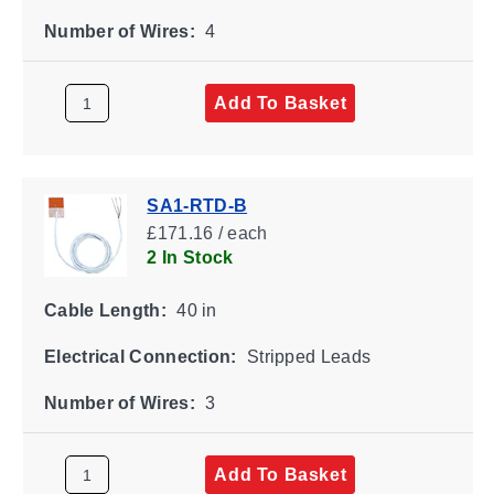
Number of Wires:
4
Add To Basket
SA1-RTD-B
£171.16 / each
2 In Stock
Cable Length:
40 in
Electrical Connection:
Stripped Leads
Number of Wires:
3
Add To Basket