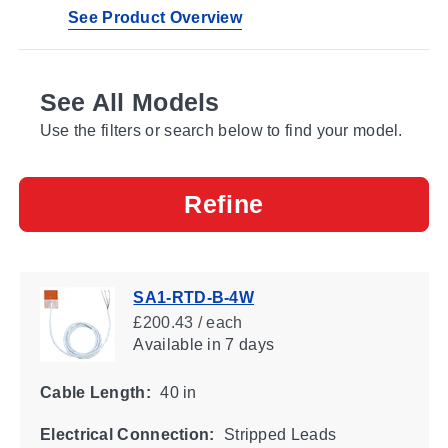
See Product Overview
See All Models
Use the filters or search below to find your model.
Refine
SA1-RTD-B-4W
£200.43 / each
Available
in 7 days
Cable Length:
40 in
Electrical Connection:
Stripped Leads