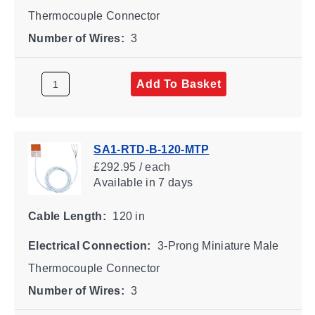
Thermocouple Connector
Number of Wires:
3
Add To Basket
SA1-RTD-B-120-MTP
£292.95 / each
Available
in 7 days
Cable Length:
120 in
Electrical Connection:
3-Prong Miniature Male
Thermocouple Connector
Number of Wires:
3