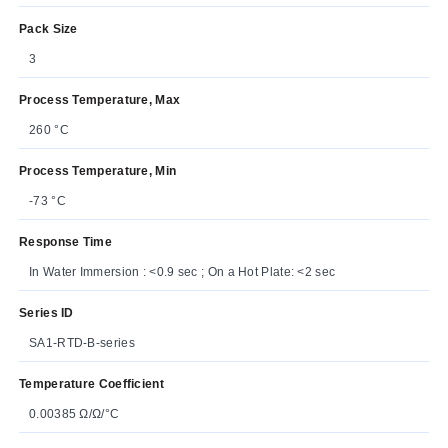
Pack Size
3
Process Temperature, Max
260 °C
Process Temperature, Min
-73 °C
Response Time
In Water Immersion : <0.9 sec ; On a Hot Plate: <2 sec
Series ID
SA1-RTD-B-series
Temperature Coefficient
0.00385 Ω/Ω/°C