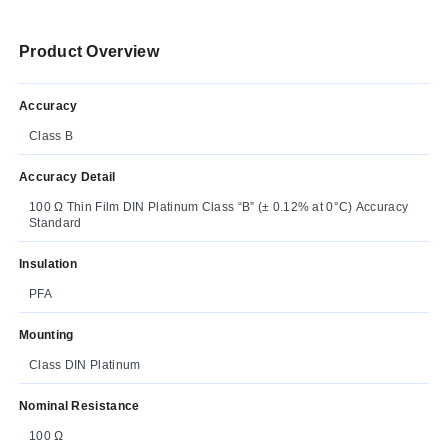
Product Overview
Accuracy
Class B
Accuracy Detail
100 Ω Thin Film DIN Platinum Class “B” (± 0.12% at 0°C) Accuracy
Standard
Insulation
PFA
Mounting
Class DIN Platinum
Nominal Resistance
100 Ω