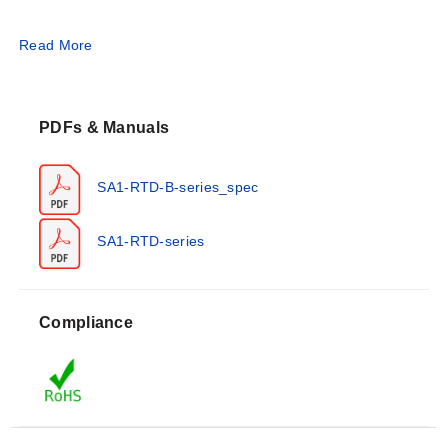
Operating Conditions & Performance
Read More
The series utilizes 100 Ω at 0°C platinum film elements
conforming to DIN Class 'B' accuracy. The standard
PDFs & Manuals
measurement range is -73 to 260°C (-99 to 500°F) for
continuous operation, with short-term capability up to
290°C (554°F) when installed using OMEGABOND®
SA1-RTD-B-series_spec
Air Set Cements.
SA1-RTD-series
Performance specifications include a resistance
tolerance of ±0.12% at 0°C and fast thermal response
times: less than 0.9 seconds for 63% response in water
Compliance
flowing at 3' per second, and less than 2 seconds on a
hot plate. The sensor pad dimensions are 25 x 25 x 3
mm (1.00 x 1.00 x 0.122").