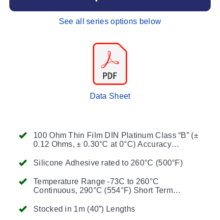
See all series options below
Data Sheet
100 Ohm Thin Film DIN Platinum Class “B” (±
0.12 Ohms, ± 0.30°C at 0°C) Accuracy
Standard
Silicone Adhesive rated to 260°C (500°F)
Temperature Range -73C to 260°C
Continuous, 290°C (554°F) Short Term
Operation When Installed with OMEGABOND
Air Set Cements
Stocked in 1m (40”) Lengths