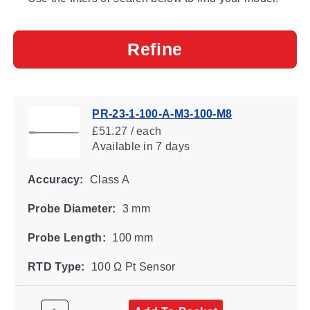
Refine
PR-23-1-100-A-M3-100-M8
£51.27 / each
Available
in 7 days
Accuracy:
Class A
Probe Diameter:
3 mm
Probe Length:
100 mm
RTD Type:
100 Ω Pt Sensor