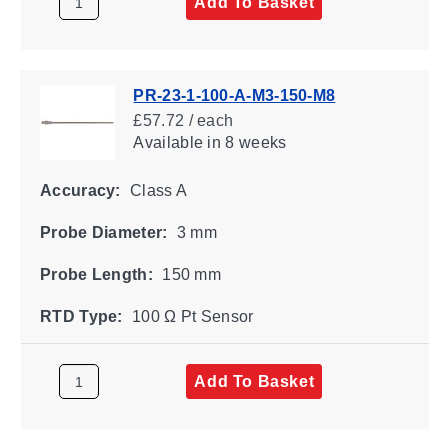
Add To Basket
PR-23-1-100-A-M3-150-M8
£57.72 / each
Available
in 8 weeks
Accuracy:
Class A
Probe Diameter:
3 mm
Probe Length:
150 mm
RTD Type:
100 Ω Pt Sensor
Add To Basket