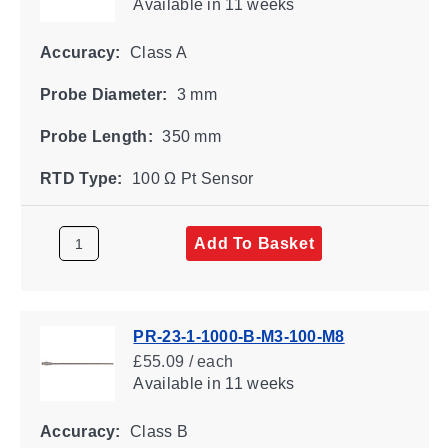
Available
in 11 weeks
Accuracy:
Class A
Probe Diameter:
3 mm
Probe Length:
350 mm
RTD Type:
100 Ω Pt Sensor
Add To Basket
PR-23-1-1000-B-M3-100-M8
£55.09 / each
Available
in 11 weeks
Accuracy:
Class B