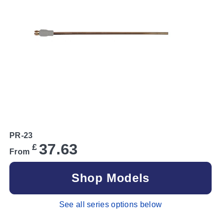
PR-23
37.63
£
From
Shop Models
See all series options below