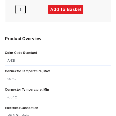
Add To Basket
Product Overview
Color Code Standard
ANSI
Connector Temperature, Max
90 °C
Connector Temperature, Min
-50 °C
Electrical Connection
M8 3 Pin Male