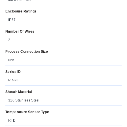
Enclosure Ratings
IP67
Number Of Wires
2
Process Connection Size
N/A
Series ID
PR-23
Sheath Material
316 Stainless Steel
Temperature Sensor Type
RTD