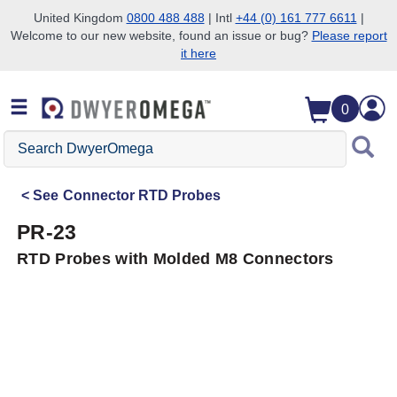
United Kingdom
0800 488 488
| Intl
+44 (0) 161 777 6611
|
Welcome to our new website, found an issue or bug?
Please report
Skip to search
Skip to main content
Skip to navigation
it here
0
Search
DwyerOmega
See
Connector RTD Probes
PR-23
RTD Probes with Molded M8 Connectors