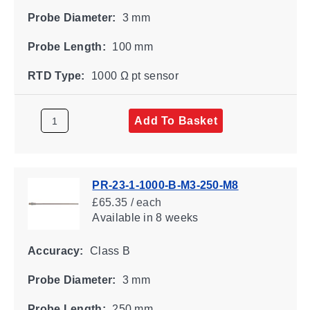
Probe Diameter:
3 mm
Probe Length:
100 mm
RTD Type:
1000 Ω pt sensor
Add To Basket
PR-23-1-1000-B-M3-250-M8
£65.35 / each
Available
in 8 weeks
Accuracy:
Class B
Probe Diameter:
3 mm
Probe Length:
250 mm