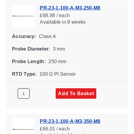
PR-23-1-100-A-M3-250-M8
£68.98 / each
Available
in 8 weeks
Accuracy:
Class A
Probe Diameter:
3 mm
Probe Length:
250 mm
RTD Type:
100 Ω Pt Sensor
Add To Basket
PR-23-1-100-A-M3-350-M8
£66.01 / each