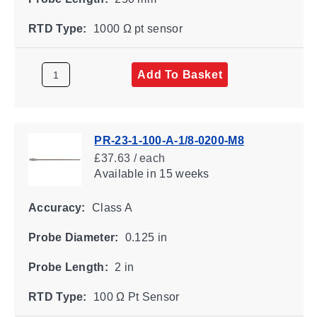
RTD Type:
1000 Ω pt sensor
Add To Basket
PR-23-1-100-A-1/8-0200-M8
£37.63 / each
Available
in 15 weeks
Accuracy:
Class A
Probe Diameter:
0.125 in
Probe Length:
2 in
RTD Type:
100 Ω Pt Sensor