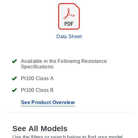
Data Sheet
Available in the Following Resistance
Specifications:
Pt100 Class A
Pt100 Class B
See Product Overview
See All Models
Use the filters or search below to find your model.