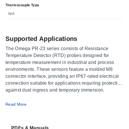
Thermocouple Type
N/A
Supported Applications
The Omega PR-23 series consists of Resistance
Temperature Detector (RTD) probes designed for
temperature measurement in industrial and process
environments. These sensors feature a molded M8
connector interface, providing an IP67-rated electrical
connection suitable for applications requiring protection
against dust ingress and temporary immersion.
Operating Conditions & Performance
Read More
The PR-23 series utilizes 316 Stainless Steel sheath
construction to house the sensing element.
PDFs & Manuals
Measurement ranges vary by accuracy class: Class A