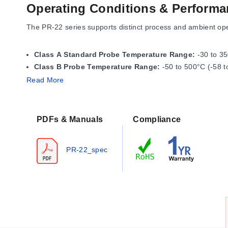
Operating Conditions & Performa
The PR-22 series supports distinct process and ambient op
Class A Standard Probe Temperature Range:
-30 to 35
Class B Probe Temperature Range:
-50 to 500°C (-58 t
Read More
The connector temperature range is specified as -50 to 90
PDFs & Manuals
Compliance
Configuration Options
The series offers configurable dimensions, sensor elements
PR-22_spec
Sensor Elements & Accuracy Classes
Pt100 Sensors:
Available in IEC Class A or IEC Class B 
Model Numbering:
The letter "A" denotes Class A, while