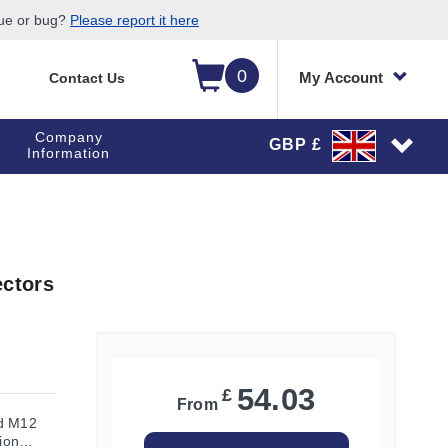
sue or bug?
Please report it here
0
My Account
Contact Us
Company
GBP £
Information
ctors
54.03
£
From
ed M12
ion