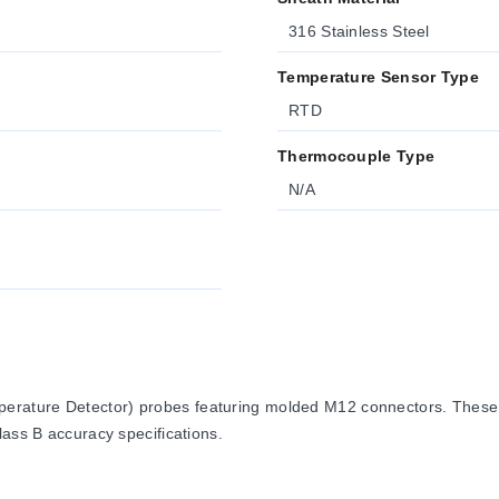
316 Stainless Steel
Temperature Sensor Type
RTD
Thermocouple Type
N/A
erature Detector) probes featuring molded M12 connectors. These
lass B accuracy specifications.