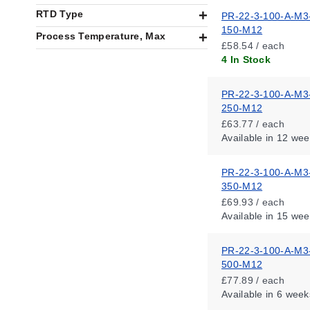
RTD Type
PR-22-3-100-A-M3
150-M12
Process Temperature, Max
£58.54 / each
4 In Stock
PR-22-3-100-A-M3
250-M12
£63.77 / each
Available
in 12 wee
PR-22-3-100-A-M3
350-M12
£69.93 / each
Available
in 15 wee
PR-22-3-100-A-M3
500-M12
£77.89 / each
Available
in 6 week