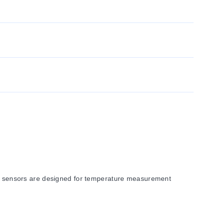
 sensors are designed for temperature measurement