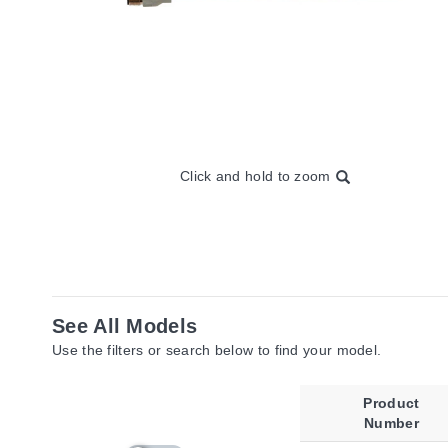
Click and hold to zoom
See All Models
Use the filters or search below to find your model.
Product
Number