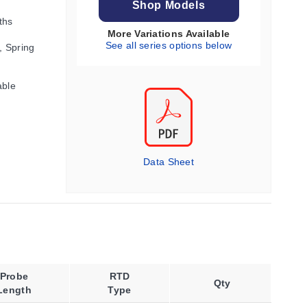
Shop Models
ths
More Variations Available
See all series options below
, Spring
able
Data Sheet
Probe
RTD
Qty
Length
Type