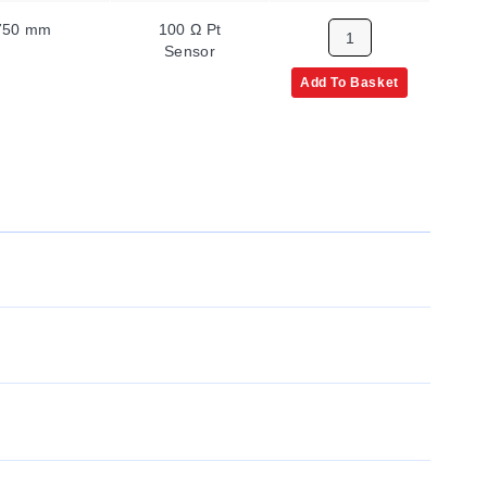
750 mm
100 Ω Pt
Sensor
Add To Basket