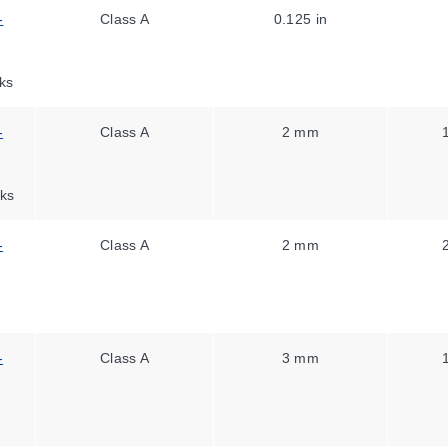
-
Class A
0.125 in
ks
-
Class A
2 mm
ks
-
Class A
2 mm
-
Class A
3 mm