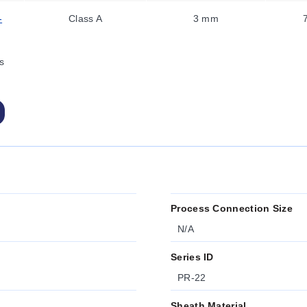
-
Class A
3 mm
s
Process Connection Size
N/A
Series ID
PR-22
Sheath Material