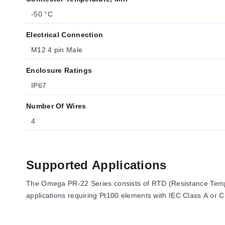
-50 °C
Electrical Connection
M12 4 pin Male
Enclosure Ratings
IP67
Number Of Wires
4
Supported Applications
The Omega PR-22 Series consists of RTD (Resistance Temp
applications requiring Pt100 elements with IEC Class A or C