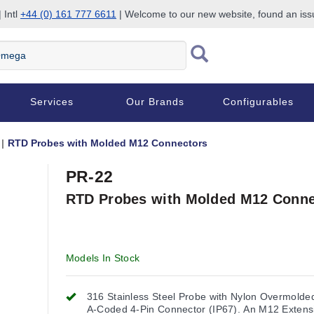
 Intl
+44 (0) 161 777 6611
| Welcome to our new website, found an is
Services
Our Brands
Configurables
RTD Probes with Molded M12 Connectors
PR-22
RTD Probes with Molded M12 Conne
Models In Stock
316 Stainless Steel Probe with Nylon Overmold
A-Coded 4-Pin Connector (IP67). An M12 Extens