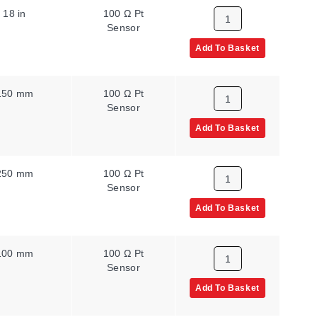
18 in
100 Ω Pt
Sensor
Add To Basket
150 mm
100 Ω Pt
Sensor
Add To Basket
250 mm
100 Ω Pt
Sensor
Add To Basket
100 mm
100 Ω Pt
Sensor
Add To Basket