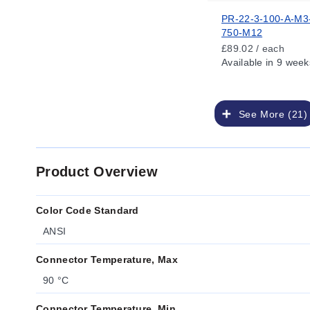
PR-22-3-100-A-M3
750-M12
£89.02 / each
Available
in 9 week
See More (21)
Product Overview
Color Code Standard
ANSI
Connector Temperature, Max
90 °C
Connector Temperature, Min