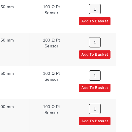
150 mm
100 Ω Pt
Sensor
Add To Basket
250 mm
100 Ω Pt
Sensor
Add To Basket
350 mm
100 Ω Pt
Sensor
Add To Basket
500 mm
100 Ω Pt
Sensor
Add To Basket