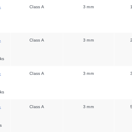
-
Class A
3 mm
-
Class A
3 mm
ks
-
Class A
3 mm
ks
-
Class A
3 mm
s