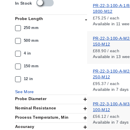
s
In Stock
PR-22-3-100-A-1/8
k
1800-M12
u
£75.25 / each
Probe Length
_
Available
in 11 wee
a
250 mm
v
a
PR-22-3-100-A-M2
500 mm
i
150-M12
l
£88.90 / each
4 in
a
Available
in 13 wee
b
i
150 mm
PR-22-3-100-A-M2
l
250-M12
i
12 in
t
£95.37 / each
y
Available
in 7 days
See More
_
Probe Diameter
g
PR-22-3-100-A-M3
b
Nominal Resistance
100-M12
£56.12 / each
Process Temperature, Min
Available
in 7 days
Accuracy