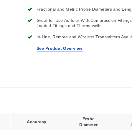
Cable is Required for Installation.
Fractional and Metric Probe Diameters and Leng
Great for Use As-Is or With Compression Fittings
Loaded Fittings and Thermowells
In-Line, Remote and Wireless Transmitters Avail
See Product Overview
Probe
Accuracy
Diameter