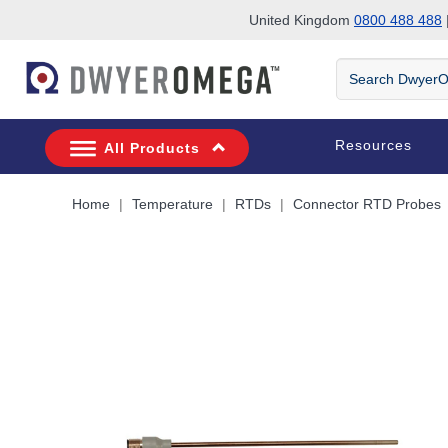
United Kingdom
0800 488 488
|
Skip to search
Skip to main content
Skip to navigation
Search
DwyerOmega
Resources
All Products
Home
Temperature
RTDs
Connector RTD Probes