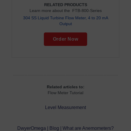
RELATED PRODUCTS
Learn more about the FTB-800-Series
304 SS Liquid Turbine Flow Meter, 4 to 20 mA
Output
Order Now
Related articles to:
Flow Meter Tutorial
Level Measurement
DwyerOmega | Blog | What are Anemometers?