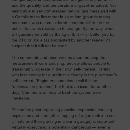
and the quantity and temperature of gasoline added. Not
being able to sell compressed natural gas measured with
a Coriolis mass flowmeter in kg or lbm (pounds mass)
because it was not considered ‘marketable’ to the the
public illustrates resistance to change. By the way, when
will gasoline be sold by the kg or lbm — or better yet, by
the BTU or Joule (as suggested by another reader)? I
suspect that it will not be soon.
The comments and observations about beating the
measurement were amusing. Society allows people to
(reasonably) operate in their own self-interest. Parting
with less money for a product is clearly in the purchaser’s
self-interest. (Engineers sometimes call this an
“optimization problem”, but that is an issue for another
day.) Comments on how to beat the system were
inevitable.
The safety point regarding gasoline expansion causing
explosions and fires (after topping off a gas tank in a cold
climate and then parking in a warm garage) is important.
Virtually everything is potentially dangerous — even a