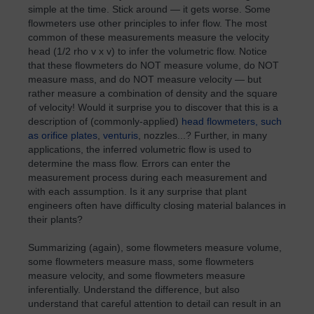
simple at the time. Stick around — it gets worse. Some
flowmeters use other principles to infer flow. The most
common of these measurements measure the velocity
head (1/2 rho v x v) to infer the volumetric flow. Notice
that these flowmeters do NOT measure volume, do NOT
measure mass, and do NOT measure velocity — but
rather measure a combination of density and the square
of velocity! Would it surprise you to discover that this is a
description of (commonly-applied)
head flowmeters, such
as orifice plates
,
venturis
, nozzles...? Further, in many
applications, the inferred volumetric flow is used to
determine the mass flow. Errors can enter the
measurement process during each measurement and
with each assumption. Is it any surprise that plant
engineers often have difficulty closing material balances in
their plants?
Summarizing (again), some flowmeters measure volume,
some flowmeters measure mass, some flowmeters
measure velocity, and some flowmeters measure
inferentially. Understand the difference, but also
understand that careful attention to detail can result in an