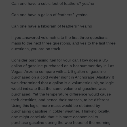
Can one have a cubic foot of feathers? yes/no
Can one have a gallon of feathers? yes/no
Can one have a kilogram of feathers? yes/no
If you answered volumetric to the first three questions,
mass to the next three questions, and yes to the last three
questions, you are on track.
Consider purchasing fuel for your car. How does a US
gallon of gasoline purchased on a hot summer day in Las
Vegas, Arizona compare with a US gallon of gasoline
purchased on a cold winter night in Anchorage, Alaska? It
was determined that a gallon is a volumetric unit, so logic
would indicate that the same volume of gasoline was
purchased. Yet the temperature difference would cause
their densities, and hence their masses, to be different.
Using this logic, more mass would be obtained by
purchasing gasoline in colder weather. Thinking locally,
one might conclude that it is more economical to
purchase gasoline during the wee hours of the morning