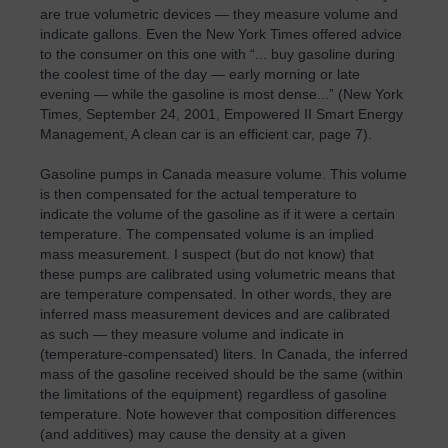
are true volumetric devices — they measure volume and
indicate gallons. Even the New York Times offered advice
to the consumer on this one with “... buy gasoline during
the coolest time of the day — early morning or late
evening — while the gasoline is most dense...” (New York
Times, September 24, 2001, Empowered II Smart Energy
Management, A clean car is an efficient car, page 7).
Gasoline pumps in Canada measure volume. This volume
is then compensated for the actual temperature to
indicate the volume of the gasoline as if it were a certain
temperature. The compensated volume is an implied
mass measurement. I suspect (but do not know) that
these pumps are calibrated using volumetric means that
are temperature compensated. In other words, they are
inferred mass measurement devices and are calibrated
as such — they measure volume and indicate in
(temperature-compensated) liters. In Canada, the inferred
mass of the gasoline received should be the same (within
the limitations of the equipment) regardless of gasoline
temperature. Note however that composition differences
(and additives) may cause the density at a given