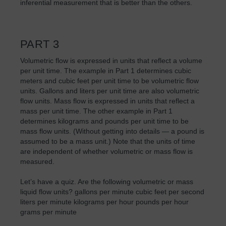
inferential measurement that is better than the others.
PART 3
Volumetric flow is expressed in units that reflect a volume
per unit time. The example in Part 1 determines cubic
meters and cubic feet per unit time to be volumetric flow
units. Gallons and liters per unit time are also volumetric
flow units. Mass flow is expressed in units that reflect a
mass per unit time. The other example in Part 1
determines kilograms and pounds per unit time to be
mass flow units. (Without getting into details — a pound is
assumed to be a mass unit.) Note that the units of time
are independent of whether volumetric or mass flow is
measured.
Let’s have a quiz. Are the following volumetric or mass
liquid flow units? gallons per minute cubic feet per second
liters per minute kilograms per hour pounds per hour
grams per minute