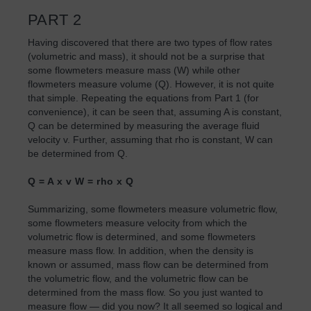
PART 2
Having discovered that there are two types of flow rates
(volumetric and mass), it should not be a surprise that
some flowmeters measure mass (W) while other
flowmeters measure volume (Q). However, it is not quite
that simple. Repeating the equations from Part 1 (for
convenience), it can be seen that, assuming A is constant,
Q can be determined by measuring the average fluid
velocity v. Further, assuming that rho is constant, W can
be determined from Q.
Q = A x v W = rho x Q
Summarizing, some flowmeters measure volumetric flow,
some flowmeters measure velocity from which the
volumetric flow is determined, and some flowmeters
measure mass flow. In addition, when the density is
known or assumed, mass flow can be determined from
the volumetric flow, and the volumetric flow can be
determined from the mass flow. So you just wanted to
measure flow — did you now? It all seemed so logical and