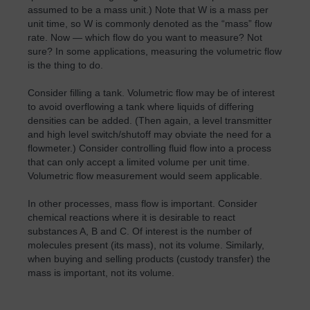
assumed to be a mass unit.) Note that W is a mass per
unit time, so W is commonly denoted as the “mass” flow
rate. Now — which flow do you want to measure? Not
sure? In some applications, measuring the volumetric flow
is the thing to do.
Consider filling a tank. Volumetric flow may be of interest
to avoid overflowing a tank where liquids of differing
densities can be added. (Then again, a level transmitter
and high level switch/shutoff may obviate the need for a
flowmeter.) Consider controlling fluid flow into a process
that can only accept a limited volume per unit time.
Volumetric flow measurement would seem applicable.
In other processes, mass flow is important. Consider
chemical reactions where it is desirable to react
substances A, B and C. Of interest is the number of
molecules present (its mass), not its volume. Similarly,
when buying and selling products (custody transfer) the
mass is important, not its volume.