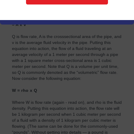
would seem to be straightforward — any flowmeter would
suffice. However, consider the following equation
describing the flow of a fluid in a pipe.
= A x v
Q is flow rate, A is the crosssectional area of the pipe, and
v is the average fluid velocity in the pipe. Putting this
equation into action, the flow of a fluid traveling at an
average velocity of a 1 meter per second through a pipe
with a 1 square meter cross-sectional area is 1 cubic
meter per second. Note that Q is a volume per unit time,
so Q is commonly denoted as the “volumetric” flow rate.
Now consider the following equation:
W = rho x Q
Where W is flow rate (again - read on), and rho is the fluid
density. Putting this equation into action, the flow rate will
be 1 kilogram per second when 1 cubic meter per second
of a fluid with a density of 1 kilogram per cubic meter is
flowing. (The same can be done for the commonly-used
“pounds”. Without getting into details — a pound is