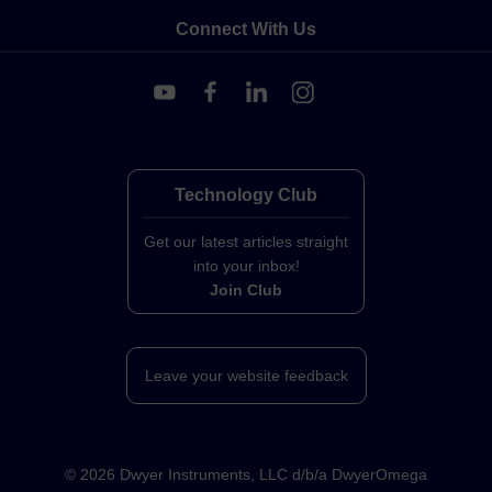
Connect With Us
Technology Club
Get our latest articles straight
into your inbox!
Join Club
Leave your website feedback
©
2026
Dwyer Instruments, LLC d/b/a DwyerOmega