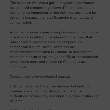
The assertion was that a gallon of gasoline purchased in
hot and cold climates might have different sizes due to
their differing temperatures, but their masses should be
the same because the retail flowmeter is temperature
compensated.
A number of e-mails questioning this assertion and further
investigation resulted in the interesting discovery that
retail gasoline flowmeters are not temperature-
compensated in the United States, but are
temperaturecompensated in Canada. In other words,
either the measured volume (in the US) or the measured
temperature-corrected volume (in Canada) is used to
infer mass.
Consider the following general analysis:
1. Air temperature differences between hot and cold
climates are large. In addition, air temperature
fluctuations between day and night in a given location can
be large.