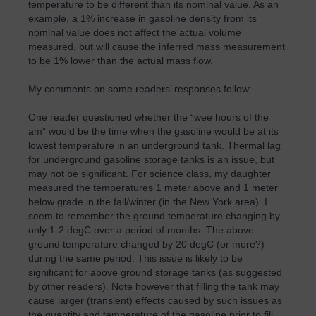
temperature to be different than its nominal value. As an
example, a 1% increase in gasoline density from its
nominal value does not affect the actual volume
measured, but will cause the inferred mass measurement
to be 1% lower than the actual mass flow.
My comments on some readers’ responses follow:
One reader questioned whether the “wee hours of the
am” would be the time when the gasoline would be at its
lowest temperature in an underground tank. Thermal lag
for underground gasoline storage tanks is an issue, but
may not be significant. For science class, my daughter
measured the temperatures 1 meter above and 1 meter
below grade in the fall/winter (in the New York area). I
seem to remember the ground temperature changing by
only 1-2 degC over a period of months. The above
ground temperature changed by 20 degC (or more?)
during the same period. This issue is likely to be
significant for above ground storage tanks (as suggested
by other readers). Note however that filling the tank may
cause larger (transient) effects caused by such issues as
the quantity and temperature of the gasoline prior to fill,