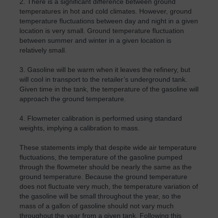
2. There is a significant difference between ground
temperatures in hot and cold climates. However, ground
temperature fluctuations between day and night in a given
location is very small. Ground temperature fluctuation
between summer and winter in a given location is
relatively small.
3. Gasoline will be warm when it leaves the refinery, but
will cool in transport to the retailer’s underground tank.
Given time in the tank, the temperature of the gasoline will
approach the ground temperature.
4. Flowmeter calibration is performed using standard
weights, implying a calibration to mass.
These statements imply that despite wide air temperature
fluctuations, the temperature of the gasoline pumped
through the flowmeter should be nearly the same as the
ground temperature. Because the ground temperature
does not fluctuate very much, the temperature variation of
the gasoline will be small throughout the year, so the
mass of a gallon of gasoline should not vary much
throughout the year from a given tank. Following this