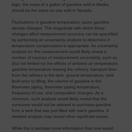
logic, the mass of a gallon of gasoline sold in Alaska
should be the same as one sold in Nevada.
Fluctuations in gasoline temperature cause gasoline
density changes. The magnitude with which these
changes affect measurement accuracy can be quantified
by performing an uncertainty analysis to determine if
temperature compensation is appropriate. An uncertainty
analysis for this measurement would likely reveal a
number of sources of measurement uncertainty, such as
(but not limited to) the effects of ambient air temperature,
gasoline temperature leaving the refinery, transport time
from the refinery to the tank, ground temperature, tank
level prior to filling, the volume of gasoline in the
flowmeter piping, flowmeter piping temperature,
frequency of use, and composition changes. As a
minimum, such analysis would likely reveal that the
consumer would not be advised to purchase gasoline
from a tank that was just filled with warm gasoline. A
detailed analysis may reveal other significant issues.
While this is perhaps more information than one would