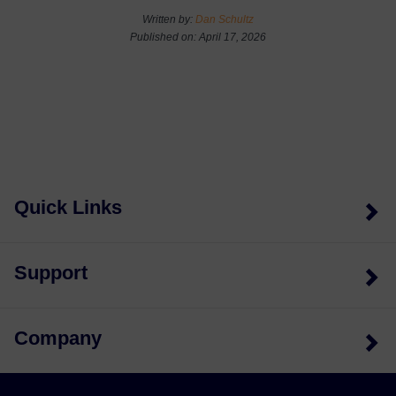
Written by:
Dan Schultz
Published on: April 17, 2026
Quick Links
Support
Company