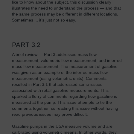
like to know about the subject, this discussion clearly
illustrates the need to understand the process — and that
the same process may be different in different locations.
Sometimes ... it’s just not so easy.
PART 3.2
A brief review — Part 3 addressed mass flow
measurement, volumetric flow measurement, and inferred
mass flow measurement. The measurement of gasoline
was given as an example of the inferred mass flow
measurement (using volumetric units). Comments
resulted in Part 3.1 that addressed some issues
associated with retail gasoline measurements. This
sparked a flurry of comments regarding how gasoline is
measured at the pump. This issue attempts to tie the
comments together, so reading this issue without having
read previous issues may prove difficult.
Gasoline pumps in the USA measure volume and are
calibrated using volumetric means. In other words, they