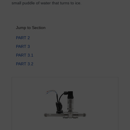
small puddle of water that turns to ice.
Jump to Section
PART 2
PART 3
PART 3.1
PART 3.2