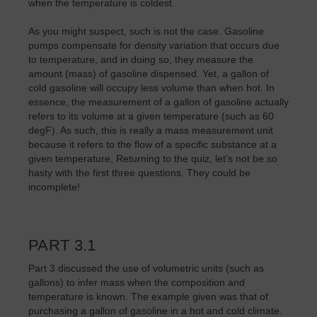
when the temperature is coldest.
As you might suspect, such is not the case. Gasoline
pumps compensate for density variation that occurs due
to temperature, and in doing so, they measure the
amount (mass) of gasoline dispensed. Yet, a gallon of
cold gasoline will occupy less volume than when hot. In
essence, the measurement of a gallon of gasoline actually
refers to its volume at a given temperature (such as 60
degF). As such, this is really a mass measurement unit
because it refers to the flow of a specific substance at a
given temperature, Returning to the quiz, let’s not be so
hasty with the first three questions. They could be
incomplete!
PART 3.1
Part 3 discussed the use of volumetric units (such as
gallons) to infer mass when the composition and
temperature is known. The example given was that of
purchasing a gallon of gasoline in a hot and cold climate.