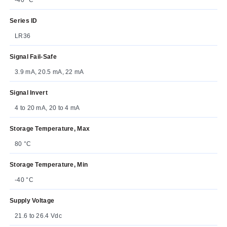
Series ID
LR36
Signal Fail-Safe
3.9 mA, 20.5 mA, 22 mA
Signal Invert
4 to 20 mA, 20 to 4 mA
Storage Temperature, Max
80 °C
Storage Temperature, Min
-40 °C
Supply Voltage
21.6 to 26.4 Vdc