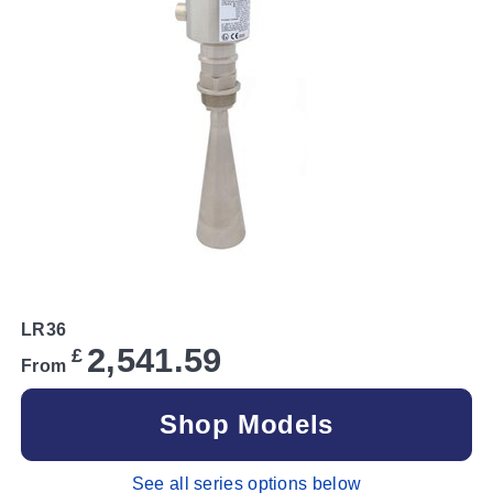
LR36
2,541.59
£
From
Shop Models
See all series options below