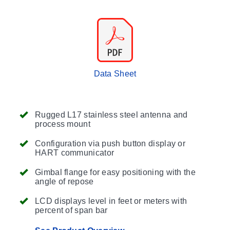
Data Sheet
Rugged L17 stainless steel antenna and
process mount
Configuration via push button display or
HART communicator
Gimbal flange for easy positioning with the
angle of repose
LCD displays level in feet or meters with
percent of span bar