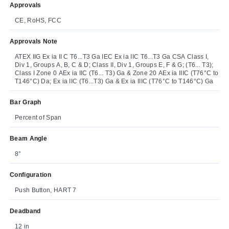
Approvals
CE, RoHS, FCC
Approvals Note
ATEX IIG Ex ia II C T6...T3 Ga IEC Ex ia IIC T6...T3 Ga CSA Class I,
Div 1, Groups A, B, C & D; Class II, Div 1, Groups E, F & G; (T6... T3);
Class I Zone 0 AEx ia IIC (T6... T3) Ga & Zone 20 AEx ia IIIC (T76°C to
T146°C) Da; Ex ia IIC (T6...T3) Ga & Ex ia IIIC (T76°C to T146°C) Ga
Bar Graph
Percent of Span
Beam Angle
8°
Configuration
Push Button, HART 7
Deadband
12 in