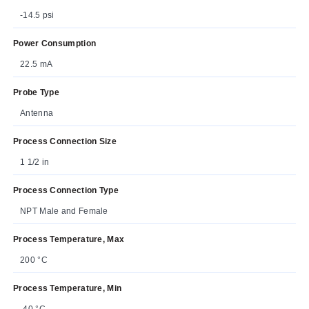
-14.5 psi
Power Consumption
22.5 mA
Probe Type
Antenna
Process Connection Size
1 1/2 in
Process Connection Type
NPT Male and Female
Process Temperature, Max
200 °C
Process Temperature, Min
-40 °C