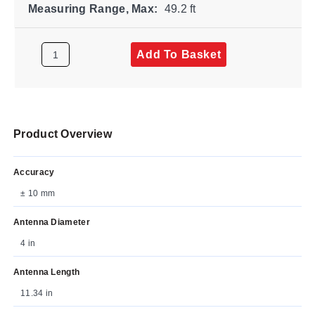
Measuring Range, Max:
49.2 ft
Add To Basket
Product Overview
Accuracy
± 10 mm
Antenna Diameter
4 in
Antenna Length
11.34 in