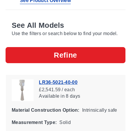
See Product Overview
See All Models
Use the filters or search below to find your model.
Refine
LR36-5021-40-00
£2,541.59 / each
Available
in 8 days
Material Construction Option:
Intrinsically safe
Measurement Type:
Solid