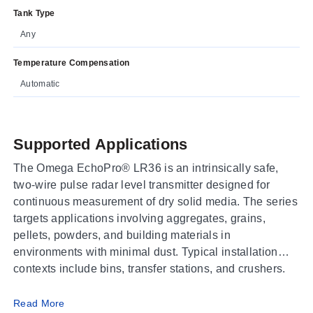
Tank Type
Any
Temperature Compensation
Automatic
Supported Applications
The Omega EchoPro® LR36 is an intrinsically safe,
two-wire pulse radar level transmitter designed for
continuous measurement of dry solid media. The series
targets applications involving aggregates, grains,
pellets, powders, and building materials in
environments with minimal dust. Typical installation
contexts include bins, transfer stations, and crushers.
Operating Conditions & Performance
Read More