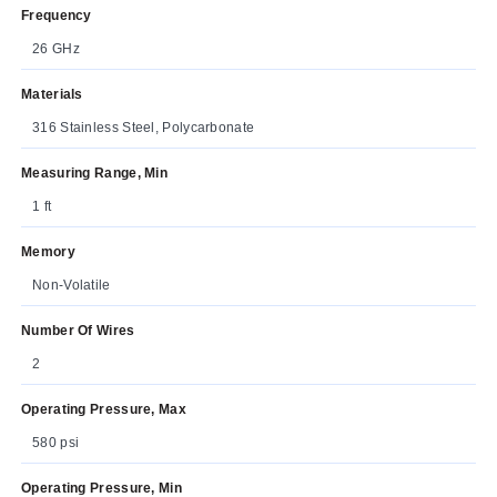
Frequency
26 GHz
Materials
316 Stainless Steel, Polycarbonate
Measuring Range, Min
1 ft
Memory
Non-Volatile
Number Of Wires
2
Operating Pressure, Max
580 psi
Operating Pressure, Min