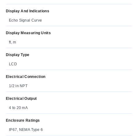
Display And Indications
Echo Signal Curve
Display Measuring Units
ft, m
Display Type
LCD
Electrical Connection
1/2 in NPT
Electrical Output
4 to 20 mA
Enclosure Ratings
IP67, NEMA Type 6