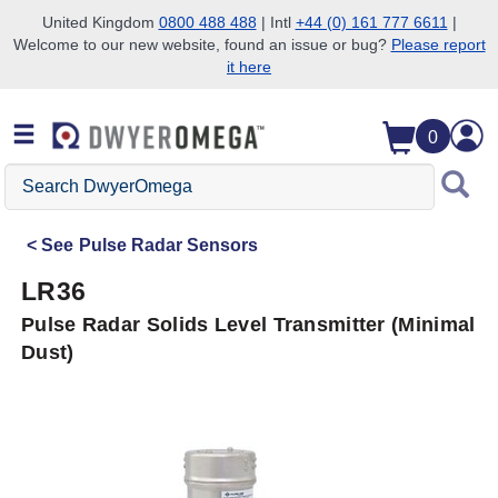
United Kingdom
0800 488 488
| Intl
+44 (0) 161 777 6611
|
Welcome to our new website, found an issue or bug?
Please report
Skip to search
Skip to main content
Skip to navigation
it here
0
Search
DwyerOmega
See
Pulse Radar Sensors
LR36
Pulse Radar Solids Level Transmitter (Minimal
Dust)