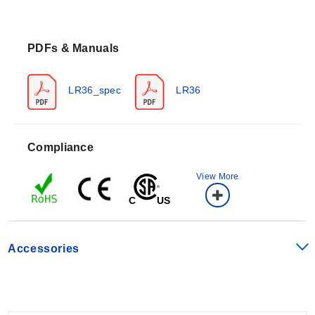
The LR36 operates at a frequency of 26 GHz with an
accuracy of ±10mm. It supports measurement ranges
PDFs & Manuals
from 12' to 49.2' (30cm to 15m) and features a dead
band of 12" (30cm), which is factory-set but can be
lowered to 2" from the bottom of the antenna. The
LR36_spec
LR36
sensor provides an LCD dot matrix display showing
feet, meters, percent of span, or echo signal curves.
Process temperature limits are F: -40° to 392°, C: -40°
Compliance
to 200°. Storage temperatures range from F: -40° to
176°, C: -40° to 80°. The unit carries an IP67 enclosure
View More
rating and is rated for pressures of -14.5 to 580 psi (-1
to 40 bar) on specific configurations, or atmospheric
pressure on others.
Accessories
Configuration Options
The LR36 series offers configurable mounting options