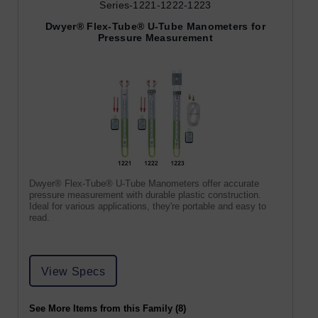
Series-1221-1222-1223
Dwyer® Flex-Tube® U-Tube Manometers for
Pressure Measurement
Dwyer® Flex-Tube® U-Tube Manometers offer accurate
pressure measurement with durable plastic construction.
Ideal for various applications, they're portable and easy to
read.
View Specs
See More Items from this Family (8)