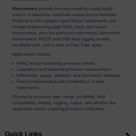
Manometers
provide pressure readings using liquid-
column or electronic handheld measurement methods.
Products in this category span Dwyer Instruments and
Omega Engineering gage fluids, basic and smart
manometers, ultra-low pressure instruments, barometric
manometers, RS232 and USB data logging models,
handheld units, and U-tube or Flex-Tube styles.
Applications include:
HVAC and air balancing pressure checks
Laboratory and industrial pressure measurement
Differential, gauge, absolute, and barometric readings
Field troubleshooting with handheld or U-tube
instruments
Choose by pressure type, range, portability, fluid
compatibility, display, logging, output, and whether the
application needs visual liquid-column indication.
Quick Links