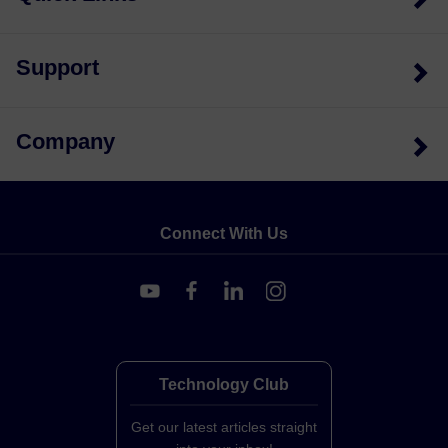
Support
Company
Connect With Us
Technology Club
Get our latest articles straight