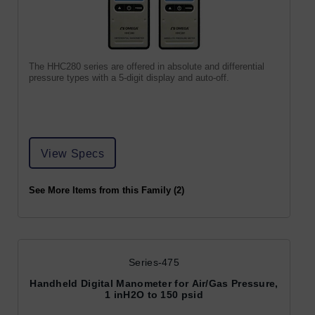
The HHC280 series are offered in absolute and differential
pressure types with a 5-digit display and auto-off.
View Specs
See More Items from this Family (2)
Series-475
Handheld Digital Manometer for Air/Gas Pressure,
1 inH2O to 150 psid