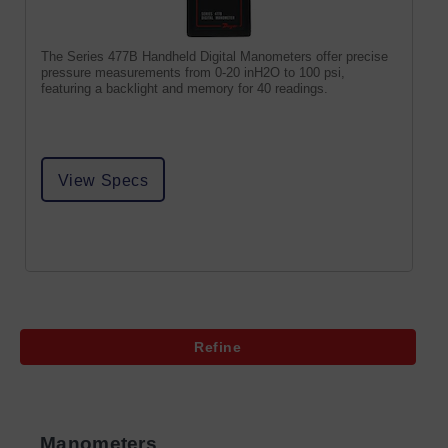
The Series 477B Handheld Digital Manometers offer precise
pressure measurements from 0-20 inH2O to 100 psi,
featuring a backlight and memory for 40 readings.
View Specs
Refine
Manometers