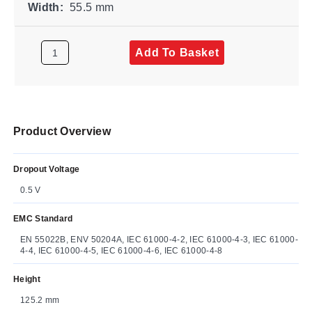
Width:
55.5 mm
Add To Basket
Product Overview
Dropout Voltage
0.5 V
EMC Standard
EN 55022B, ENV 50204A, IEC 61000-4-2, IEC 61000-4-3, IEC 61000-
4-4, IEC 61000-4-5, IEC 61000-4-6, IEC 61000-4-8
Height
125.2 mm