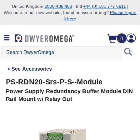
United Kingdom
0800 488 488
| Intl
+44 (0) 161 777 6611
|
Welcome to our new website, found an issue or bug?
Please report
Skip to search
Skip to main content
Skip to navigation
it here
0
Search
DwyerOmega
See
Accessories
PS-RDN20-Srs-P-S--Module
Power Supply Redundancy Buffer Module DIN
Rail Mount w/ Relay Out