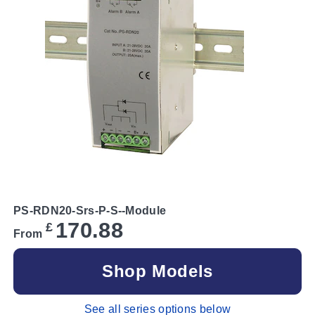
PS-RDN20-Srs-P-S--Module
170.88
£
From
Shop Models
See all series options below