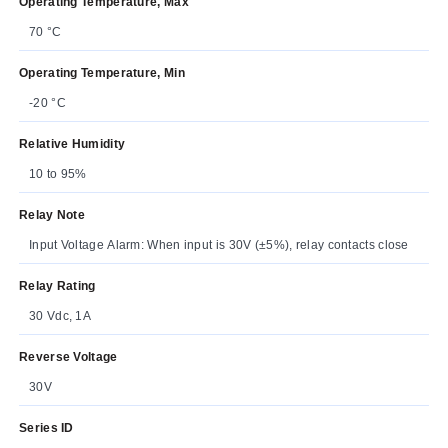
Operating Temperature, Max
70 °C
Operating Temperature, Min
-20 °C
Relative Humidity
10 to 95%
Relay Note
Input Voltage Alarm: When input is 30V (±5%), relay contacts close
Relay Rating
30 Vdc, 1A
Reverse Voltage
30V
Series ID