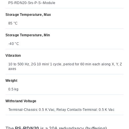
PS-RDN20-Srs-P-S--Module
Storage Temperature, Max
85 °C
Storage Temperature, Min
-40 °C
Vibration
10 to 500 Hz, 2G 10 min/ 1 cycle, period for 60 min each along X, Y, Z
axes
Weight
0.5 kg
Withstand Voltage
Terminal-Chassis: 0.5 K Vac, Relay Contacts-Terminal: 0.5 K Vac
The
PS-RDN20
is a 20A redundancy (buffering)