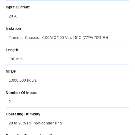
Input Current
20 A
Isolation
Terminal-Chassis: >100M Ω/500 Vdc 25°C (77ºF) 70% RH
Length
100 mm
MTBF
1,000,000 hours
Number Of Inputs
2
Operating Humidity
20 to 90% RH non-condensing