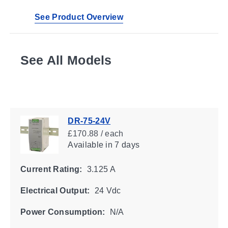
See Product Overview
See All Models
DR-75-24V
£170.88 / each
Available
in 7 days
Current Rating:
3.125 A
Electrical Output:
24 Vdc
Power Consumption:
N/A