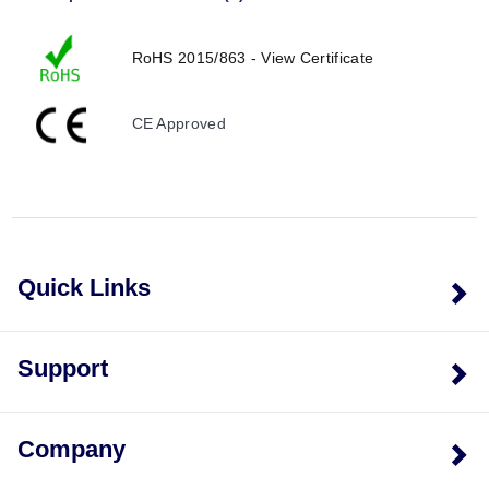
RoHS 2015/863 - View Certificate
CE Approved
Quick Links
Support
Company