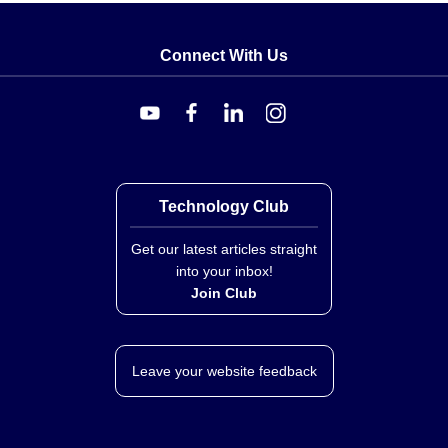
Connect With Us
Technology Club
Get our latest articles straight
into your inbox!
Join Club
Leave your website feedback