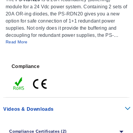
module for a 24 Vdc power system. Containing 2 sets of
20A OR-ing diodes, the PS-RDN20 gives you a new
option for safe connection of 1+1 redundant power
supplies. Not only does it provide the buffering and
decoupling for redundant power supplies, the PS-
Read More
RDN20 also provides alarm signals for both input
channels through the built-in alarm relays. Now you can
replace a failed power supply without interruption to
your control system.
Compliance
Videos & Downloads
Compliance Certificates (2)