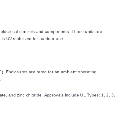
electrical controls and components. These units are
 is UV stabilized for outdoor use.
"). Enclosures are rated for an ambient operating
.
ate, and zinc chloride. Approvals include UL Types: 1, 2, 3,
ons include UL50, UL50E, UL508A, UL706C, CSA-C22: No. 14,