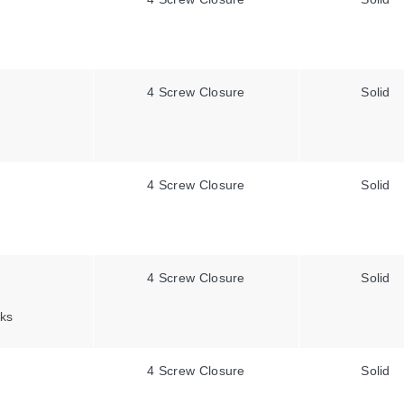
4 Screw Closure
Solid
4 Screw Closure
Solid
4 Screw Closure
Solid
ks
4 Screw Closure
Solid