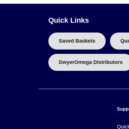
Steel sub-panels are 1.91 mm (0.75") thick
Key Product Differences
Quick Links
Variants differ by box size, cover type (solid or clear), a
hinge with two screws;
CCLF
represents a clear cover with 
Saved Baskets
Qu
The OM-AM series plastic enclosures (distinct from the AMP
AMP Series dimensions are defined by their specific box size
DwyerOmega Distributors
Supp
Quic