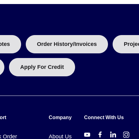
nd closure mechanism. Model numbers follow the pattern AMP. For ex
an SS snap latch.
otes
Order History/Invoices
Proje
 Series) feature a raised cover with an additional 22 mm (0.88") d
 tables without this added depth specification in the primary data s
Apply For Credit
ort
Company
Connect With Us
k Order
About Us