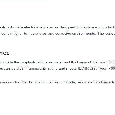
ycarbonate electrical enclosures designed to insulate and protect 
uited for higher temperatures and corrosive environments. The series
nce
rbonate thermoplastic with a nominal wall thickness of 3.7 mm (0.14
es carries UL94 flammability rating and meets IEC 60529: Type IP66
uminum chloride, boric acid, calcium chloride, sea water, sodium nitr
 NEMA Types: 1, 2, 3, 3R, 4, 4X, 12 and 13. Additional certificati