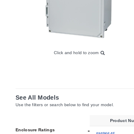
Click and hold to zoom
See All Models
Use the filters or search below to find your model.
Product N
Enclosure Ratings
AMP664F