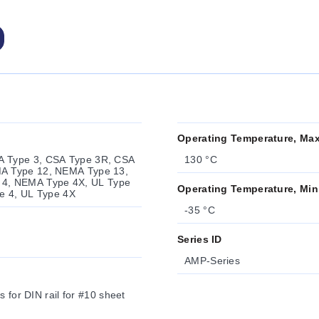
Operating Temperature, Ma
A Type 3, CSA Type 3R, CSA
130 °C
MA Type 12, NEMA Type 13,
4, NEMA Type 4X, UL Type
Operating Temperature, Min
pe 4, UL Type 4X
-35 °C
Series ID
AMP-Series
 for DIN rail for #10 sheet