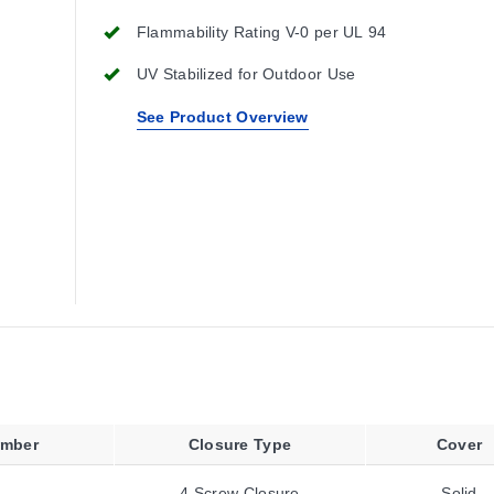
Flammability Rating V-0 per UL 94
UV Stabilized for Outdoor Use
See Product Overview
umber
Closure Type
Cover
4 Screw Closure
Solid