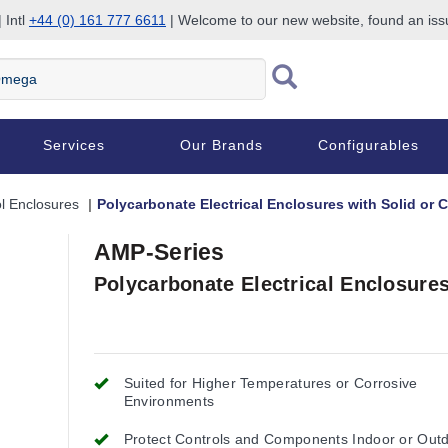
 Intl
+44 (0) 161 777 6611
| Welcome to our new website, found an is
Services
Our Brands
Configurables
l Enclosures
Polycarbonate Electrical Enclosures with Solid or 
AMP-Series
Polycarbonate Electrical Enclosures
Suited for Higher Temperatures or Corrosive
Environments
Protect Controls and Components Indoor or Out