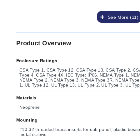
See More (11)
Product Overview
Enclosure Ratings
CSA Type 1, CSA Type 12, CSA Type 13, CSA Type 2, CS
Type 4, CSA Type 4X, IEC Type: IP66, NEMA Type 1, NE
NEMA Type 2, NEMA Type 3, NEMA Type 3R, NEMA Type 
1, UL Type 12, UL Type 13, UL Type 2, UL Type 3, UL Ty
Materials
Neoprene
Mounting
#10-32 threaded brass inserts for sub-panel, plastic bosses
metal screws