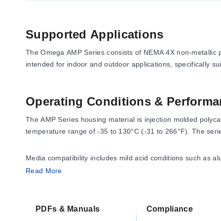
Supported Applications
The Omega AMP Series consists of NEMA 4X non-metallic pol
intended for indoor and outdoor applications, specifically s
Operating Conditions & Performa
The AMP Series housing material is injection molded polyca
temperature range of -35 to 130°C (-31 to 266°F). The seri
Media compatibility includes mild acid conditions such as al
4, 4x, 12 and 13; CSA Types: 1, 2, 3, 3R, 4 4X, 12 and 13;
Read More
CAN/CSA-C22: No.94, and RoHS.
PDFs & Manuals
Compliance
Configuration Options