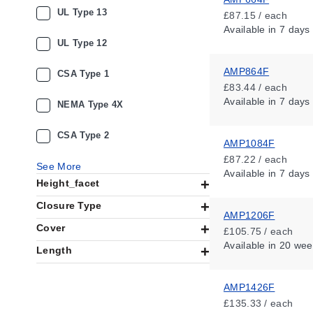
UL Type 13
£87.15 / each
Available
in 7 days
UL Type 12
AMP864F
CSA Type 1
£83.44 / each
Available
in 7 days
NEMA Type 4X
CSA Type 2
AMP1084F
£87.22 / each
See More
Available
in 7 days
Height_facet
Closure Type
AMP1206F
Cover
£105.75 / each
Available
in 20 wee
Length
AMP1426F
£135.33 / each