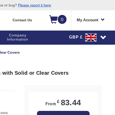
sue or bug?
Please report it here
0
My Account
Contact Us
Company
GBP £
Information
Clear Covers
 with Solid or Clear Covers
83.44
£
From
doors