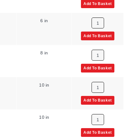
Add To Basket
6 in
Add To Basket
8 in
Add To Basket
10 in
Add To Basket
10 in
Add To Basket