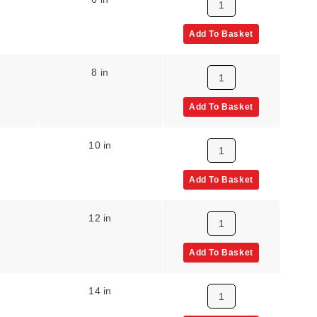
Add To Basket
8 in
Add To Basket
10 in
Add To Basket
12 in
Add To Basket
14 in