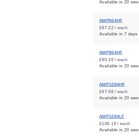
Available
in 20 wee
AMP664HF
£87.22 / each
Available
in 7 days
AMP864HF
£90.28 / each
Available
in 20 wee
AMP1084HF
£97.08 / each
Available
in 20 wee
AMP1084LF
£106.19 / each
Available
in 20 wee