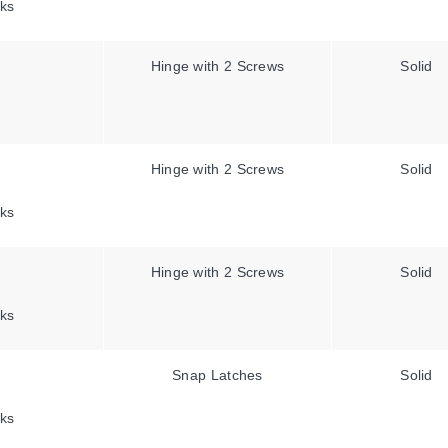
ks
Hinge with 2 Screws
Solid
Hinge with 2 Screws
Solid
ks
Hinge with 2 Screws
Solid
ks
Snap Latches
Solid
ks