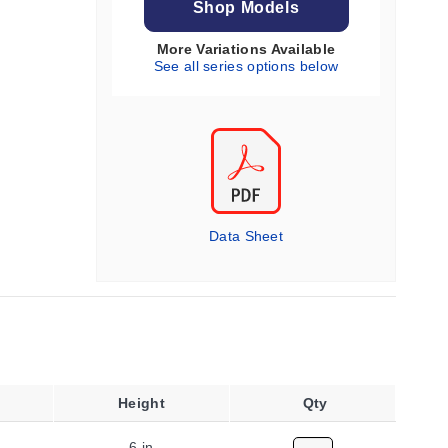
Shop Models
More Variations Available
See all series options below
Data Sheet
Height
Qty
6 in