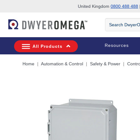
United Kingdom
0800 488 488
|
Skip to search
Skip to main content
Skip to navigation
Search
DwyerOmega
Resources
All Products
Home
Automation & Control
Safety & Power
Contro