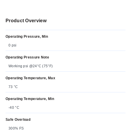
Product Overview
Operating Pressure, Min
0 psi
Operating Pressure Note
Working psi @24°C (75°F)
Operating Temperature, Max
73 °C
Operating Temperature, Min
-40 °C
Safe Overload
300% FS