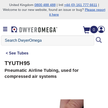
United Kingdom
0800 488 488
| Intl
+44 (0) 161 777 6611
|
Welcome to our new website, found an issue or bug?
Please report
Skip to search
Skip to main content
Skip to navigation
it here
0
Search
DwyerOmega
See
Tubes
TYUTH95
Pneumatic Airline Tubing, used for
compressed air systems