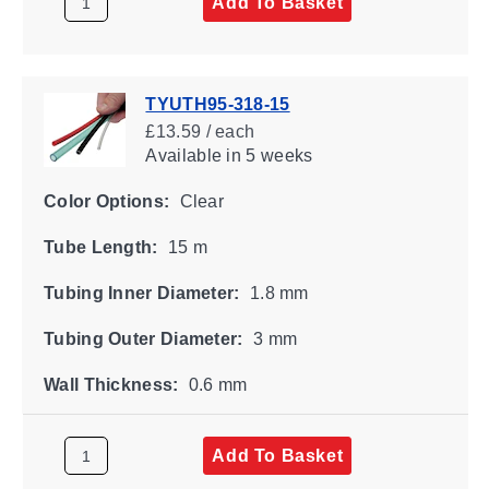
Add To Basket
TYUTH95-318-15
£13.59 / each
Available
in 5 weeks
Color Options:
Clear
Tube Length:
15 m
Tubing Inner Diameter:
1.8 mm
Tubing Outer Diameter:
3 mm
Wall Thickness:
0.6 mm
Add To Basket