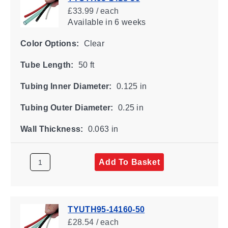
£33.99 / each
Available
in 6 weeks
Color Options:
Clear
Tube Length:
50 ft
Tubing Inner Diameter:
0.125 in
Tubing Outer Diameter:
0.25 in
Wall Thickness:
0.063 in
Add To Basket
TYUTH95-14160-50
£28.54 / each