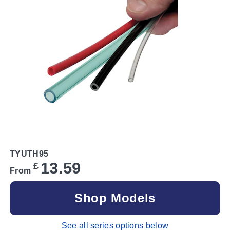
TYUTH95
13.59
£
From
Shop Models
See all series options below