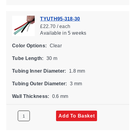
TYUTH95-318-30
£22.70 / each
Available
in 5 weeks
Color Options:
Clear
Tube Length:
30 m
Tubing Inner Diameter:
1.8 mm
Tubing Outer Diameter:
3 mm
Wall Thickness:
0.6 mm
Add To Basket