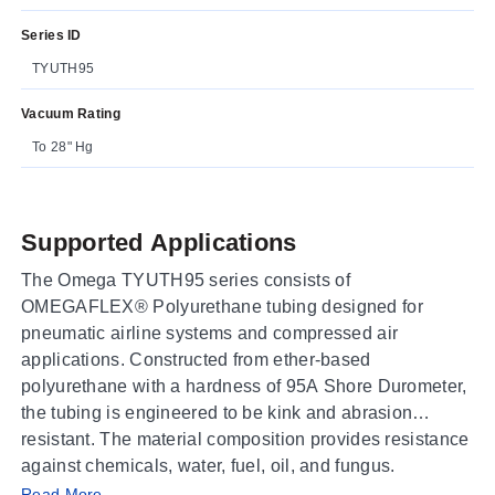
Series ID
TYUTH95
Vacuum Rating
To 28" Hg
Supported Applications
The Omega TYUTH95 series consists of
OMEGAFLEX® Polyurethane tubing designed for
pneumatic airline systems and compressed air
applications. Constructed from ether-based
polyurethane with a hardness of 95A Shore Durometer,
the tubing is engineered to be kink and abrasion
resistant. The material composition provides resistance
against chemicals, water, fuel, oil, and fungus.
Read More