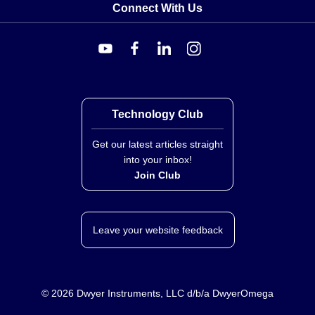
Connect With Us
Technology Club
Get our latest articles straight
into your inbox!
Join Club
Leave your website feedback
©
2026
Dwyer Instruments, LLC d/b/a DwyerOmega