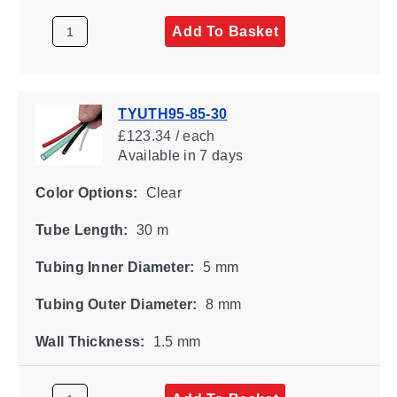
Add To Basket
TYUTH95-85-30
£123.34 / each
Available
in 7 days
Color Options:
Clear
Tube Length:
30 m
Tubing Inner Diameter:
5 mm
Tubing Outer Diameter:
8 mm
Wall Thickness:
1.5 mm