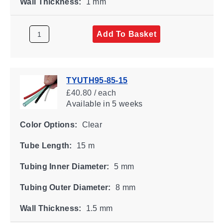
Wall Thickness:
1 mm
Add To Basket
TYUTH95-85-15
£40.80 / each
Available
in 5 weeks
Color Options:
Clear
Tube Length:
15 m
Tubing Inner Diameter:
5 mm
Tubing Outer Diameter:
8 mm
Wall Thickness:
1.5 mm