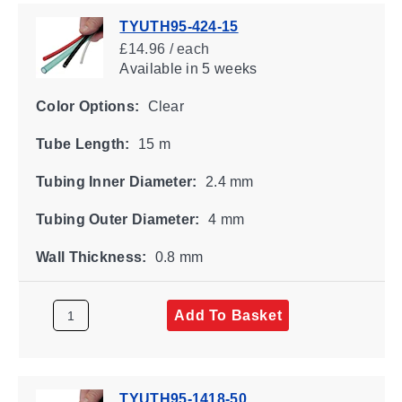
TYUTH95-424-15
£14.96 / each
Available
in 5 weeks
Color Options:
Clear
Tube Length:
15 m
Tubing Inner Diameter:
2.4 mm
Tubing Outer Diameter:
4 mm
Wall Thickness:
0.8 mm
Add To Basket
TYUTH95-1418-50