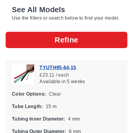
See All Models
Use the filters or search below to find your model.
Refine
TYUTH95-64-15
£23.11 / each
Available
in 5 weeks
Color Options:
Clear
Tube Length:
15 m
Tubing Inner Diameter:
4 mm
Tubing Outer Diameter:
6 mm