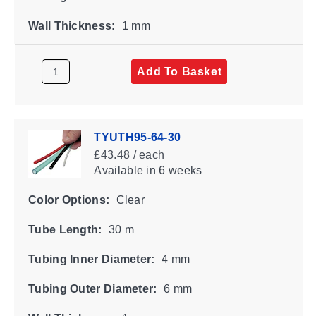
Wall Thickness:
1 mm
Add To Basket
TYUTH95-64-30
£43.48 / each
Available
in 6 weeks
Color Options:
Clear
Tube Length:
30 m
Tubing Inner Diameter:
4 mm
Tubing Outer Diameter:
6 mm