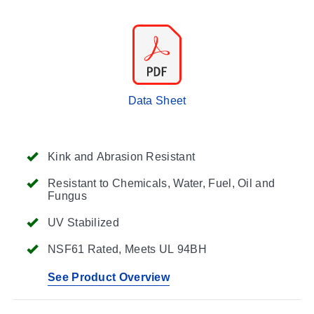
Data Sheet
Kink and Abrasion Resistant
Resistant to Chemicals, Water, Fuel, Oil and
Fungus
UV Stabilized
NSF61 Rated, Meets UL 94BH
See Product Overview