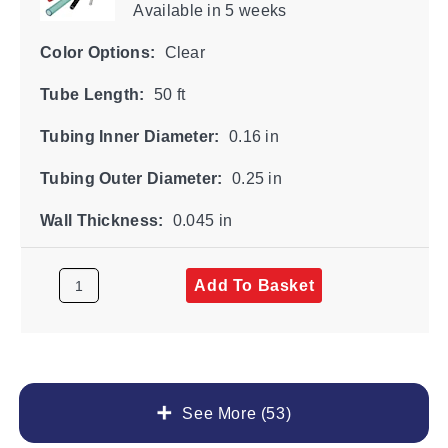
Available
in 5 weeks
Color Options:
Clear
Tube Length:
50 ft
Tubing Inner Diameter:
0.16 in
Tubing Outer Diameter:
0.25 in
Wall Thickness:
0.045 in
Add To Basket
See More (53)