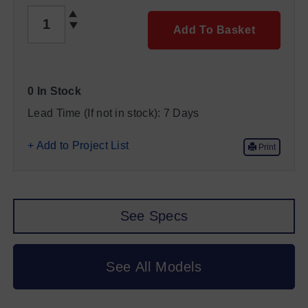
QUANTITY
Add To Basket
0 In Stock
Lead Time (If not in stock):
7 Days
+ Add to Project List
Print
See Specs
See All Models