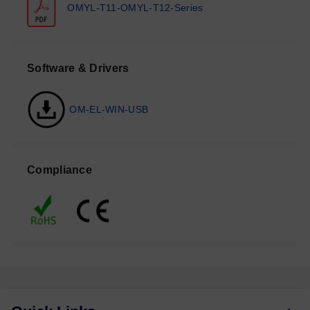
OMYL-T11-OMYL-T12-Series
Software & Drivers
OM-EL-WIN-USB
Compliance