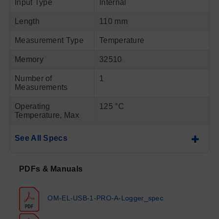
Input Type
Internal
Length
110 mm
Measurement Type
Temperature
Memory
32510
Number of
1
Measurements
Operating
125 °C
Temperature, Max
See All Specs
PDFs & Manuals
OM-EL-USB-1-PRO-A-Logger_spec