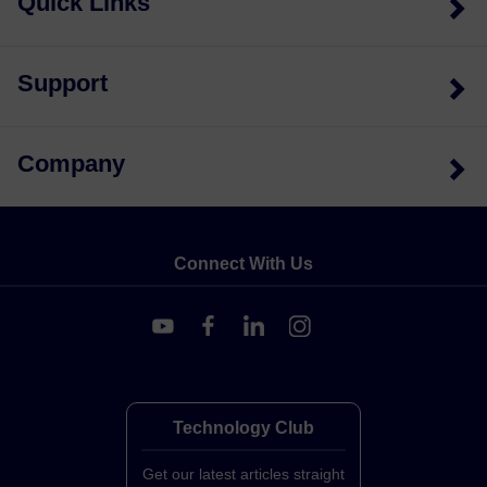
Quick Links
Support
Company
Connect With Us
Technology Club
Get our latest articles straight