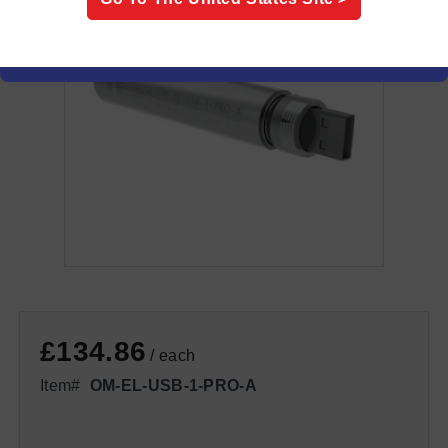
£134.86
/ each
Item#
OM-EL-USB-1-PRO-A