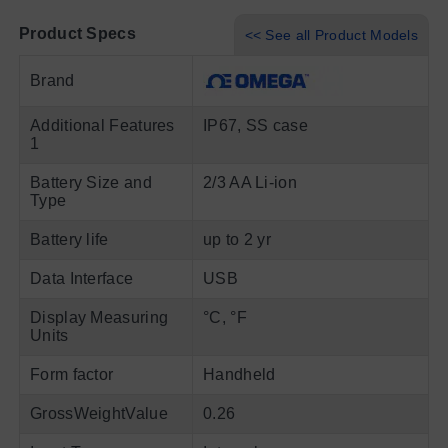
Product Specs
<< See all Product Models
Brand
Additional Features
IP67, SS case
1
Battery Size and
2/3 AA Li-ion
Type
Battery life
up to 2 yr
Data Interface
USB
Display Measuring
°C, °F
Units
Form factor
Handheld
GrossWeightValue
0.26