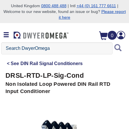
United Kingdom
0800 488 488
| Intl
+44 (0) 161 777 6611
|
Welcome to our new website, found an issue or bug?
Please report
Skip to search
Skip to main content
Skip to navigation
it here
0
Search
DwyerOmega
See
DIN Rail Signal Conditioners
DRSL-RTD-LP-Sig-Cond
Non Isolated Loop Powered DIN Rail RTD
Input Conditioner