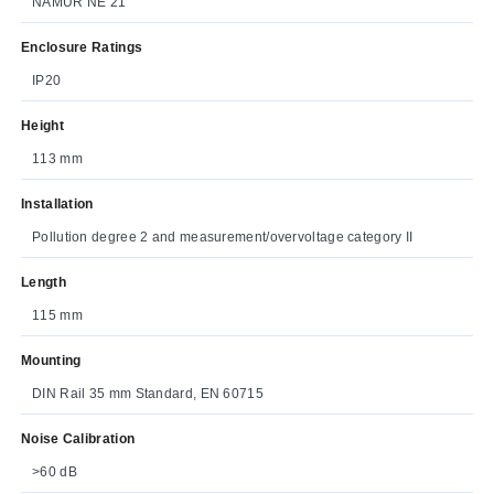
NAMUR NE 21
Enclosure Ratings
IP20
Height
113 mm
Installation
Pollution degree 2 and measurement/overvoltage category II
Length
115 mm
Mounting
DIN Rail 35 mm Standard, EN 60715
Noise Calibration
>60 dB