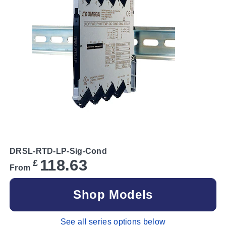
DRSL-RTD-LP-Sig-Cond
118.63
£
From
Shop Models
See all series options below