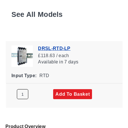
See All Models
DRSL-RTD-LP
£118.63 / each
Available
in 7 days
Input Type:
RTD
Add To Basket
Product Overview