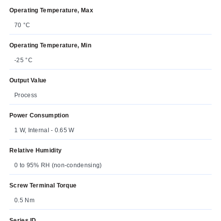
Operating Temperature, Max
70 °C
Operating Temperature, Min
-25 °C
Output Value
Process
Power Consumption
1 W, Internal - 0.65 W
Relative Humidity
0 to 95% RH (non-condensing)
Screw Terminal Torque
0.5 Nm
Series ID