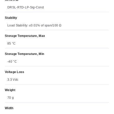
DRSL-RTD-LP-Sig-Cond
Stability
Load Stability: ≤0.01% of span/100 Ω
Storage Temperature, Max
85 °C
Storage Temperature, Min
-40 °C
Voltage Loss
3.3 Vdc
Weight
70 g
Width