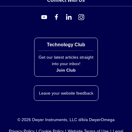
Connect With Us
broader DRS-L family of signal conditioners,
distinguished by its loop-powered architecture and non-
isolated design for Pt100 RTD inputs. Unlike isolated
variants (e.g., DRS-L-RTD-ISO) or thermocouple
models in the same manual scope, this unit is powered
directly from the host output current signal loop.
Technology Club
Available accessories include:
RAIL-35-1:
35 mm (1.4") DIN rail, 1 m (3.3') length
Get our latest articles straight
DRSL-MOD-STOP:
Module stop screwed onto the
into your inbox!
DIN rail to support and hold mounted devices.
Join Club
Leave your website feedback
©
2026
Dwyer Instruments, LLC d/b/a DwyerOmega
Privacy Policy
Cookie Policy
Website Terms of Use
Legal