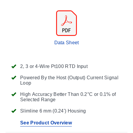
Data Sheet
2, 3 or 4-Wire Pt100 RTD Input
Powered By the Host (Output) Current Signal
Loop
High Accuracy Better Than 0.2°C or 0.1% of
Selected Range
Slimline 6 mm (0.24') Housing
See Product Overview