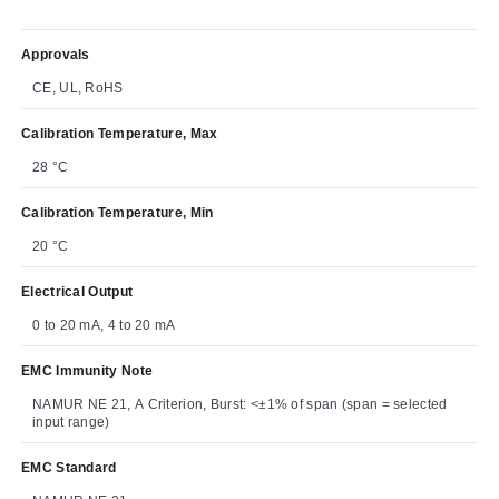
Approvals
CE, UL, RoHS
Calibration Temperature, Max
28 °C
Calibration Temperature, Min
20 °C
Electrical Output
0 to 20 mA, 4 to 20 mA
EMC Immunity Note
NAMUR NE 21, A Criterion, Burst: <±1% of span (span = selected
input range)
EMC Standard