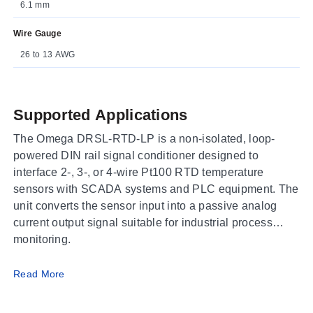
6.1 mm
Wire Gauge
26 to 13 AWG
Supported Applications
The Omega DRSL-RTD-LP is a non-isolated, loop-
powered DIN rail signal conditioner designed to
interface 2-, 3-, or 4-wire Pt100 RTD temperature
sensors with SCADA systems and PLC equipment. The
unit converts the sensor input into a passive analog
current output signal suitable for industrial process
monitoring.
Operating Conditions & Performance
Read More
The DRSL-RTD-LP operates within an ambient