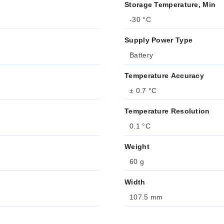
Storage Temperature, Min
-30 °C
Supply Power Type
Battery
Temperature Accuracy
± 0.7 °C
Temperature Resolution
0.1 °C
Weight
60 g
Width
107.5 mm