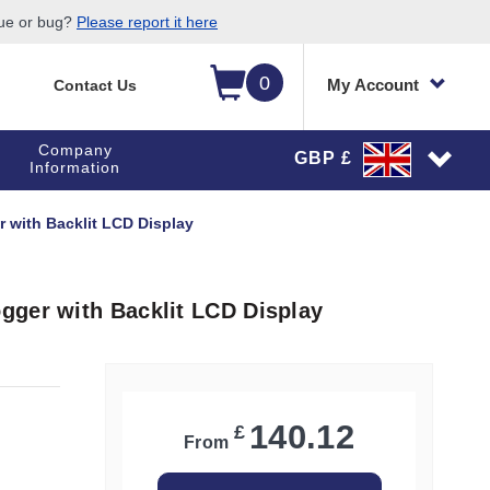
sue or bug?
Please report it here
0
My Account
Contact Us
Company
GBP £
Information
 with Backlit LCD Display
gger with Backlit LCD Display
140.12
£
From