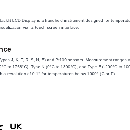
lit LCD Display is a handheld instrument designed for temperatur
sualization via its touch screen interface.
nce
Types J, K, T, R, S, N, E) and Pt100 sensors. Measurement ranges v
0°C to 1768°C), Type N (0°C to 1300°C), and Type E (-200°C to 100
h a resolution of 0.1° for temperatures below 1000° (C or F).
nd features a display response time of 1 s. It includes signal pro
40 pixels and backlighting.