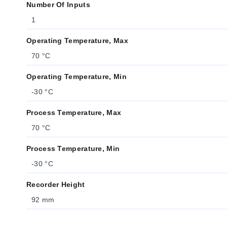
Number Of Inputs
1
Operating Temperature, Max
70 °C
Operating Temperature, Min
-30 °C
Process Temperature, Max
70 °C
Process Temperature, Min
-30 °C
Recorder Height
92 mm