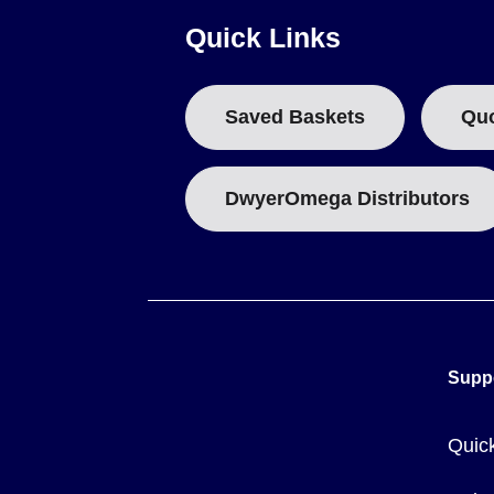
Quick Links
Do not apply more than 60 V DC or 24 V rms between any
Do not apply more than 60 V DC or 24 V rms between any
Saved Baskets
Qu
Configurable Parameters
Users can configure temperature units (°C or °F), alarms, 
x alarms (2 per channel) with adjustable levels individually 
DwyerOmega Distributors
Key Product Differences
The series is available in two primary configurations:
RDXL6SD:
The standard 6-channel handheld temperature 
RDXL6-LVMA:
A spare 5 V DC mains adapter accessory f
Supp
Quic