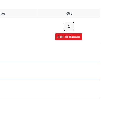
ype
Qty
Add To Basket