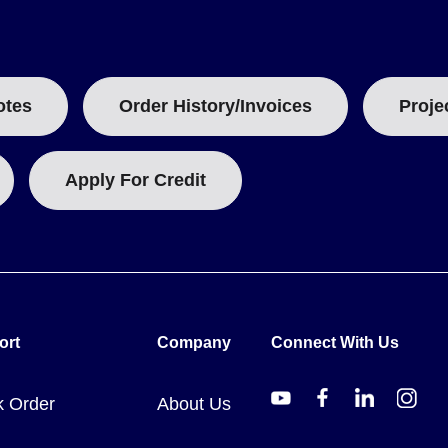
 input and earth ground.
 two terminals.
otes
Order History/Invoices
Proje
signal processing settings, date and time, data logging parameters
configurable as HI or LO.
Apply For Credit
data logger package, which includes the unit, a 4 GB SD Card, an
or replacement or additional power needs.
ort
Company
Connect With Us
k Order
About Us