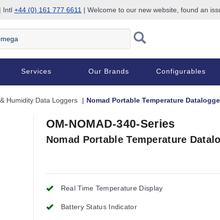
 Intl
+44 (0) 161 777 6611
| Welcome to our new website, found an is
Services
Our Brands
Configurables
& Humidity Data Loggers
Nomad Portable Temperature Datalogger
OM-NOMAD-340-Series
Nomad Portable Temperature Datalo
Real Time Temperature Display
Battery Status Indicator