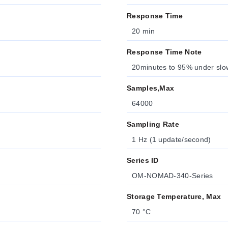
Response Time
20 min
Response Time Note
20minutes to 95% under slow
Samples,Max
64000
Sampling Rate
1 Hz (1 update/second)
Series ID
OM-NOMAD-340-Series
Storage Temperature, Max
70 °C