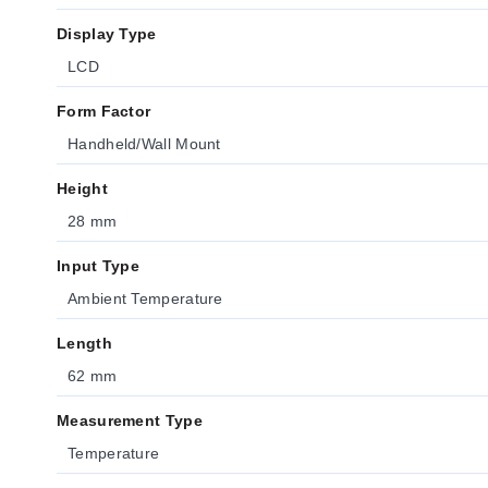
Display Type
LCD
Form Factor
Handheld/Wall Mount
Height
28 mm
Input Type
Ambient Temperature
Length
62 mm
Measurement Type
Temperature