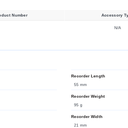
oduct Number
Accessory T
N/A
Recorder Length
55 mm
Recorder Weight
95 g
Recorder Width
21 mm