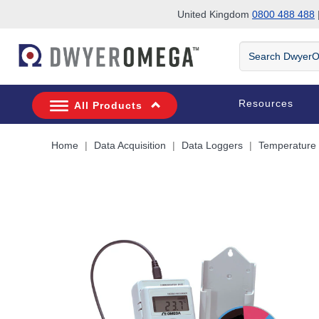
United Kingdom
0800 488 488
|
Skip to search
Skip to main content
Skip to navigation
Search
DwyerOmega
Resources
All Products
Home
Data Acquisition
Data Loggers
Temperature 