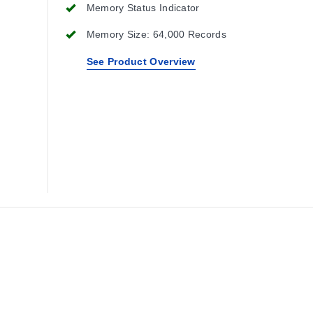
Memory Status Indicator
Memory Size: 64,000 Records
See Product Overview