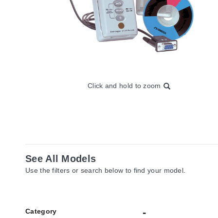
Click and hold to zoom
See All Models
Use the filters or search below to find your model.
Category