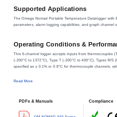
Supported Applications
The Omega Nomad Portable Temperature Datalogger with Back
parameters, alarm logging capabilities, and graph channel vi
Operating Conditions & Performa
This 6-channel logger accepts inputs from thermocouples (
(-200°C to 1372°C), Type T (-200°C to 400°C), Types R/S (
specified as ± 0.1% or 0.8°C for thermocouple channels, wit
The device operates in ambient conditions from 0 to 50°C a
Read More
standard deviation, and 2-channel differential calculations.
PDFs & Manuals
Compliance
Key Performance Specifications
Display:
1.87° (72 mm) resolution touch TFT with 320 x 2
OM-NOMAD-340-Series