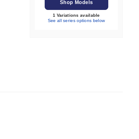
Shop Models
1 Variations available
See all series options below