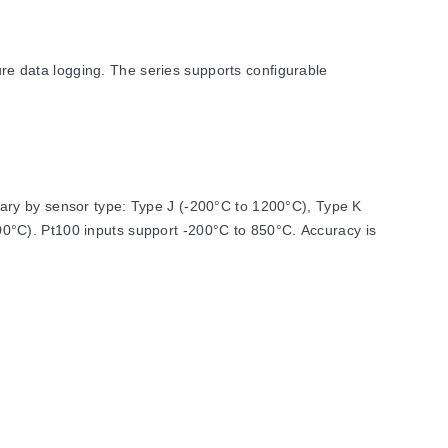
e data logging. The series supports configurable
ary by sensor type: Type J (-200°C to 1200°C), Type K
0°C). Pt100 inputs support -200°C to 850°C. Accuracy is
cessing functions such as average, minimum, maximum,