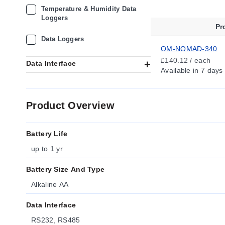
Temperature & Humidity Data
Loggers
Pr
Data Loggers
OM-NOMAD-340
£140.12 / each
Data Interface
Available
in 7 days
Product Overview
Battery Life
up to 1 yr
Battery Size And Type
Alkaline AA
Data Interface
RS232, RS485