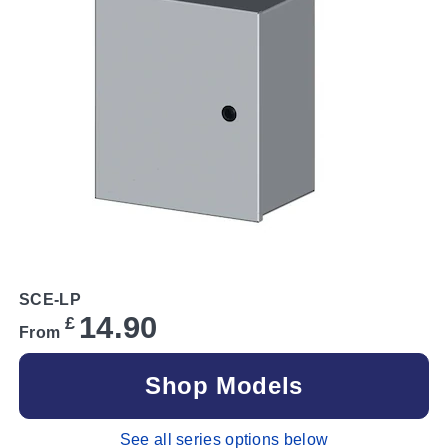
SCE-LP
14.90
£
From
Shop Models
See all series options below