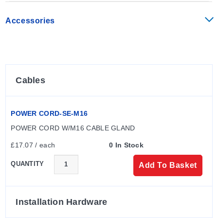
Accessories
Cables
POWER CORD-SE-M16
POWER CORD W/M16 CABLE GLAND
£17.07 / each
0 In Stock
QUANTITY
Add To Basket
Installation Hardware