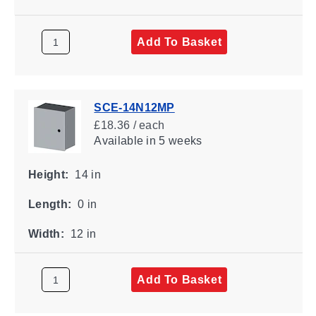
Add To Basket
SCE-14N12MP
£18.36 / each
Available
in 5 weeks
Height:
14 in
Length:
0 in
Width:
12 in
Add To Basket