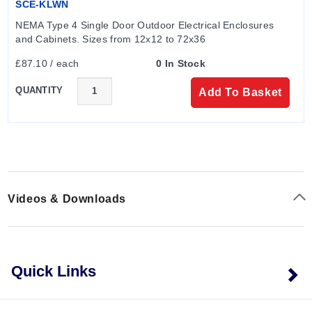
SCE-KLWN
NEMA Type 4 Single Door Outdoor Electrical Enclosures 
and Cabinets. Sizes from 12x12 to 72x36
£87.10 / each
0 In Stock
QUANTITY
Add To Basket
Videos & Downloads
Quick Links