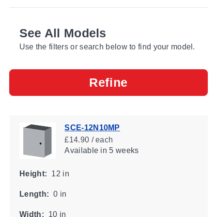
See All Models
Use the filters or search below to find your model.
Refine
SCE-12N10MP
£14.90 / each
Available
in 5 weeks
Height:
12 in
Length:
0 in
Width:
10 in