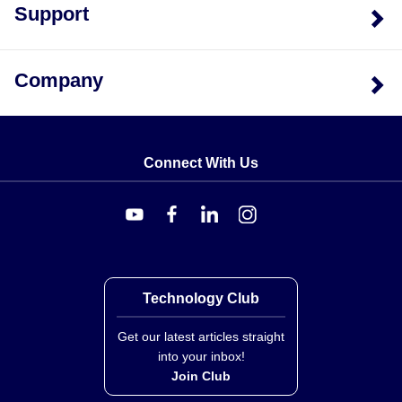
Support
Company
Connect With Us
Technology Club
Get our latest articles straight
into your inbox!
Join Club