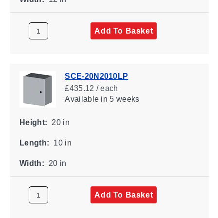
Add To Basket
SCE-20N2010LP
£435.12 / each
Available
in 5 weeks
Height:
20 in
Length:
10 in
Width:
20 in
Add To Basket