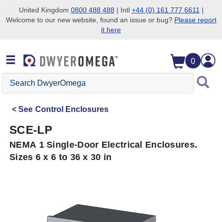
United Kingdom
0800 488 488
| Intl
+44 (0) 161 777 6611
|
Welcome to our new website, found an issue or bug?
Please report
Skip to search
Skip to main content
Skip to navigation
it here
0
Search
DwyerOmega
See
Control Enclosures
SCE-LP
NEMA 1 Single-Door Electrical Enclosures.
Sizes 6 x 6 to 36 x 30 in