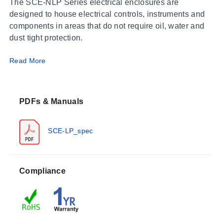
The SCE-NLP Series electrical enclosures are
designed to house electrical controls, instruments and
components in areas that do not require oil, water and
dust tight protection.
Read More
Finish
ANSI-61 gray powder coat inside and out over
phosphatized surface. Optional panels are powder
coated white.
PDFs & Manuals
Industry Standards
SCE-LP_spec
NEMA Type 1
UL Listed Type 1
CSA Type 1
IEC 60529 IP 30
Compliance