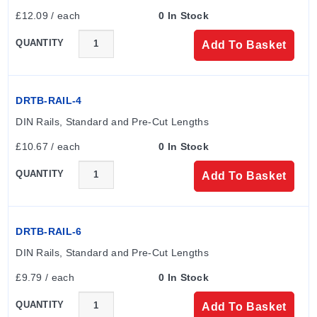
£12.09 / each
0 In Stock
QUANTITY
Add To Basket
DRTB-RAIL-4
DIN Rails, Standard and Pre-Cut Lengths
£10.67 / each
0 In Stock
QUANTITY
Add To Basket
DRTB-RAIL-6
DIN Rails, Standard and Pre-Cut Lengths
£9.79 / each
0 In Stock
QUANTITY
Add To Basket