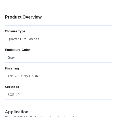
Product Overview
Closure Type
Quarter Turn Latches
Enclosure Color
Gray
Finishing
ANSI-61 Gray Finish
Series ID
SCE-LP
Application