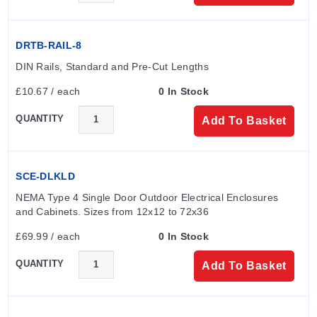
DRTB-RAIL-8
DIN Rails, Standard and Pre-Cut Lengths
£10.67 / each
0 In Stock
QUANTITY
Add To Basket
SCE-DLKLD
NEMA Type 4 Single Door Outdoor Electrical Enclosures 
and Cabinets. Sizes from 12x12 to 72x36
£69.99 / each
0 In Stock
QUANTITY
Add To Basket