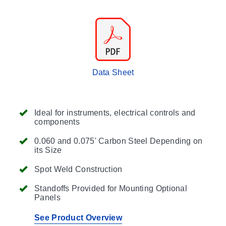
Data Sheet
Ideal for instruments, electrical controls and
components
0.060 and 0.075' Carbon Steel Depending on
its Size
Spot Weld Construction
Standoffs Provided for Mounting Optional
Panels
See Product Overview