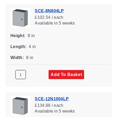
SCE-8N804LP
£102.54 / each
Available
in 5 weeks
Height:
8 in
Length:
4 in
Width:
8 in
Add To Basket
SCE-12N1004LP
£134.88 / each
Available
in 5 weeks