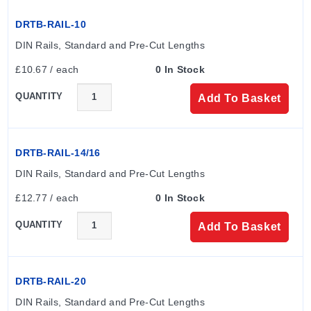
DRTB-RAIL-10
DIN Rails, Standard and Pre-Cut Lengths
£10.67 / each
0 In Stock
QUANTITY
Add To Basket
DRTB-RAIL-14/16
DIN Rails, Standard and Pre-Cut Lengths
£12.77 / each
0 In Stock
QUANTITY
Add To Basket
DRTB-RAIL-20
DIN Rails, Standard and Pre-Cut Lengths