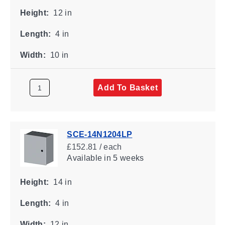
Height:
12 in
Length:
4 in
Width:
10 in
Add To Basket
SCE-14N1204LP
£152.81 / each
Available
in 5 weeks
Height:
14 in
Length:
4 in
Width:
12 in