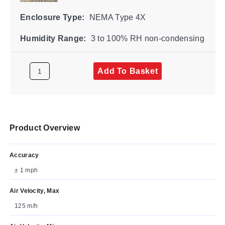
Enclosure Type:
NEMA Type 4X
Humidity Range:
3 to 100% RH non-condensing
Add To Basket
Product Overview
Accuracy
± 1 mph
Air Velocity, Max
125 m/h