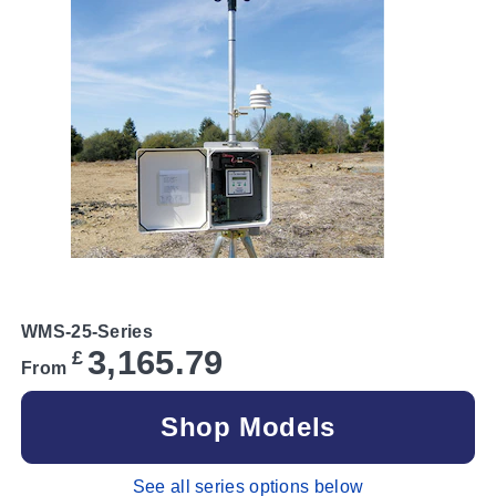
WMS-25-Series
3,165.79
£
From
Shop Models
See all series options below