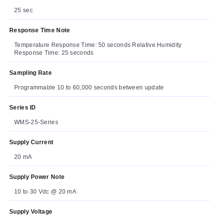
25 sec
Response Time Note
Temperature Response Time: 50 seconds Relative Humidity
Response Time: 25 seconds
Sampling Rate
Programmable 10 to 60,000 seconds between update
Series ID
WMS-25-Series
Supply Current
20 mA
Supply Power Note
10 to 30 Vdc @ 20 mA
Supply Voltage