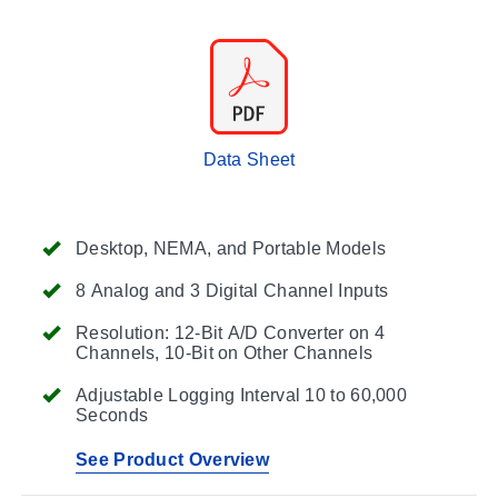
Data Sheet
Desktop, NEMA, and Portable Models
8 Analog and 3 Digital Channel Inputs
Resolution: 12-Bit A/D Converter on 4
Channels, 10-Bit on Other Channels
Adjustable Logging Interval 10 to 60,000
Seconds
See Product Overview