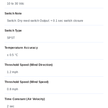
10 to 30 Vdc
Switch Note
Switch: Dry reed switch Output: < 0.1 sec switch closure
Switch Type
SPST
Temperature Accuracy
± 0.5 °C
Threshold Speed (Wind Direction)
1.2 mph
Threshold Speed (Wind Speed)
0.8 mph
Time Constant (Air Velocity)
2 sec