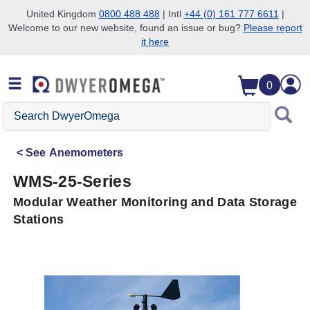
United Kingdom
0800 488 488
| Intl
+44 (0) 161 777 6611
|
Welcome to our new website, found an issue or bug?
Please report
Skip to search
Skip to main content
Skip to navigation
it here
0
Search
DwyerOmega
See
Anemometers
WMS-25-Series
Modular Weather Monitoring and Data Storage
Stations