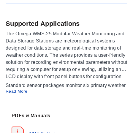
Supported Applications
The Omega WMS-25 Modular Weather Monitoring and
Data Storage Stations are meteorological systems
designed for data storage and real-time monitoring of
weather conditions. The series provides a user-friendly
solution for recording environmental parameters without
requiring a computer for setup or viewing, utilizing an
LCD display with front panel buttons for configuration.
Standard sensor packages monitor six primary weather
Read More
parameters: wind speed and direction, temperature,
relative humidity, barometric pressure, and
precipitation. Data is recorded directly to Secure Digital
(SD) cards compatible up to 2GB capacity; at a logging
PDFs & Manuals
interval of 1 minute, a 2GB card stores over 5 years of
data with daily file creation.