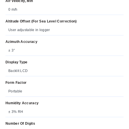
Air Velocity, Min
0 m/h
Altitude Offset (For Sea Level Correction)
User adjustable in logger
Azimuth Accuracy
± 3°
Display Type
Backlit LCD
Form Factor
Portable
Humidity Accuracy
± 3% RH
Number Of Digits