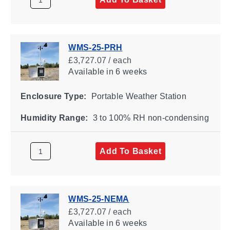
WMS-25-PRH
£3,727.07 / each
Available
in 6 weeks
Enclosure Type:
Portable Weather Station
Humidity Range:
3 to 100% RH non-condensing
Add To Basket
WMS-25-NEMA
£3,727.07 / each
Available
in 6 weeks