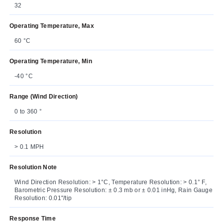
32
Operating Temperature, Max
60 °C
Operating Temperature, Min
-40 °C
Range (Wind Direction)
0 to 360 °
Resolution
> 0.1 MPH
Resolution Note
Wind Direction Resolution: > 1°C, Temperature Resolution: > 0.1° F,
Barometric Pressure Resolution: ± 0.3 mb or ± 0.01 inHg, Rain Gauge
Resolution: 0.01"/tip
Response Time