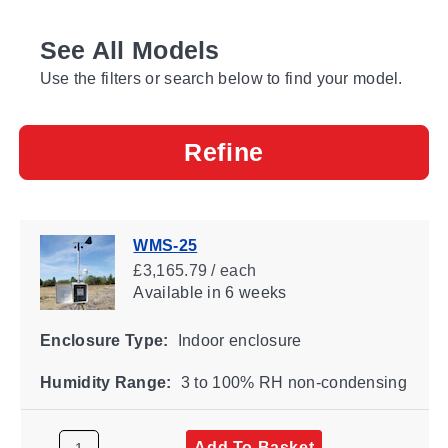
See All Models
Use the filters or search below to find your model.
Refine
WMS-25
£3,165.79 / each
Available
in 6 weeks
Enclosure Type:
Indoor enclosure
Humidity Range:
3 to 100% RH non-condensing
Add To Basket