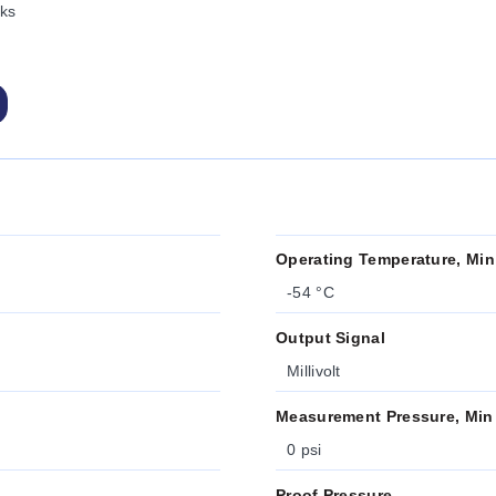
ks
Operating Temperature, Min
-54 °C
Output Signal
Millivolt
Measurement Pressure, Min
0 psi
Proof Pressure