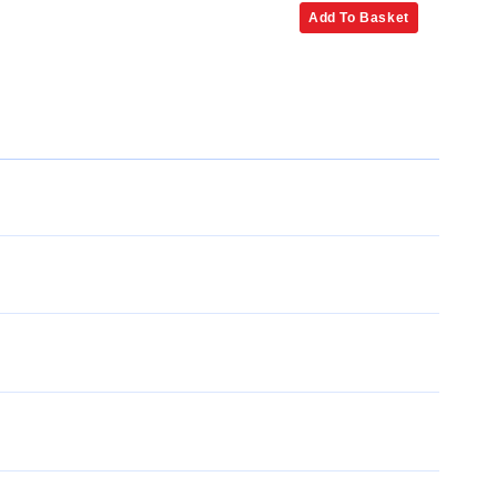
Add To Basket