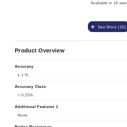
Available
in 18 wee
See More (15)
Product Overview
Accuracy
± 1 %
Accuracy Class
> 0.25%
Additional Features 1
None
Bridge Resistance