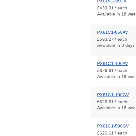
PX61V1-5KGV
£439.31 / each
Available
in 18 wee
PX61C1-050AV
£593.27 / each
Available
in 8 days
PX61C1-100AV
£626.61 / each
Available
in 18 wee
PX61C1-100GV
£626.61 / each
Available
in 18 wee
PX61C1-500GV
£626.61 / each