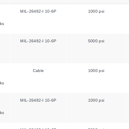
MIL-26482-I 10-6P
1000 psi
ks
MIL-26482-I 10-6P
5000 psi
Cable
1000 psi
ks
MIL-26482-I 10-6P
1000 psi
ks