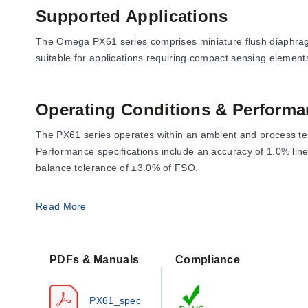
Supported Applications
The Omega PX61 series comprises miniature flush diaphrag
suitable for applications requiring compact sensing element
Operating Conditions & Performa
The PX61 series operates within an ambient and process te
Performance specifications include an accuracy of 1.0% lin
balance tolerance of ±3.0% of FSO.
Thermal effects are documented as Zero: ±0.01% FS/°F and
Read More
Proof pressure is rated at 150% of capacity.
PDFs & Manuals
Compliance
Configuration Options
The series offers two primary construction variants: the PX
PX61_spec