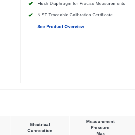
Flush Diaphragm for Precise Measurements
NIST Traceable Calibration Certificate
See Product Overview
Measurement
Electrical
Pressure,
Connection
Max