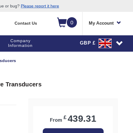
sue or bug?
Please report it here
0
My Account
Contact Us
Company
GBP £
Information
nsducers
re Transducers
439.31
£
From