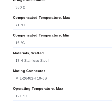
350 Ω
Compensated Temperature, Max
71 °C
Compensated Temperature, Min
16 °C
Materials, Wetted
17-4 Stainless Steel
Mating Connector
MIL-26482-I 10-6S
Operating Temperature, Max
121 °C