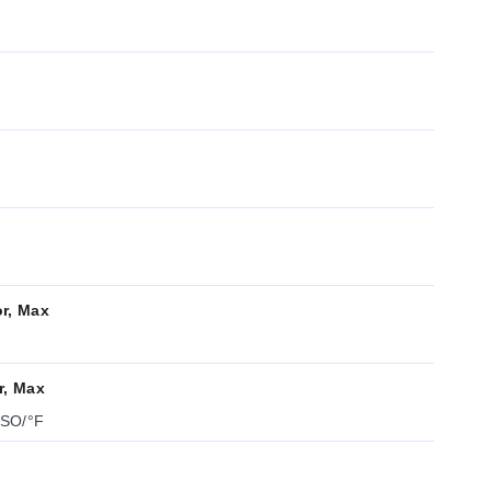
or, Max
r, Max
FSO/°F