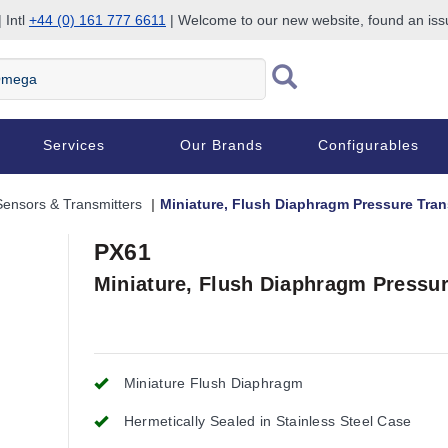
 Intl
+44 (0) 161 777 6611
| Welcome to our new website, found an is
Services
Our Brands
Configurables
Sensors & Transmitters
Miniature, Flush Diaphragm Pressure Tra
PX61
Miniature, Flush Diaphragm Pressu
Miniature Flush Diaphragm
Hermetically Sealed in Stainless Steel Case