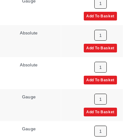
Gauge
UNF Male
Add To Basket
Absolute
NPT Male
Add To Basket
Absolute
NPT Male
Add To Basket
Gauge
NPT Male
Add To Basket
Gauge
NPT Male