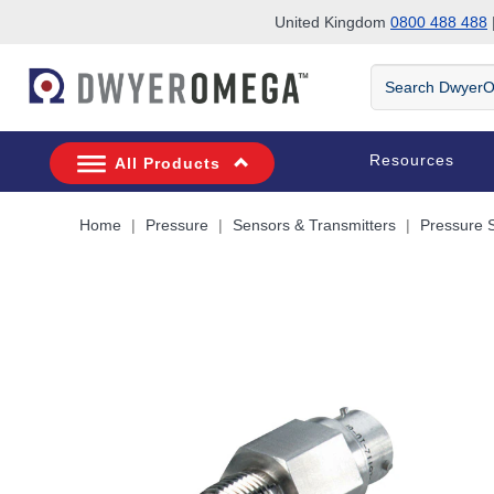
United Kingdom
0800 488 488
|
Skip to search
Skip to main content
Skip to navigation
Search
DwyerOmega
Resources
All Products
Home
Pressure
Sensors & Transmitters
Pressure 