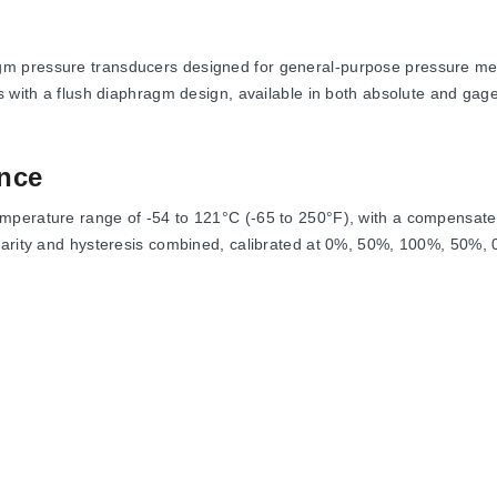
m pressure transducers designed for general-purpose pressure meas
s with a flush diaphragm design, available in both absolute and gage
nce
mperature range of -54 to 121°C (-65 to 250°F), with a compensate
earity and hysteresis combined, calibrated at 0%, 50%, 100%, 50%, 0
 Span: ±0.02% FSO/°F. The series supports measurement ranges fro
61C and PX61V, each with distinct physical dimensions, process conne