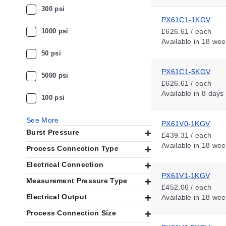
300 psi
PX61C1-1KGV
1000 psi
£626.61 / each
Available
in 18 wee
50 psi
PX61C1-5KGV
5000 psi
£626.61 / each
Available
in 8 days
100 psi
See More
PX61V0-1KGV
Burst Pressure
£439.31 / each
Available
in 18 wee
Process Connection Type
Electrical Connection
PX61V1-1KGV
Measurement Pressure Type
£452.06 / each
Electrical Output
Available
in 18 wee
Process Connection Size