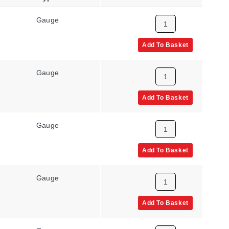
Gauge
NPT Male
Add To Basket
Gauge
NPT Male
Add To Basket
Gauge
UNF Male
Add To Basket
Gauge
UNF Male
Add To Basket