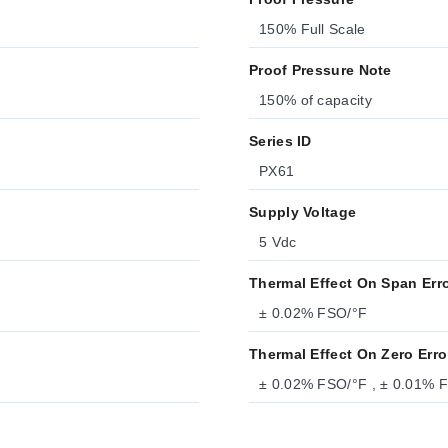
150% Full Scale
Proof Pressure Note
150% of capacity
Series ID
PX61
Supply Voltage
5 Vdc
Thermal Effect On Span Err
± 0.02% FSO/°F
Thermal Effect On Zero Erro
± 0.02% FSO/°F , ± 0.01% 