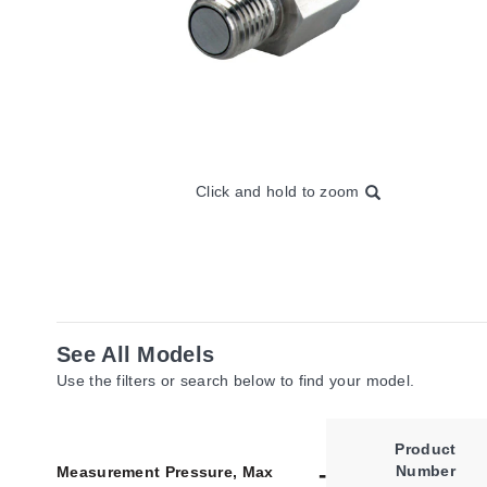
Click and hold to zoom
See All Models
Use the filters or search below to find your model.
Product
Number
Measurement Pressure, Max