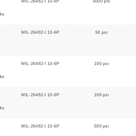
MIL-26482-I 10-6P
5000 psi
ks
MIL-26482-I 10-6P
50 psi
MIL-26482-I 10-6P
100 psi
ks
MIL-26482-I 10-6P
100 psi
ks
MIL-26482-I 10-6P
500 psi