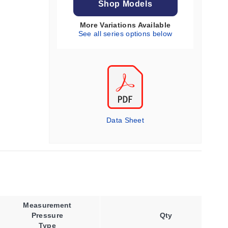
Shop Models
More Variations Available
See all series options below
Data Sheet
Measurement
Process
Pressure
Connection
Qty
Type
Type