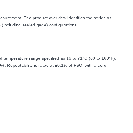
urement. The product overview identifies the series as
 (including sealed gage) configurations.
d temperature range specified as 16 to 71°C (60 to 160°F).
%. Repeatability is rated at ±0.1% of FSO, with a zero
m 0-50 psi to 0-15,000 psi (0-3.4 bar to 0-1034 bar).
ctions, and electrical interfaces. Wetted parts for both