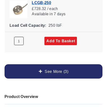
LCGB-250
£728.32 / each
Available
in 7 days
Load Cell Capacity:
250 lbF
Add To Basket
See More (3)
Product Overview