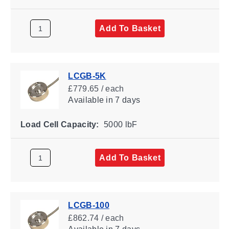
Add To Basket
LCGB-5K
£779.65 / each
Available
in 7 days
Load Cell Capacity:
5000 lbF
Add To Basket
LCGB-100
£862.74 / each