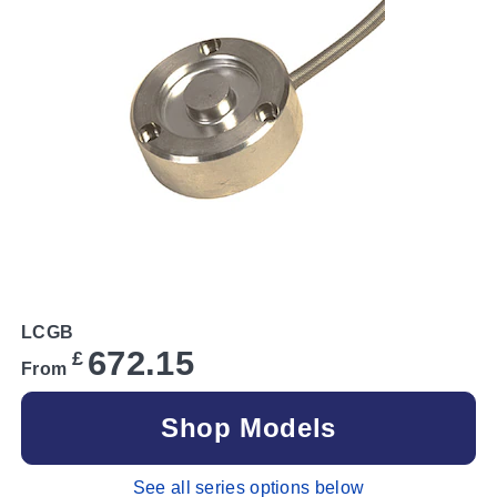
LCGB
672.15
£
From
Shop Models
See all series options below