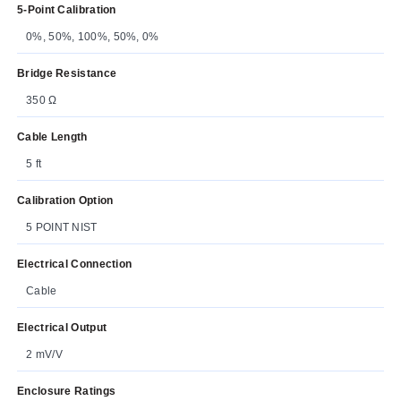
5-Point Calibration
0%, 50%, 100%, 50%, 0%
Bridge Resistance
350 Ω
Cable Length
5 ft
Calibration Option
5 POINT NIST
Electrical Connection
Cable
Electrical Output
2 mV/V
Enclosure Ratings