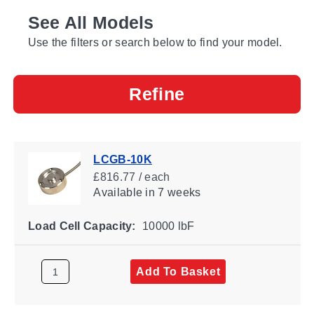
See All Models
Use the filters or search below to find your model.
Refine
LCGB-10K
£816.77 / each
Available
in 7 weeks
Load Cell Capacity:
10000 lbF
Add To Basket