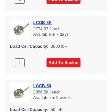
LCGB-3K
£774.07 / each
Available
in 7 days
Load Cell Capacity:
3000 lbF
Add To Basket
LCGB-50
£856.58 / each
Available
in 9 weeks
Load Cell Capacity:
50 lbF