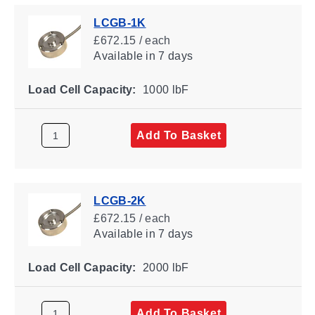
LCGB-1K
£672.15 / each
Available
in 7 days
Load Cell Capacity:
1000 lbF
Add To Basket
LCGB-2K
£672.15 / each
Available
in 7 days
Load Cell Capacity:
2000 lbF
Add To Basket