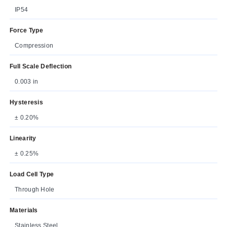
IP54
Force Type
Compression
Full Scale Deflection
0.003 in
Hysteresis
± 0.20%
Linearity
± 0.25%
Load Cell Type
Through Hole
Materials
Stainless Steel