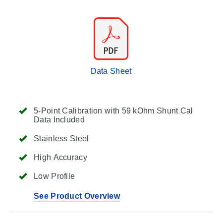
Data Sheet
5-Point Calibration with 59 kOhm Shunt Cal
Data Included
Stainless Steel
High Accuracy
Low Profile
See Product Overview