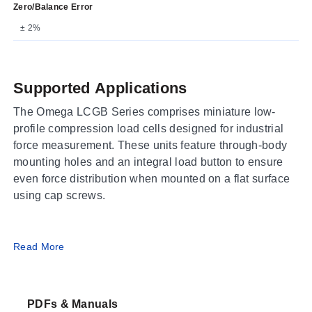
Zero/Balance Error
± 2%
Supported Applications
The Omega LCGB Series comprises miniature low-
profile compression load cells designed for industrial
force measurement. These units feature through-body
mounting holes and an integral load button to ensure
even force distribution when mounted on a flat surface
using cap screws.
Operating Conditions & Performance
Read More
The series operates within an ambient temperature
range of 16 to 71°C (60 to 160°F) and supports process
PDFs & Manuals
temperatures from -54 to 121°C (-65 to 250°F).