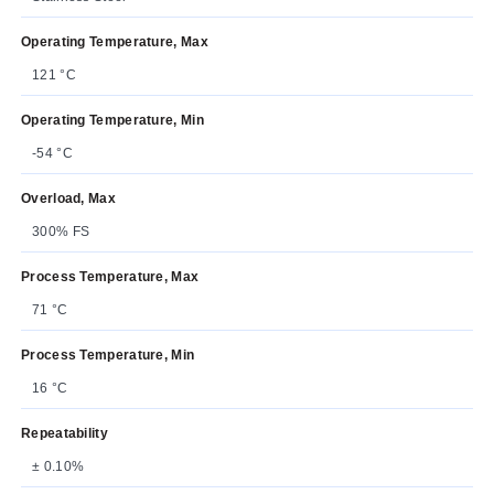
Operating Temperature, Max
121 °C
Operating Temperature, Min
-54 °C
Overload, Max
300% FS
Process Temperature, Max
71 °C
Process Temperature, Min
16 °C
Repeatability
± 0.10%