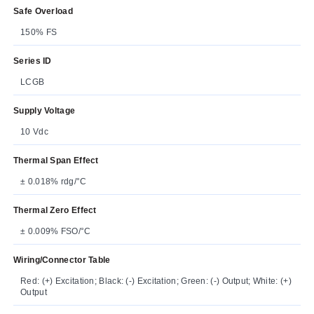
Safe Overload
150% FS
Series ID
LCGB
Supply Voltage
10 Vdc
Thermal Span Effect
± 0.018% rdg/°C
Thermal Zero Effect
± 0.009% FSO/°C
Wiring/Connector Table
Red: (+) Excitation; Black: (-) Excitation; Green: (-) Output; White: (+)
Output