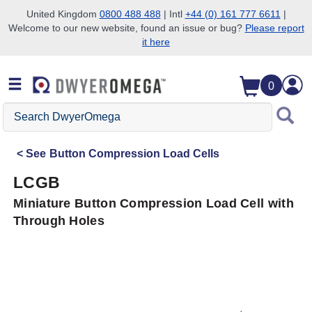
United Kingdom
0800 488 488
| Intl
+44 (0) 161 777 6611
|
Welcome to our new website, found an issue or bug?
Please report
Skip to search
Skip to main content
Skip to navigation
it here
0
Search
DwyerOmega
See
Button Compression Load Cells
LCGB
Miniature Button Compression Load Cell with
Through Holes