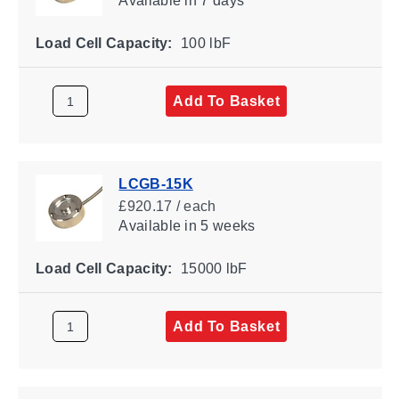
Available
in 7 days
Load Cell Capacity:
100 lbF
Add To Basket
LCGB-15K
£920.17 / each
Available
in 5 weeks
Load Cell Capacity:
15000 lbF
Add To Basket