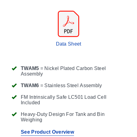
Data Sheet
TWAM5
= Nickel Plated Carbon Steel
Assembly
TWAM6
= Stainless Steel Assembly
FM Intrinsically Safe LC501 Load Cell
Included
Heavy-Duty Design For Tank and Bin
Weighing
See Product Overview