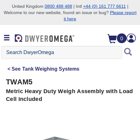
United Kingdom
0800 488 488
| Intl
+44 (0) 161 777 6611
|
Welcome to our new website, found an issue or bug?
Please report
Skip to search
Skip to main content
Skip to navigation
it here
0
Search
DwyerOmega
See
Tank Weighing Systems
TWAM5
Metric Heavy Duty Weigh Assembly with Load
Cell Included