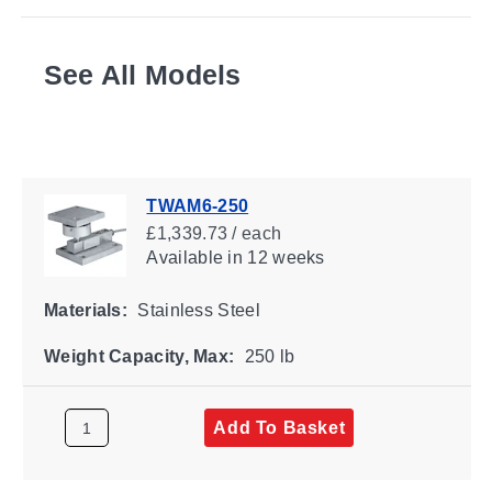
See All Models
TWAM6-250
£1,339.73 / each
Available
in 12 weeks
Materials:
Stainless Steel
Weight Capacity, Max:
250 lb
Add To Basket