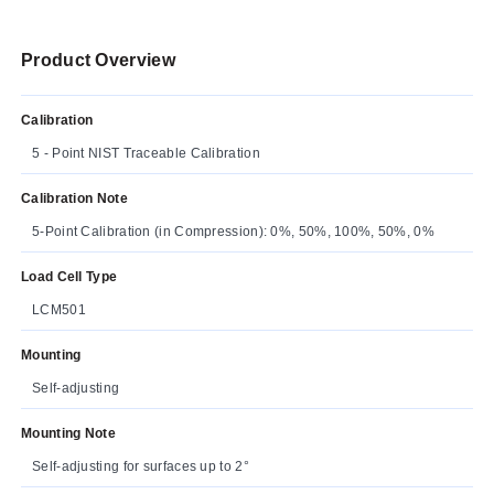
Product Overview
Calibration
5 - Point NIST Traceable Calibration
Calibration Note
5-Point Calibration (in Compression): 0%, 50%, 100%, 50%, 0%
Load Cell Type
LCM501
Mounting
Self-adjusting
Mounting Note
Self-adjusting for surfaces up to 2°