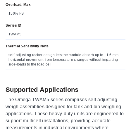
Overload, Max
150% FS
Series ID
TWAM5
Thermal Sensitivity Note
self-adjusting rocker design lets the module absorb up to ±1.6 mm
horizontal movement from temperature changes without imparting
side-loads to the load cell.
Supported Applications
The Omega TWAM5 series comprises self-adjusting
weigh assemblies designed for tank and bin weighing
applications. These heavy-duty units are engineered to
support multicell installations, providing accurate
measurements in industrial environments where