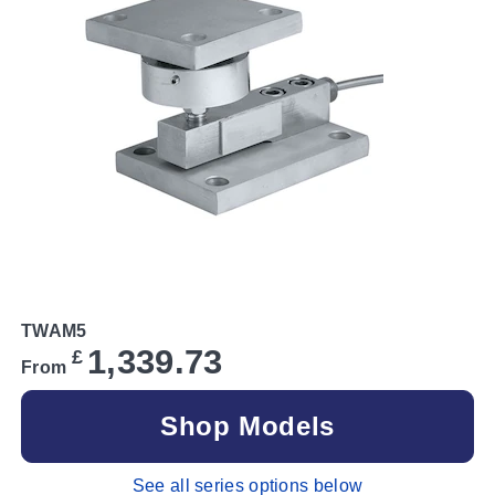
TWAM5
1,339.73
£
From
Shop Models
See all series options below